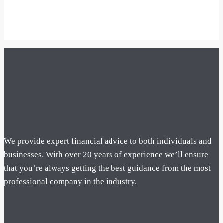
We provide expert financial advice to both individuals and
businesses. With over 20 years of experience we’ll ensure
that you’re always getting the best guidance from the most
professional company in the industry.