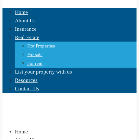
Home
About Us
Insurance
Real Estate
Hot Properties
For sale
For rent
List your property with us
Resources
Contact Us
Home