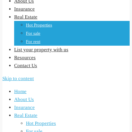
About Us
Insurance
Real Estate
Hot Properties
For sale
For rent
List your property with us
Resources
Contact Us
Skip to content
Home
About Us
Insurance
Real Estate
Hot Properties
For sale