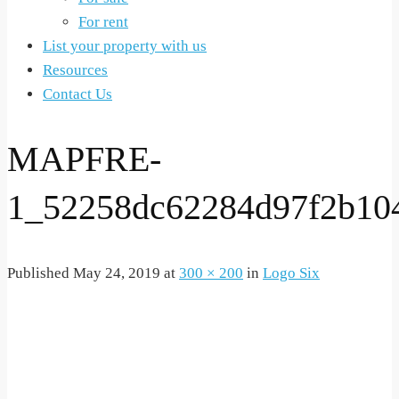
For rent
List your property with us
Resources
Contact Us
MAPFRE-
1_52258dc62284d97f2b10
Published
May 24, 2019
at
300 × 200
in
Logo Six