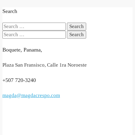
Search
Search
for:
Search
for:
Boquete, Panama,
Plaza San Fransisco, Calle 1ra Noroeste
+507 720-3240
magda@magdacrespo.com