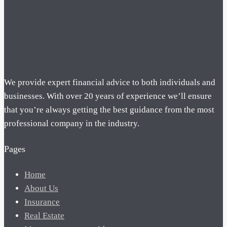
We provide expert financial advice to both individuals and
businesses. With over 20 years of experience we’ll ensure
that you’re always getting the best guidance from the most
professional company in the industry.
Pages
Home
About Us
Insurance
Real Estate