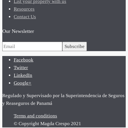
List your property with us
Resources
Contact Us
Our Newsletter
Subscribe
Facebook
Twitter
LinkedIn
Google+
Regulado y Supervisado por la Superintendencia de Seguros
y Reaseguros de Panamá
Terms and conditions
© Copyright Magda Crespo 2021