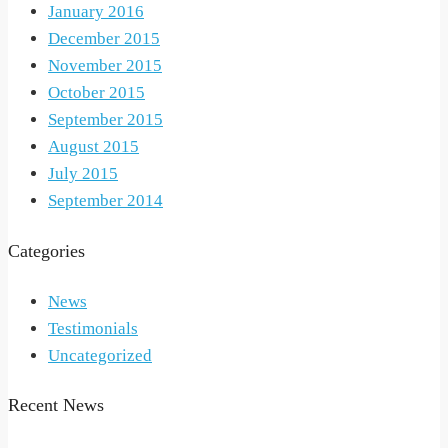
January 2016
December 2015
November 2015
October 2015
September 2015
August 2015
July 2015
September 2014
Categories
News
Testimonials
Uncategorized
Recent News