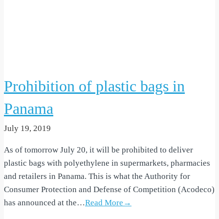
Prohibition of plastic bags in
Panama
July 19, 2019
As of tomorrow July 20, it will be prohibited to deliver
plastic bags with polyethylene in supermarkets, pharmacies
and retailers in Panama. This is what the Authority for
Consumer Protection and Defense of Competition (Acodeco)
has announced at the…
Read More→