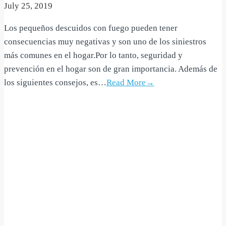
July 25, 2019
Los pequeños descuidos con fuego pueden tener
consecuencias muy negativas y son uno de los siniestros
más comunes en el hogar.Por lo tanto, seguridad y
prevención en el hogar son de gran importancia. Además de
los siguientes consejos, es…
Read More→