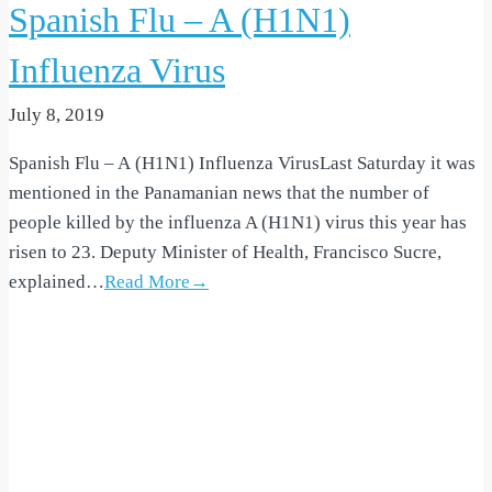
Spanish Flu – A (H1N1)
Influenza Virus
July 8, 2019
Spanish Flu – A (H1N1) Influenza VirusLast Saturday it was
mentioned in the Panamanian news that the number of
people killed by the influenza A (H1N1) virus this year has
risen to 23. Deputy Minister of Health, Francisco Sucre,
explained…
Read More→