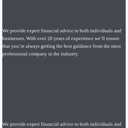
We provide expert financial advice to both individuals and
businesses. With over 20 years of experience we’ll ensure
that you’re always getting the best guidance from the most
professional company in the industry.
We provide expert financial advice to both individuals and