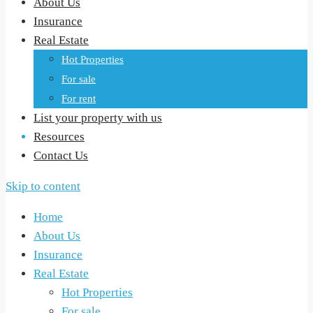
About Us
Insurance
Real Estate
Hot Properties
For sale
For rent
List your property with us
Resources
Contact Us
Skip to content
Home
About Us
Insurance
Real Estate
Hot Properties
For sale