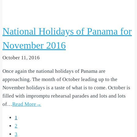
National Holidays of Panama for
November 2016
October 11, 2016
Once again the national holidays of Panama are
approaching. The month of October leading up to the
November holidays is a taste of what is to come. October is
filled with impromptu rehearsal parades and lots and lots
of…
Read More→
1
2
3