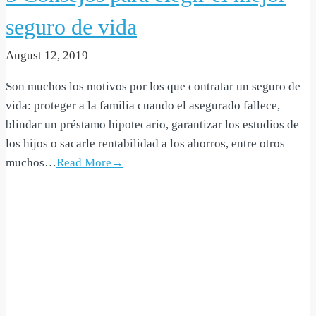
seguro de vida
August 12, 2019
Son muchos los motivos por los que contratar un seguro de
vida: proteger a la familia cuando el asegurado fallece,
blindar un préstamo hipotecario, garantizar los estudios de
los hijos o sacarle rentabilidad a los ahorros, entre otros
muchos…
Read More→