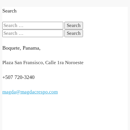
Search
Search
for:
Search
for:
Boquete, Panama,
Plaza San Fransisco, Calle 1ra Noroeste
+507 720-3240
magda@magdacrespo.com