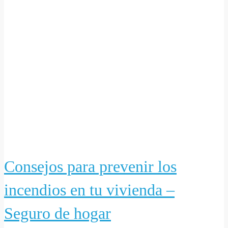
Consejos para prevenir los
incendios en tu vivienda –
Seguro de hogar