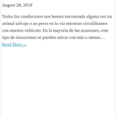
August 28, 2019
Todos los conductores nos hemos encontrado alguna vez un
animal salvaje o un perro en la vía mientras circulábamos
con nuestro vehículo. En la mayoría de las ocasiones, este
tipo de situaciones se pueden salvar con más o menos…
Read More→