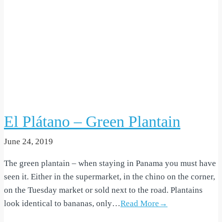
El Plátano – Green Plantain
June 24, 2019
The green plantain – when staying in Panama you must have
seen it. Either in the supermarket, in the chino on the corner,
on the Tuesday market or sold next to the road. Plantains
look identical to bananas, only…
Read More→