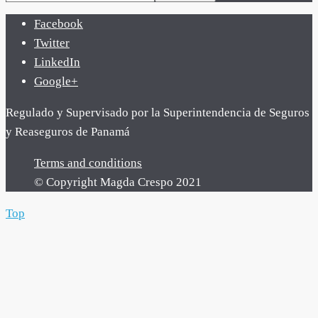
Facebook
Twitter
LinkedIn
Google+
Regulado y Supervisado por la Superintendencia de Seguros
y Reaseguros de Panamá
Terms and conditions
© Copyright Magda Crespo 2021
Top