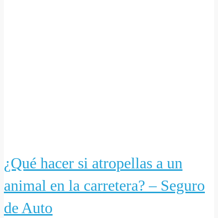
¿Qué hacer si atropellas a un
animal en la carretera? – Seguro
de Auto