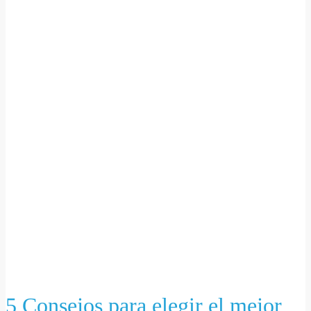
5 Consejos para elegir el mejor