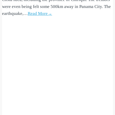
were even being felt some 500km away in Panama City. The
earthquake,…
Read More→