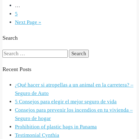
…
5
Next Page »
Search
Search
for:
Recent Posts
¿Qué hacer si atropellas a un animal en la carretera? –
Seguro de Auto
5 Consejos para elegir el mejor seguro de vida
Consejos para prevenir los incendios en tu vivienda –
Seguro de hogar
Prohibition of plastic bags in Panama
Testimonial Cynthia