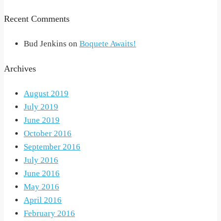
Recent Comments
Bud Jenkins
on
Boquete Awaits!
Archives
August 2019
July 2019
June 2019
October 2016
September 2016
July 2016
June 2016
May 2016
April 2016
February 2016