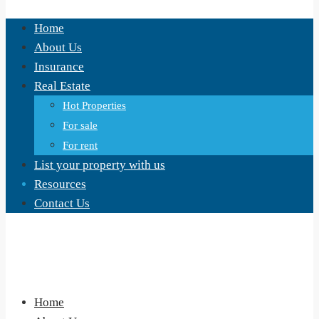
Home
About Us
Insurance
Real Estate
Hot Properties
For sale
For rent
List your property with us
Resources
Contact Us
Home