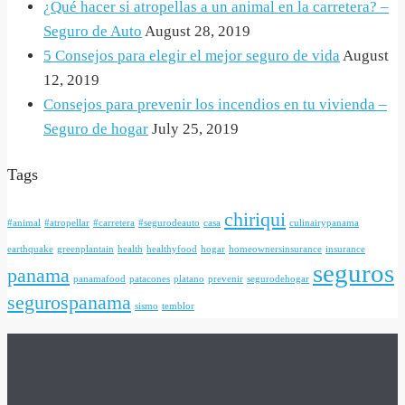
¿Qué hacer si atropellas a un animal en la carretera? –
Seguro de Auto
August 28, 2019
5 Consejos para elegir el mejor seguro de vida
August
12, 2019
Consejos para prevenir los incendios en tu vivienda –
Seguro de hogar
July 25, 2019
Tags
chiriqui
#animal
#atropellar
#carretera
#segurodeauto
casa
culinairypanama
earthquake
greenplantain
health
healthyfood
hogar
homeownersinsurance
insurance
seguros
panama
panamafood
patacones
platano
prevenir
segurodehogar
segurospanama
sismo
temblor