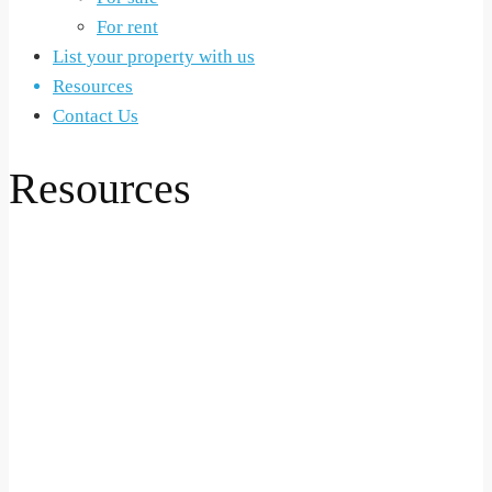
For rent
List your property with us
Resources
Contact Us
Resources