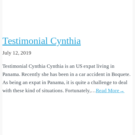
Testimonial Cynthia
July 12, 2019
Testimonial Cynthia Cynthia is an US expat living in
Panama. Recently she has been in a car accident in Boquete.
As being an expat in Panama, it is quite a challenge to deal
with these kind of situations. Fortunately,…
Read More→