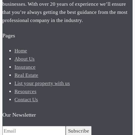
businesses. With over 20 years of experience we’ll ensure
that you’re always getting the best guidance from the most
professional company in the industry.
Pages
Home
About Us
Insurance
Real Estate
List your property with us
Resources
Contact Us
Our Newsletter
Subscribe