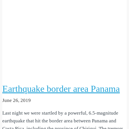
Earthquake border area Panama
June 26, 2019
Last night we were startled by a powerful, 6.5-magnitude
earthquake that hit the border area between Panama and
Costa Rica, including the province of Chiriqui. The tremors