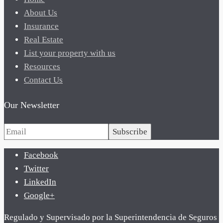
About Us
Insurance
Real Estate
List your property with us
Resources
Contact Us
Our Newsletter
Subscribe
Facebook
Twitter
LinkedIn
Google+
Regulado y Supervisado por la Superintendencia de Seguros