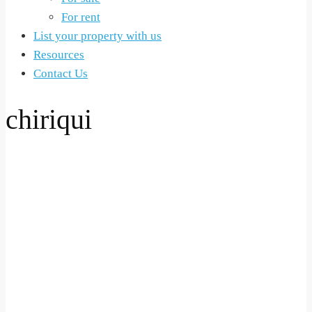
For rent
List your property with us
Resources
Contact Us
chiriqui