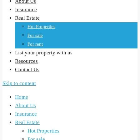
About Us
Insurance
Real Estate
Hot Properties
For sale
For rent
List your property with us
Resources
Contact Us
Skip to content
Home
About Us
Insurance
Real Estate
Hot Properties
For sale