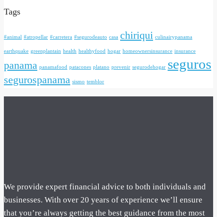
Tags
chiriqui
#animal
#atropellar
#carretera
#segurodeauto
casa
culinairypanama
earthquake
greenplantain
health
healthyfood
hogar
homeownersinsurance
insurance
seguros
panama
panamafood
patacones
platano
prevenir
segurodehogar
segurospanama
sismo
temblor
We provide expert financial advice to both individuals and
businesses. With over 20 years of experience we’ll ensure
that you’re always getting the best guidance from the most