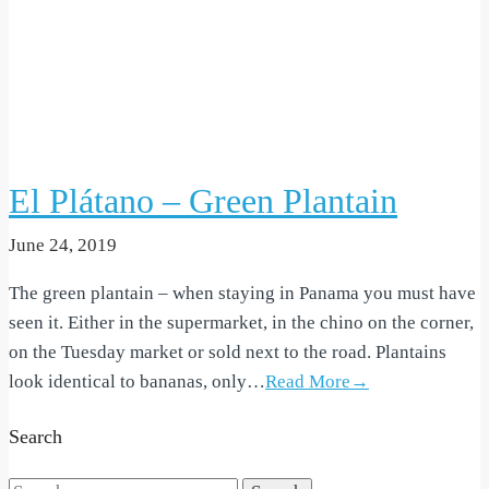
El Plátano – Green Plantain
June 24, 2019
The green plantain – when staying in Panama you must have
seen it. Either in the supermarket, in the chino on the corner,
on the Tuesday market or sold next to the road. Plantains
look identical to bananas, only…
Read More→
Search