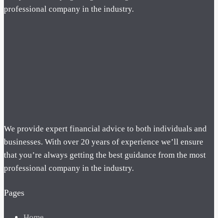
professional company in the industry.
We provide expert financial advice to both individuals and
businesses. With over 20 years of experience we’ll ensure
that you’re always getting the best guidance from the most
professional company in the industry.
Pages
Home