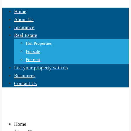
Home
About Us
Insurance
Real Estate
Hot Properties
For sale
For rent
List your property with us
Resources
Contact Us
Home