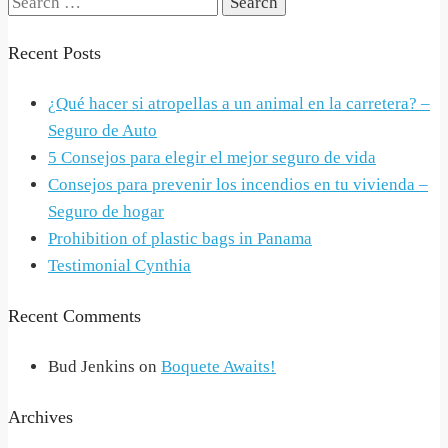
Search
for:
Recent Posts
¿Qué hacer si atropellas a un animal en la carretera? –
Seguro de Auto
5 Consejos para elegir el mejor seguro de vida
Consejos para prevenir los incendios en tu vivienda –
Seguro de hogar
Prohibition of plastic bags in Panama
Testimonial Cynthia
Recent Comments
Bud Jenkins
on
Boquete Awaits!
Archives