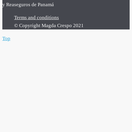
y Reaseguros de Panamá
Terms and conditions
© Copyright Magda Crespo 2021
Top