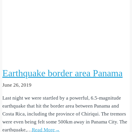
Earthquake border area Panama
June 26, 2019
Last night we were startled by a powerful, 6.5-magnitude
earthquake that hit the border area between Panama and
Costa Rica, including the province of Chiriqui. The tremors
were even being felt some 500km away in Panama City. The
earthquake,…
Read More→