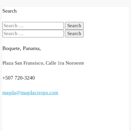
Search
Search
for:
Search
for:
Boquete, Panama,
Plaza San Fransisco, Calle 1ra Noroeste
+507 720-3240
magda@magdacrespo.com