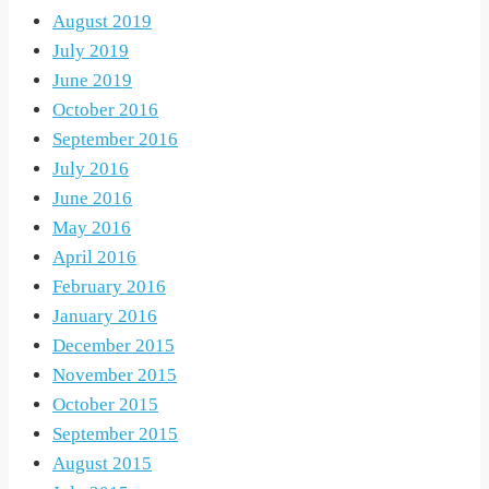
August 2019
July 2019
June 2019
October 2016
September 2016
July 2016
June 2016
May 2016
April 2016
February 2016
January 2016
December 2015
November 2015
October 2015
September 2015
August 2015