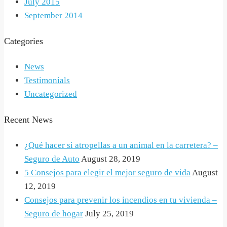
July 2015
September 2014
Categories
News
Testimonials
Uncategorized
Recent News
¿Qué hacer si atropellas a un animal en la carretera? –
Seguro de Auto
August 28, 2019
5 Consejos para elegir el mejor seguro de vida
August
12, 2019
Consejos para prevenir los incendios en tu vivienda –
Seguro de hogar
July 25, 2019