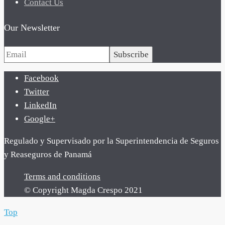
Contact Us
Our Newsletter
Subscribe
Facebook
Twitter
LinkedIn
Google+
Regulado y Supervisado por la Superintendencia de Seguros
y Reaseguros de Panamá
Terms and conditions
© Copyright Magda Crespo 2021
Top