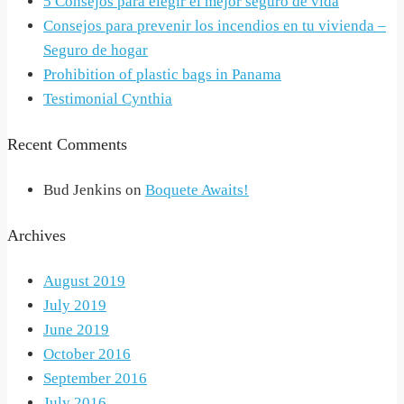
5 Consejos para elegir el mejor seguro de vida
Consejos para prevenir los incendios en tu vivienda –
Seguro de hogar
Prohibition of plastic bags in Panama
Testimonial Cynthia
Recent Comments
Bud Jenkins
on
Boquete Awaits!
Archives
August 2019
July 2019
June 2019
October 2016
September 2016
July 2016