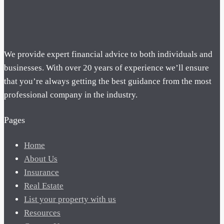
We provide expert financial advice to both individuals and
businesses. With over 20 years of experience we’ll ensure
that you’re always getting the best guidance from the most
professional company in the industry.
Pages
Home
About Us
Insurance
Real Estate
List your property with us
Resources