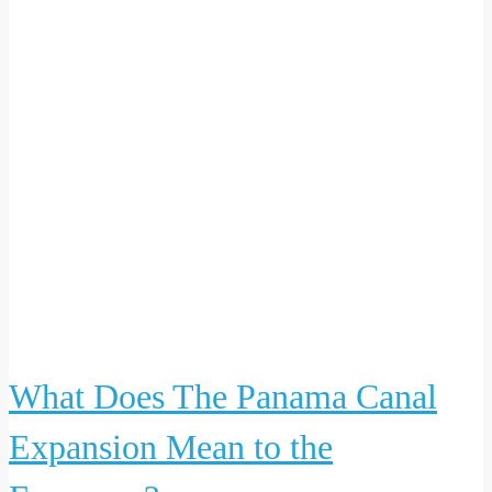
What Does The Panama Canal
Expansion Mean to the