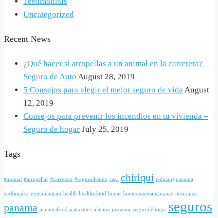
Testimonials
Uncategorized
Recent News
¿Qué hacer si atropellas a un animal en la carretera? –
Seguro de Auto
August 28, 2019
5 Consejos para elegir el mejor seguro de vida
August
12, 2019
Consejos para prevenir los incendios en tu vivienda –
Seguro de hogar
July 25, 2019
Tags
chiriqui
#animal
#atropellar
#carretera
#segurodeauto
casa
culinairypanama
earthquake
greenplantain
health
healthyfood
hogar
homeownersinsurance
insurance
seguros
panama
panamafood
patacones
platano
prevenir
segurodehogar