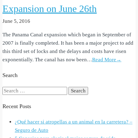
Expansion on June 26th
June 5, 2016
The Panama Canal expansion which began in September of
2007 is finally completed. It has been a major project to add
this third set of locks and the delays and costs have risen
exponentially. The canal has now been…
Read More→
Search
Search
for:
Recent Posts
¿Qué hacer si atropellas a un animal en la carretera? –
Seguro de Auto