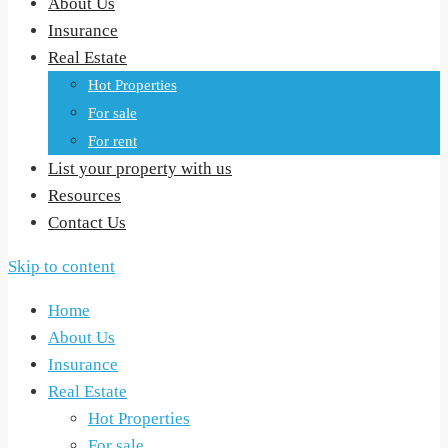
About Us
Insurance
Real Estate
Hot Properties
For sale
For rent
List your property with us
Resources
Contact Us
Skip to content
Home
About Us
Insurance
Real Estate
Hot Properties
For sale