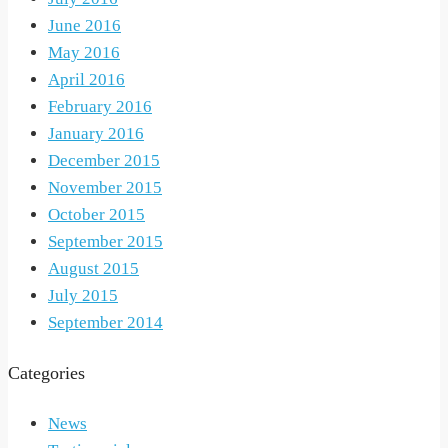
June 2016
May 2016
April 2016
February 2016
January 2016
December 2015
November 2015
October 2015
September 2015
August 2015
July 2015
September 2014
Categories
News