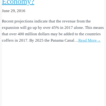
Economy?
June 29, 2016
Recent projections indicate that the revenue from the
expansion will go up by over 45% in 2017 alone. This means
that over 400 million dollars may be added to the countries
coffers in 2017. By 2025 the Panama Canal…
Read More→