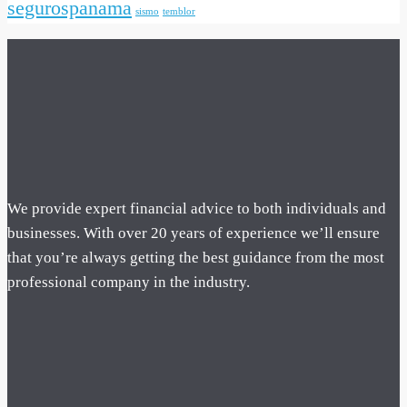
segurospanama
sismo
temblor
We provide expert financial advice to both individuals and
businesses. With over 20 years of experience we’ll ensure
that you’re always getting the best guidance from the most
professional company in the industry.