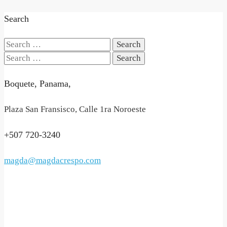
Search
Search
for:
Search
for:
Boquete, Panama,
Plaza San Fransisco, Calle 1ra Noroeste
+507 720-3240
magda@magdacrespo.com