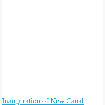
Inauguration of New Canal