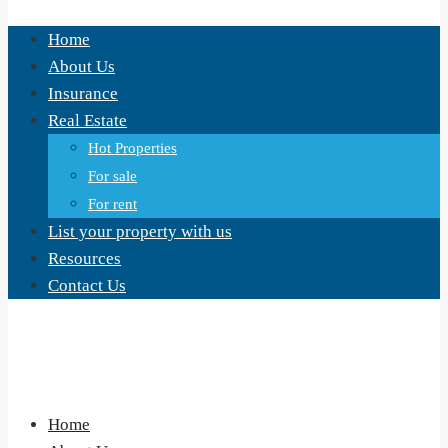
Home
About Us
Insurance
Real Estate
Hot Properties
For sale
For rent
List your property with us
Resources
Contact Us
Home