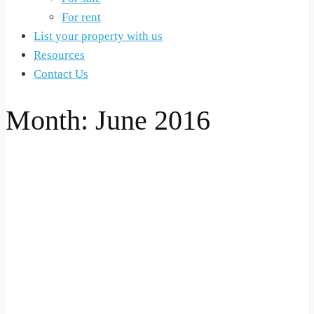
For rent
List your property with us
Resources
Contact Us
Month:
June 2016