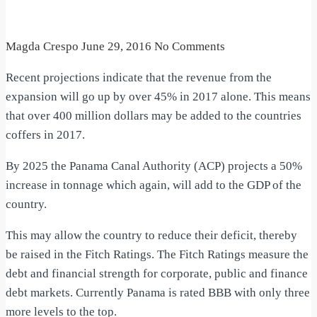
Magda Crespo
June 29, 2016
No Comments
Recent projections indicate that the revenue from the
expansion will go up by over 45% in 2017 alone. This means
that over 400 million dollars may be added to the countries
coffers in 2017.
By 2025 the Panama Canal Authority (ACP) projects a 50%
increase in tonnage which again, will add to the GDP of the
country.
This may allow the country to reduce their deficit, thereby
be raised in the Fitch Ratings. The Fitch Ratings measure the
debt and financial strength for corporate, public and finance
debt markets. Currently Panama is rated BBB with only three
more levels to the top.