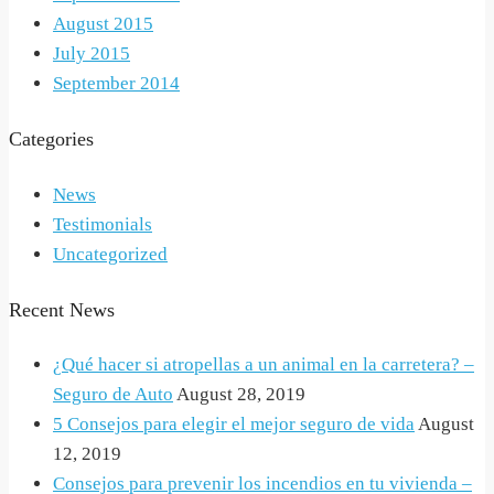
August 2015
July 2015
September 2014
Categories
News
Testimonials
Uncategorized
Recent News
¿Qué hacer si atropellas a un animal en la carretera? –
Seguro de Auto
August 28, 2019
5 Consejos para elegir el mejor seguro de vida
August
12, 2019
Consejos para prevenir los incendios en tu vivienda –