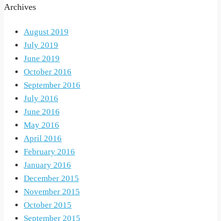
Archives
August 2019
July 2019
June 2019
October 2016
September 2016
July 2016
June 2016
May 2016
April 2016
February 2016
January 2016
December 2015
November 2015
October 2015
September 2015