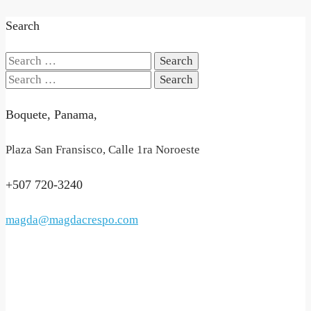
Search
Search
for:
Search
for:
Boquete, Panama,
Plaza San Fransisco, Calle 1ra Noroeste
+507 720-3240
magda@magdacrespo.com