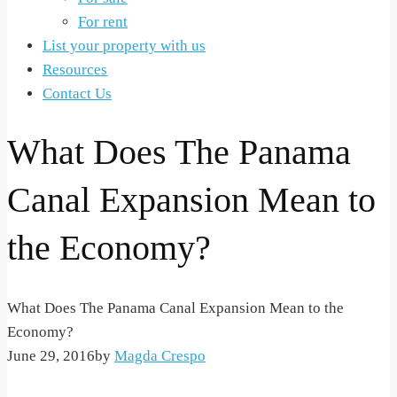
For rent
List your property with us
Resources
Contact Us
What Does The Panama
Canal Expansion Mean to
the Economy?
What Does The Panama Canal Expansion Mean to the
Economy?
June 29, 2016
by
Magda Crespo