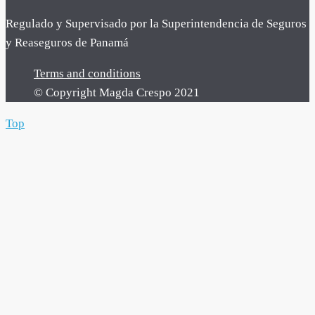
Regulado y Supervisado por la Superintendencia de Seguros
y Reaseguros de Panamá
Terms and conditions
© Copyright Magda Crespo 2021
Top