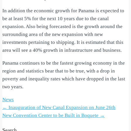
In addition the economic growth for Panama is expected to
be at least 5% for the next 10 years due to the canal
expansion. Also being forecasted is the growth around the
surrounding area of the new expansion with new
investments pertaining to shipping. It is estimated that this
area will see a 40% growth in infrastructure and business.
Panama continues to be the fastest growing economy in the
region and statistics bear that to be true, with a drop in
poverty and inequality rates which have dropped in the last
two years.
News
Post
←
Inauguration of New Canal Expansion on June 26th
New Convention Center to be Built in Boquete
→
navigation
Search