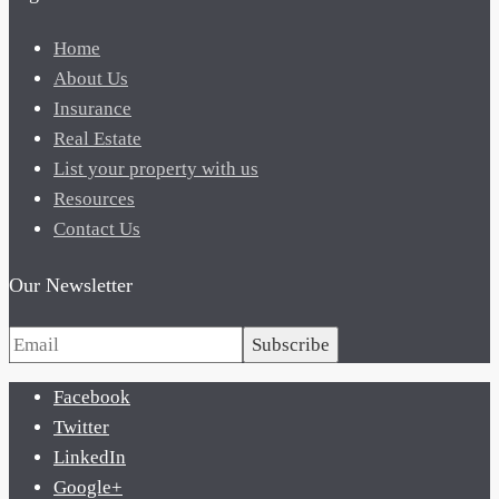
Home
About Us
Insurance
Real Estate
List your property with us
Resources
Contact Us
Our Newsletter
Subscribe
Facebook
Twitter
LinkedIn
Google+