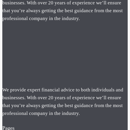
businesses. With over 20 years of experience we’ll ensure
that you’re always getting the best guidance from the most
professional company in the industry.
We provide expert financial advice to both individuals and
businesses. With over 20 years of experience we’ll ensure
that you’re always getting the best guidance from the most
professional company in the industry.
Pages