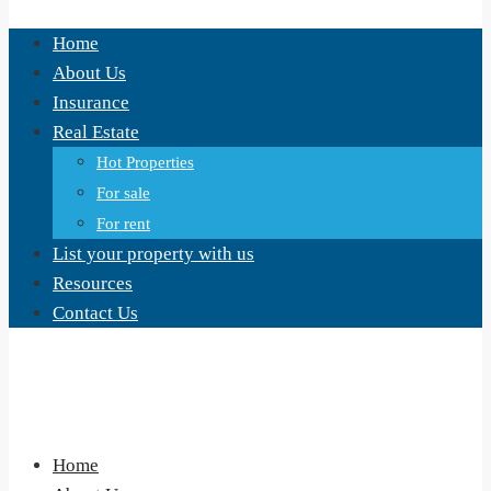
Home
About Us
Insurance
Real Estate
Hot Properties
For sale
For rent
List your property with us
Resources
Contact Us
Home