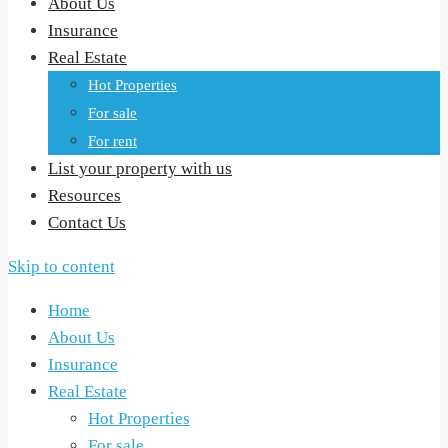
About Us
Insurance
Real Estate
Hot Properties
For sale
For rent
List your property with us
Resources
Contact Us
Skip to content
Home
About Us
Insurance
Real Estate
Hot Properties
For sale