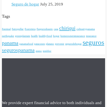
Seguro de hogar
July 25, 2019
Tags
chiriqui
#animal
#atropellar
#carretera
#segurodeauto
casa
culinairypanama
earthquake
greenplantain
health
healthyfood
hogar
homeownersinsurance
insurance
seguros
panama
panamafood
patacones
platano
prevenir
segurodehogar
segurospanama
sismo
temblor
We provide expert financial advice to both individuals and