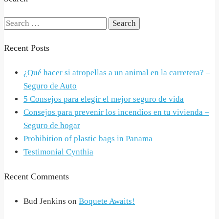
Search
for:
Recent Posts
¿Qué hacer si atropellas a un animal en la carretera? –
Seguro de Auto
5 Consejos para elegir el mejor seguro de vida
Consejos para prevenir los incendios en tu vivienda –
Seguro de hogar
Prohibition of plastic bags in Panama
Testimonial Cynthia
Recent Comments
Bud Jenkins
on
Boquete Awaits!