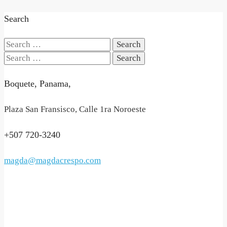
Search
Search
for:
Search
for:
Boquete, Panama,
Plaza San Fransisco, Calle 1ra Noroeste
+507 720-3240
magda@magdacrespo.com