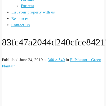
For rent
List your property with us
Resources
Contact Us
83fc47a2044d240cfce842
Published
June 24, 2019
at
360 × 540
in
El Plátano – Green
Plantain