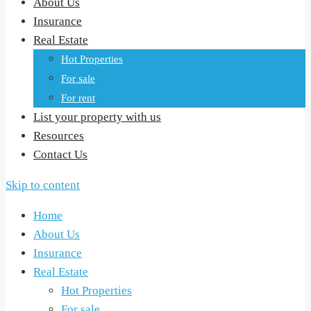
About Us
Insurance
Real Estate
Hot Properties
For sale
For rent
List your property with us
Resources
Contact Us
Skip to content
Home
About Us
Insurance
Real Estate
Hot Properties
For sale