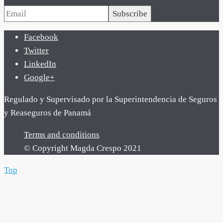
Subscribe
Facebook
Twitter
LinkedIn
Google+
Regulado y Supervisado por la Superintendencia de Seguros
y Reaseguros de Panamá
Terms and conditions
© Copyright Magda Crespo 2021
Top