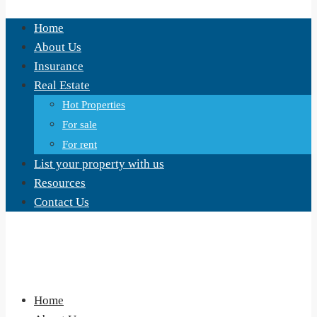
Home
About Us
Insurance
Real Estate
Hot Properties
For sale
For rent
List your property with us
Resources
Contact Us
Home