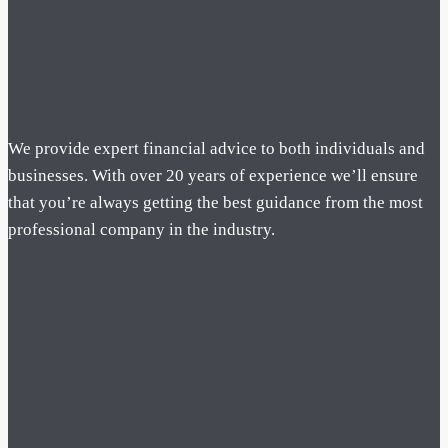
We provide expert financial advice to both individuals and
businesses. With over 20 years of experience we’ll ensure
that you’re always getting the best guidance from the most
professional company in the industry.