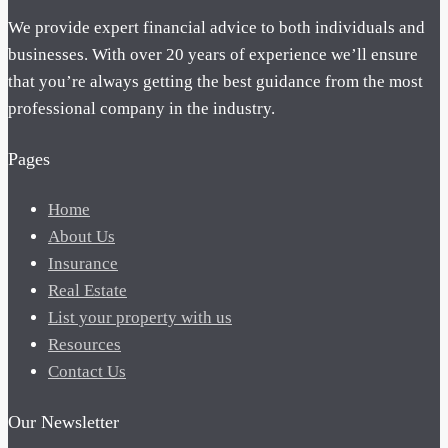
We provide expert financial advice to both individuals and
businesses. With over 20 years of experience we’ll ensure
that you’re always getting the best guidance from the most
professional company in the industry.
Pages
Home
About Us
Insurance
Real Estate
List your property with us
Resources
Contact Us
Our Newsletter