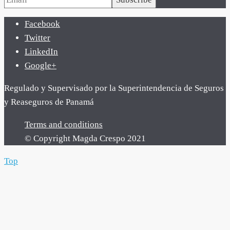
Facebook
Twitter
LinkedIn
Google+
Regulado y Supervisado por la Superintendencia de Seguros
y Reaseguros de Panamá
Terms and conditions
© Copyright Magda Crespo 2021
Top