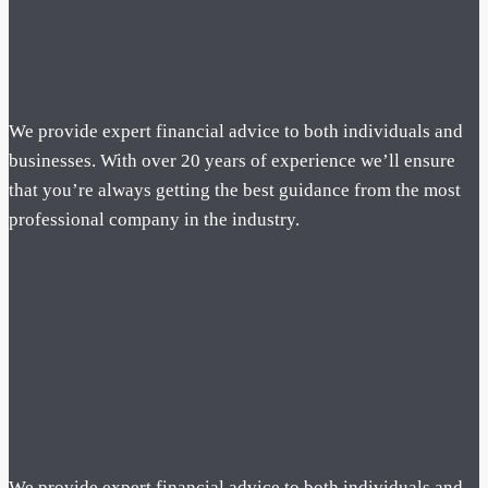
We provide expert financial advice to both individuals and
businesses. With over 20 years of experience we’ll ensure
that you’re always getting the best guidance from the most
professional company in the industry.
We provide expert financial advice to both individuals and