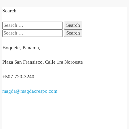
Search
Search
for:
Search
for:
Boquete, Panama,
Plaza San Fransisco, Calle 1ra Noroeste
+507 720-3240
magda@magdacrespo.com