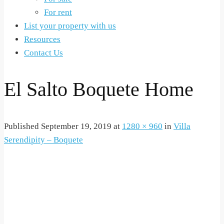
For rent
List your property with us
Resources
Contact Us
El Salto Boquete Home
Published
September 19, 2019
at
1280 × 960
in
Villa
Serendipity – Boquete