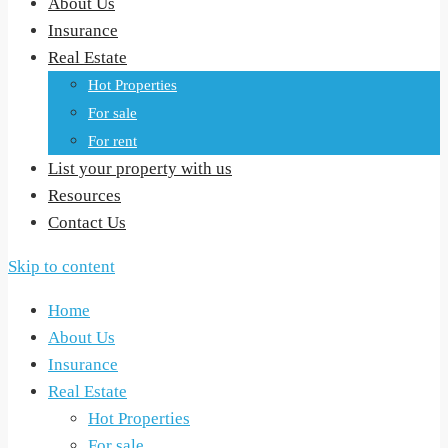
About Us
Insurance
Real Estate
Hot Properties
For sale
For rent
List your property with us
Resources
Contact Us
Skip to content
Home
About Us
Insurance
Real Estate
Hot Properties
For sale