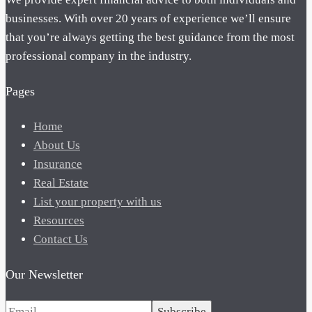
businesses. With over 20 years of experience we’ll ensure
that you’re always getting the best guidance from the most
professional company in the industry.
Pages
Home
About Us
Insurance
Real Estate
List your property with us
Resources
Contact Us
Our Newsletter
Subscribe