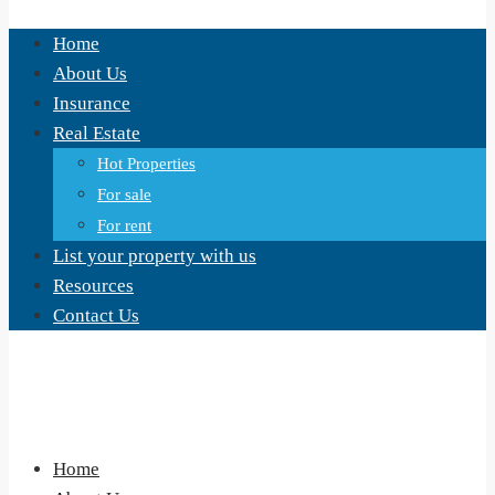
Home
About Us
Insurance
Real Estate
Hot Properties
For sale
For rent
List your property with us
Resources
Contact Us
Home