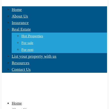
Home
About Us
Insurance
Real Estate
Hot Properties
For sale
For rent
List your property with us
Resources
Contact Us
Home