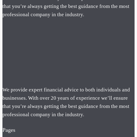
that you’re always getting the best guidance from the most
professional company in the industry.
We provide expert financial advice to both individuals and
businesses. With over 20 years of experience we’ll ensure
that you’re always getting the best guidance from the most
professional company in the industry.
Pages