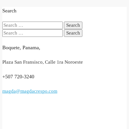
Search
Search
for:
Search
for:
Boquete, Panama,
Plaza San Fransisco, Calle 1ra Noroeste
+507 720-3240
magda@magdacrespo.com