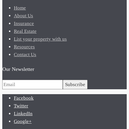
Home
About Us
Insurance
Real Estate
List your property with us
Resources
Contact Us
Our Newsletter
Subscribe
Facebook
Twitter
LinkedIn
Google+