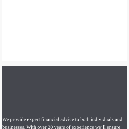
We provide expert financial advice to both individuals and
businesses. With over 20 years of experience we’ll ensure