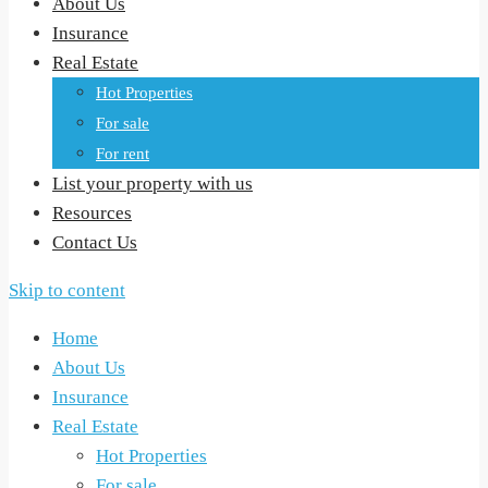
About Us
Insurance
Real Estate
Hot Properties
For sale
For rent
List your property with us
Resources
Contact Us
Skip to content
Home
About Us
Insurance
Real Estate
Hot Properties
For sale