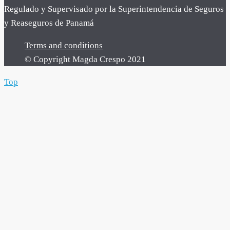
Regulado y Supervisado por la Superintendencia de Seguros
y Reaseguros de Panamá
Terms and conditions
© Copyright Magda Crespo 2021
Top