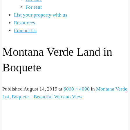
For rent
List your property with us
Resources
Contact Us
Montana Verde Land in
Boquete
Published
August 14, 2019
at
6000 × 4000
in
Montana Verde
Lot, Boquete – Beautiful Volcano View