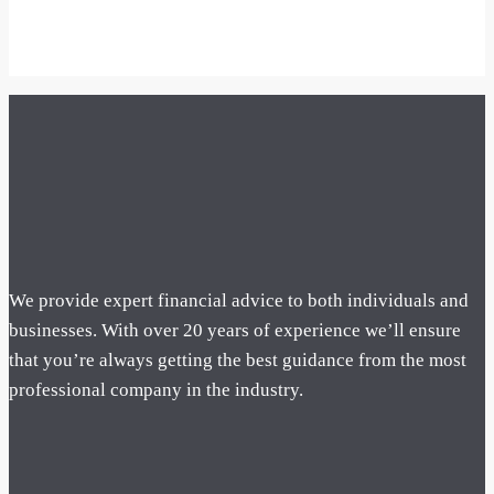
We provide expert financial advice to both individuals and
businesses. With over 20 years of experience we’ll ensure
that you’re always getting the best guidance from the most
professional company in the industry.