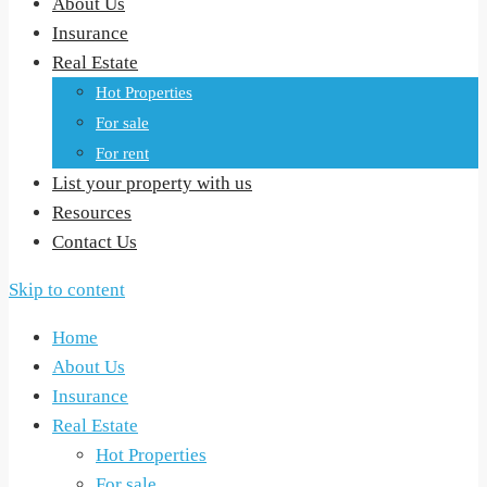
About Us
Insurance
Real Estate
Hot Properties
For sale
For rent
List your property with us
Resources
Contact Us
Skip to content
Home
About Us
Insurance
Real Estate
Hot Properties
For sale