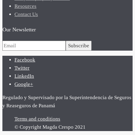
Resources
Contact Us
Our Newsletter
Subscribe
Facebook
Twitter
LinkedIn
Google+
Regulado y Supervisado por la Superintendencia de Seguros
y Reaseguros de Panamá
Terms and conditions
© Copyright Magda Crespo 2021