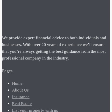
We provide expert financial advice to both individuals and
businesses. With over 20 years of experience we’ll ensure
that you’re always getting the best guidance from the most
professional company in the industry.
Pages
Home
About Us
Insurance
Real Estate
List your property with us