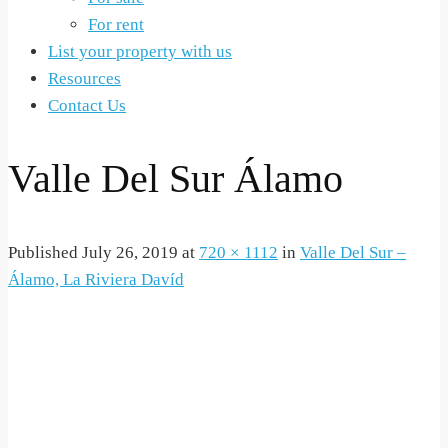
For rent
List your property with us
Resources
Contact Us
Valle Del Sur Álamo
Published
July 26, 2019
at
720 × 1112
in
Valle Del Sur –
Álamo, La Riviera Davíd