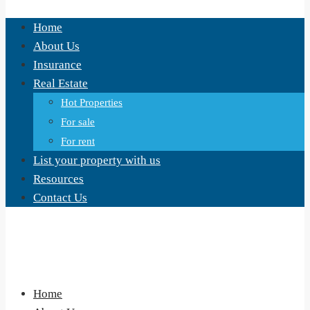
Home
About Us
Insurance
Real Estate
Hot Properties
For sale
For rent
List your property with us
Resources
Contact Us
Home