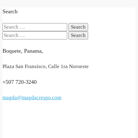
Search
Search
for:
Search
for:
Boquete, Panama,
Plaza San Fransisco, Calle 1ra Noroeste
+507 720-3240
magda@magdacrespo.com