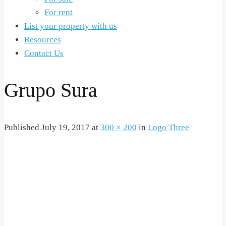
For rent
List your property with us
Resources
Contact Us
Grupo Sura
Published
July 19, 2017
at
300 × 200
in
Logo Three