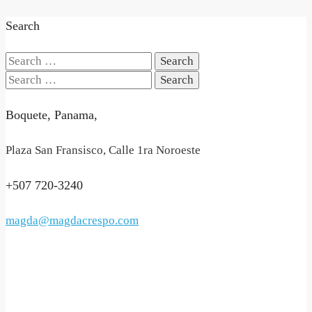
Search
Search
for:
Search
for:
Boquete, Panama,
Plaza San Fransisco, Calle 1ra Noroeste
+507 720-3240
magda@magdacrespo.com