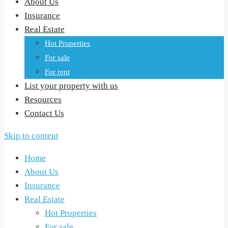
About Us
Insurance
Real Estate
Hot Properties
For sale
For rent
List your property with us
Resources
Contact Us
Skip to content
Home
About Us
Insurance
Real Estate
Hot Properties
For sale