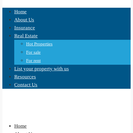
Home
About Us
Insurance
Real Estate
Hot Properties
For sale
For rent
List your property with us
Resources
Contact Us
Home