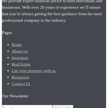
We provide expert financial advice to both individuals and
businesses. With over 20 years of experience we’ll ensure
that you’re always getting the best guidance from the most
professional company in the industry.
Pages
Home
About Us
Insurance
Real Estate
List your property with us
Resources
Contact Us
Our Newsletter