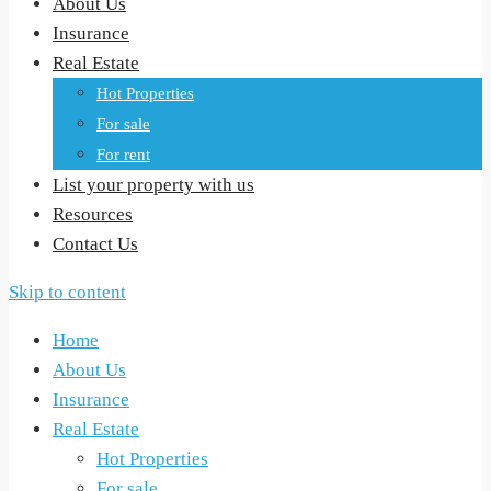
About Us
Insurance
Real Estate
Hot Properties
For sale
For rent
List your property with us
Resources
Contact Us
Skip to content
Home
About Us
Insurance
Real Estate
Hot Properties
For sale