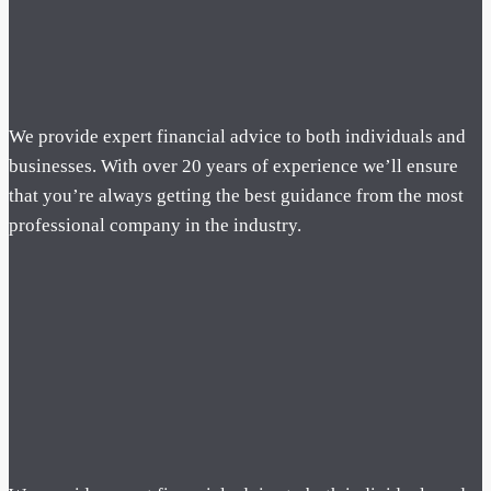
We provide expert financial advice to both individuals and
businesses. With over 20 years of experience we’ll ensure
that you’re always getting the best guidance from the most
professional company in the industry.