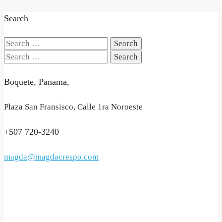
Search
Search
for:
Search
for:
Boquete, Panama,
Plaza San Fransisco, Calle 1ra Noroeste
+507 720-3240
magda@magdacrespo.com