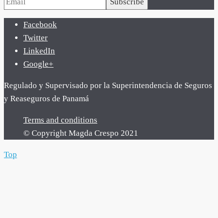
Subscribe
Facebook
Twitter
LinkedIn
Google+
Regulado y Supervisado por la Superintendencia de Seguros
y Reaseguros de Panamá
Terms and conditions
© Copyright Magda Crespo 2021
Top