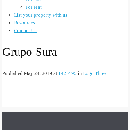
For rent
List your property with us
Resources
Contact Us
Grupo-Sura
Published
May 24, 2019
at
142 × 95
in
Logo Three