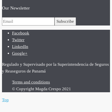
Our Newsletter
Subscribe
Facebook
Twitter
LinkedIn
Google+
Regulado y Supervisado por la Superintendencia de Seguros
y Reaseguros de Panamá
Terms and conditions
© Copyright Magda Crespo 2021
Top