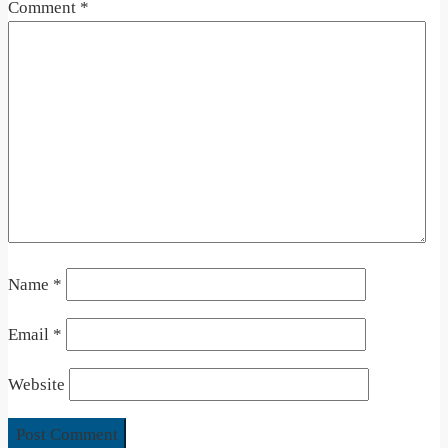
Comment
*
Name
*
Email
*
Website