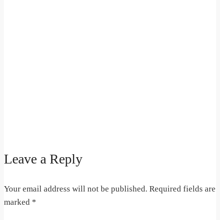
Leave a Reply
Your email address will not be published.
Required fields are
marked
*