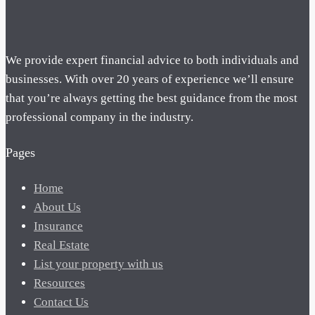
We provide expert financial advice to both individuals and
businesses. With over 20 years of experience we’ll ensure
that you’re always getting the best guidance from the most
professional company in the industry.
Pages
Home
About Us
Insurance
Real Estate
List your property with us
Resources
Contact Us