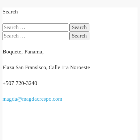
Search
Search
for:
Search
for:
Boquete, Panama,
Plaza San Fransisco, Calle 1ra Noroeste
+507 720-3240
magda@magdacrespo.com