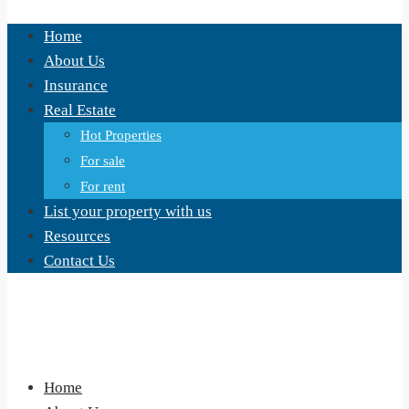
Home
About Us
Insurance
Real Estate
Hot Properties
For sale
For rent
List your property with us
Resources
Contact Us
Home