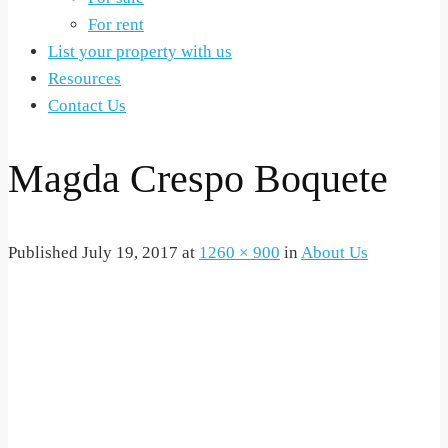
For rent
List your property with us
Resources
Contact Us
Magda Crespo Boquete
Published
July 19, 2017
at
1260 × 900
in
About Us