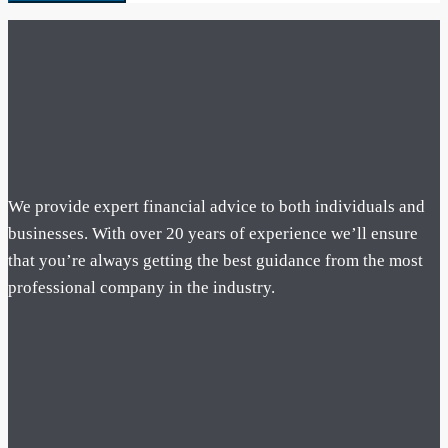
We provide expert financial advice to both individuals and
businesses. With over 20 years of experience we’ll ensure
that you’re always getting the best guidance from the most
professional company in the industry.