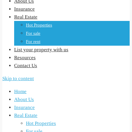
About Us
Insurance
Real Estate
Hot Properties
For sale
For rent
List your property with us
Resources
Contact Us
Skip to content
Home
About Us
Insurance
Real Estate
Hot Properties
For sale