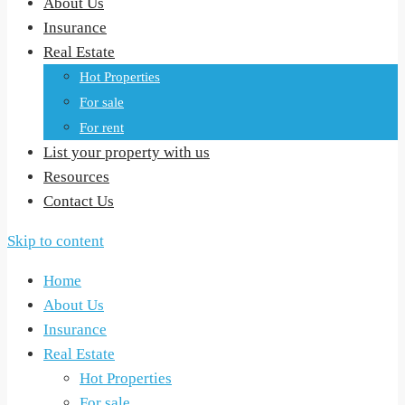
About Us
Insurance
Real Estate
Hot Properties
For sale
For rent
List your property with us
Resources
Contact Us
Skip to content
Home
About Us
Insurance
Real Estate
Hot Properties
For sale