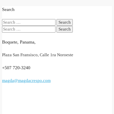
Search
Search
for:
Search
for:
Boquete, Panama,
Plaza San Fransisco, Calle 1ra Noroeste
+507 720-3240
magda@magdacrespo.com