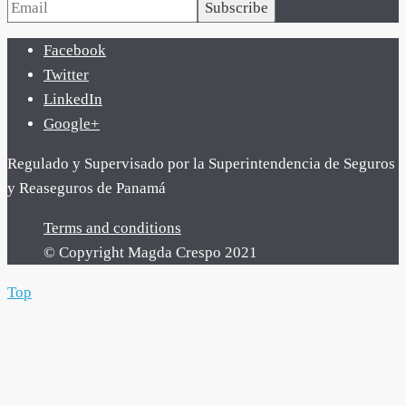
Subscribe
Facebook
Twitter
LinkedIn
Google+
Regulado y Supervisado por la Superintendencia de Seguros
y Reaseguros de Panamá
Terms and conditions
© Copyright Magda Crespo 2021
Top