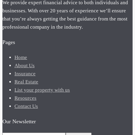
We provide expert financial advice to both individuals and
businesses. With over 20 years of experience we’ll ensure
that you’re always getting the best guidance from the most
professional company in the industry.
Pages
Home
About Us
Insurance
Real Estate
List your property with us
Resources
Contact Us
Our Newsletter