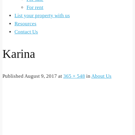
For rent
List your property with us
Resources
Contact Us
Karina
Published
August 9, 2017
at
365 × 548
in
About Us