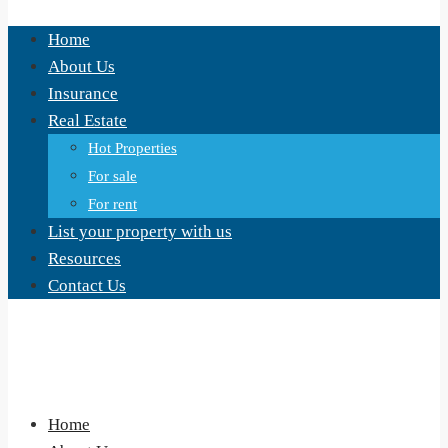
Home
About Us
Insurance
Real Estate
Hot Properties
For sale
For rent
List your property with us
Resources
Contact Us
Home