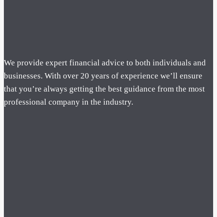
We provide expert financial advice to both individuals and
businesses. With over 20 years of experience we’ll ensure
that you’re always getting the best guidance from the most
professional company in the industry.