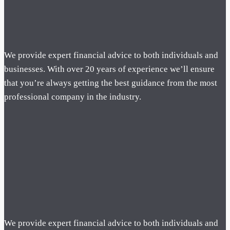
We provide expert financial advice to both individuals and
businesses. With over 20 years of experience we’ll ensure
that you’re always getting the best guidance from the most
professional company in the industry.
We provide expert financial advice to both individuals and