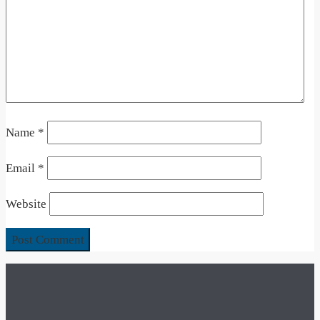
Name
*
Email
*
Website