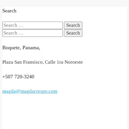
Search
Search
for:
Search
for:
Boquete, Panama,
Plaza San Fransisco, Calle 1ra Noroeste
+507 720-3240
magda@magdacrespo.com