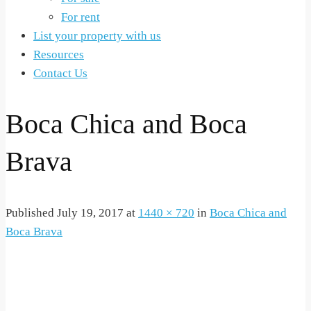
For rent
List your property with us
Resources
Contact Us
Boca Chica and Boca
Brava
Published
July 19, 2017
at
1440 × 720
in
Boca Chica and
Boca Brava