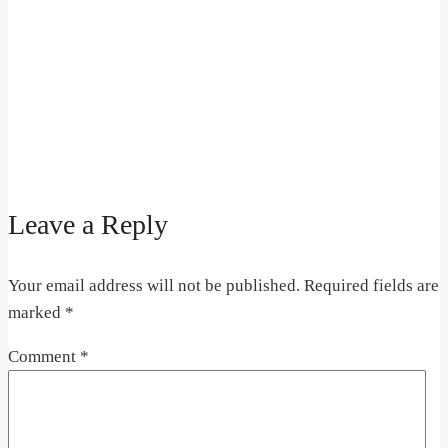
Leave a Reply
Your email address will not be published.
Required fields are
marked
*
Comment
*