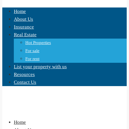
Home
About Us
Insurance
Real Estate
Hot Properties
For sale
For rent
List your property with us
Resources
Contact Us
Home