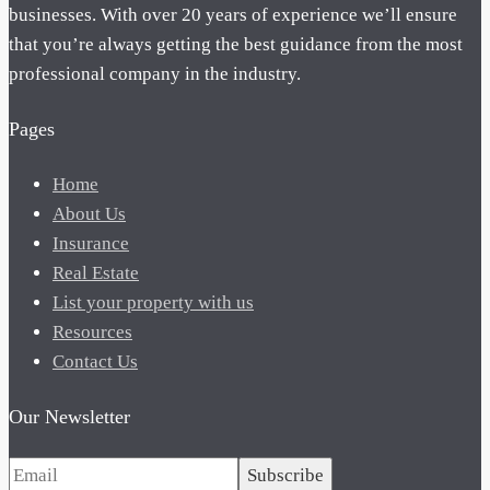
businesses. With over 20 years of experience we’ll ensure
that you’re always getting the best guidance from the most
professional company in the industry.
Pages
Home
About Us
Insurance
Real Estate
List your property with us
Resources
Contact Us
Our Newsletter
Subscribe