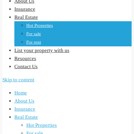
About Us
Insurance
Real Estate
Hot Properties
For sale
For rent
List your property with us
Resources
Contact Us
Skip to content
Home
About Us
Insurance
Real Estate
Hot Properties
For sale