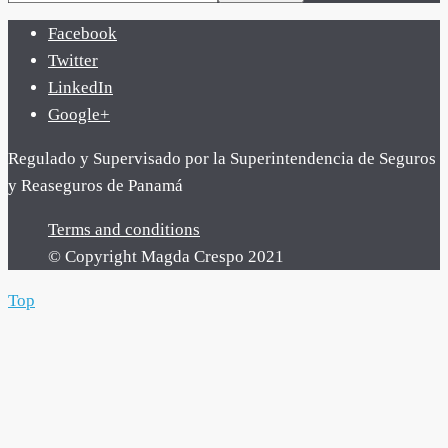
Facebook
Twitter
LinkedIn
Google+
Regulado y Supervisado por la Superintendencia de Seguros
y Reaseguros de Panamá
Terms and conditions
© Copyright Magda Crespo 2021
Top