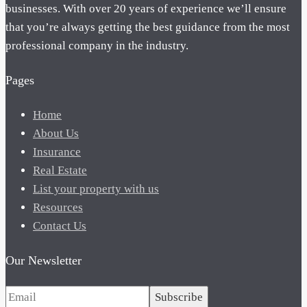
businesses. With over 20 years of experience we’ll ensure
that you’re always getting the best guidance from the most
professional company in the industry.
Pages
Home
About Us
Insurance
Real Estate
List your property with us
Resources
Contact Us
Our Newsletter
Subscribe