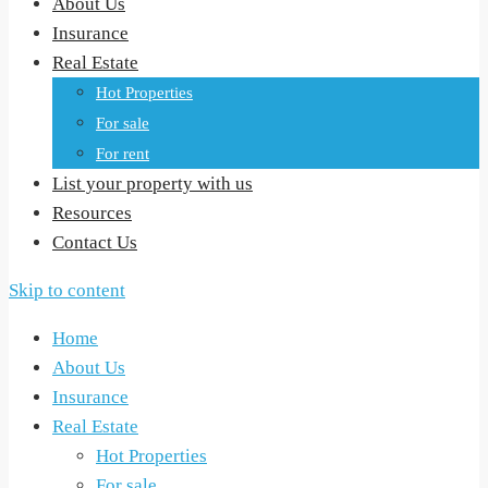
About Us
Insurance
Real Estate
Hot Properties
For sale
For rent
List your property with us
Resources
Contact Us
Skip to content
Home
About Us
Insurance
Real Estate
Hot Properties
For sale