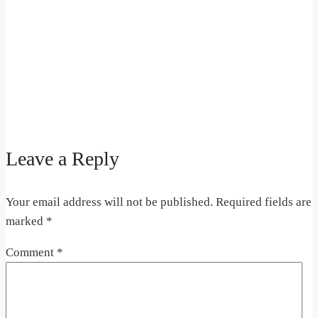
Leave a Reply
Your email address will not be published.
Required fields are
marked
*
Comment
*