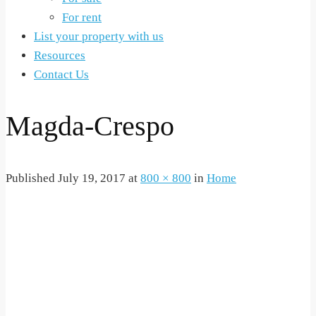
For rent
List your property with us
Resources
Contact Us
Magda-Crespo
Published
July 19, 2017
at
800 × 800
in
Home