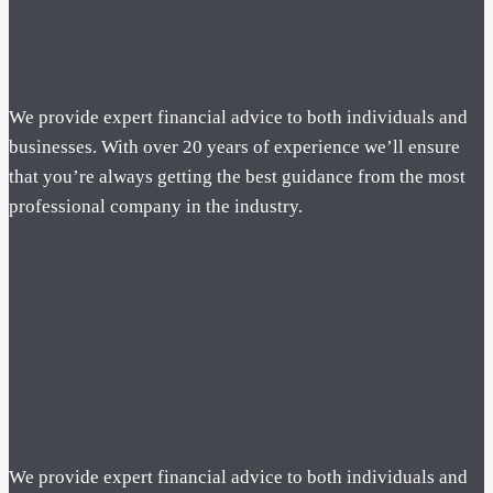
We provide expert financial advice to both individuals and
businesses. With over 20 years of experience we’ll ensure
that you’re always getting the best guidance from the most
professional company in the industry.
We provide expert financial advice to both individuals and