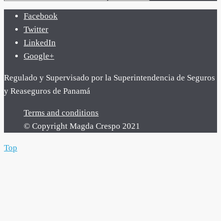
Facebook
Twitter
LinkedIn
Google+
Regulado y Supervisado por la Superintendencia de Seguros
y Reaseguros de Panamá
Terms and conditions
© Copyright Magda Crespo 2021
Top