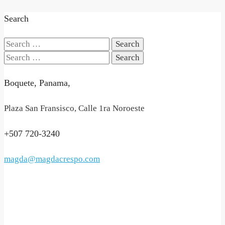
Search
Search
for:
Search
for:
Boquete, Panama,
Plaza San Fransisco, Calle 1ra Noroeste
+507 720-3240
magda@magdacrespo.com