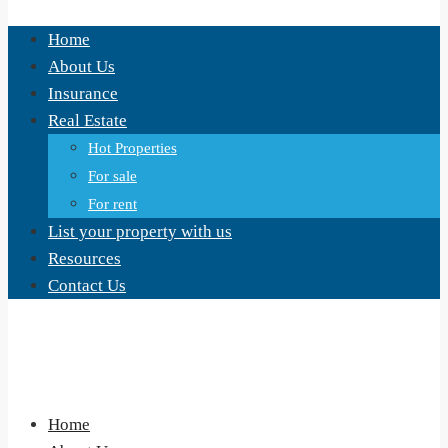
Home
About Us
Insurance
Real Estate
Hot Properties
For sale
For rent
List your property with us
Resources
Contact Us
Home