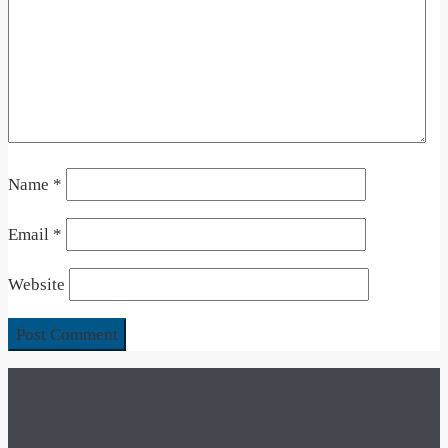
Name
*
Email
*
Website