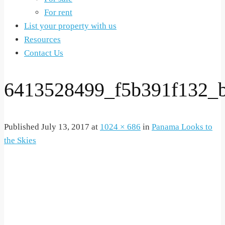
For rent
List your property with us
Resources
Contact Us
6413528499_f5b391f132_
Published
July 13, 2017
at
1024 × 686
in
Panama Looks to
the Skies