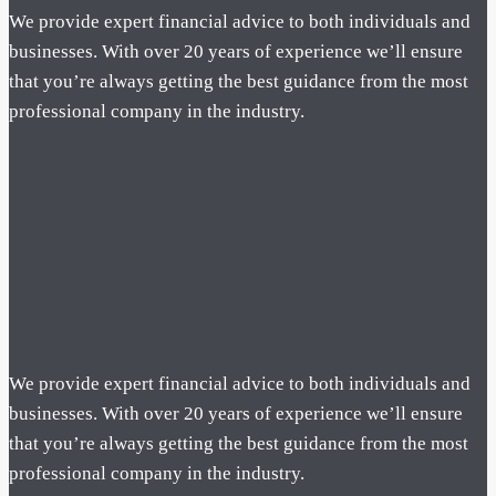
We provide expert financial advice to both individuals and
businesses. With over 20 years of experience we’ll ensure
that you’re always getting the best guidance from the most
professional company in the industry.
We provide expert financial advice to both individuals and
businesses. With over 20 years of experience we’ll ensure
that you’re always getting the best guidance from the most
professional company in the industry.