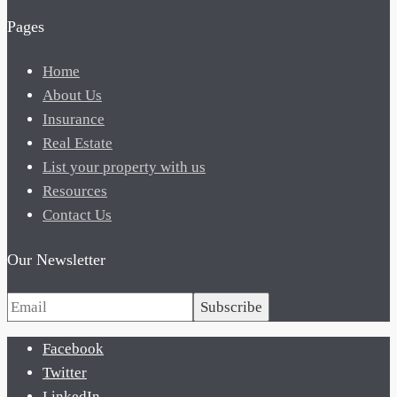
Pages
Home
About Us
Insurance
Real Estate
List your property with us
Resources
Contact Us
Our Newsletter
Subscribe
Facebook
Twitter
LinkedIn