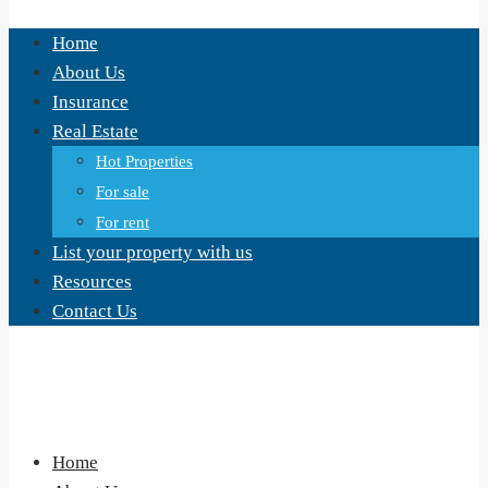
Home
About Us
Insurance
Real Estate
Hot Properties
For sale
For rent
List your property with us
Resources
Contact Us
Home