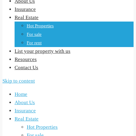
About Us
Insurance
Real Estate
Hot Properties
For sale
For rent
List your property with us
Resources
Contact Us
Skip to content
Home
About Us
Insurance
Real Estate
Hot Properties
For sale