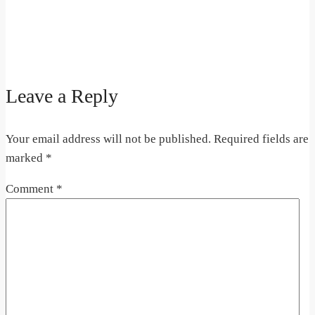
Leave a Reply
Your email address will not be published.
Required fields are
marked
*
Comment
*