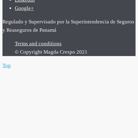
Google+
Regulado y Supervisado por la Superintendencia de Seguros
y Reaseguros de Panamá
Terms and conditions
© Copyright Magda Crespo 2021
Top