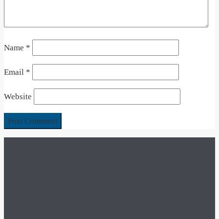
Name
*
Email
*
Website