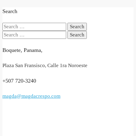
Search
Search
for:
Search
for:
Boquete, Panama,
Plaza San Fransisco, Calle 1ra Noroeste
+507 720-3240
magda@magdacrespo.com