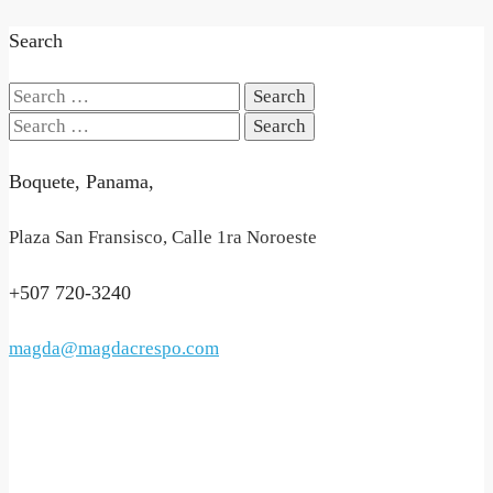
Search
Search
for:
Search
for:
Boquete, Panama,
Plaza San Fransisco, Calle 1ra Noroeste
+507 720-3240
magda@magdacrespo.com