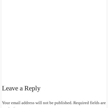
Leave a Reply
Your email address will not be published.
Required fields are