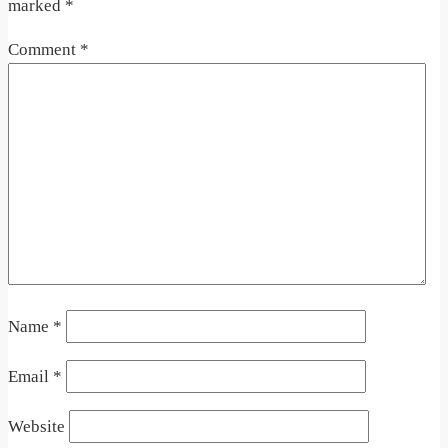
marked
*
Comment
*
Name
*
Email
*
Website