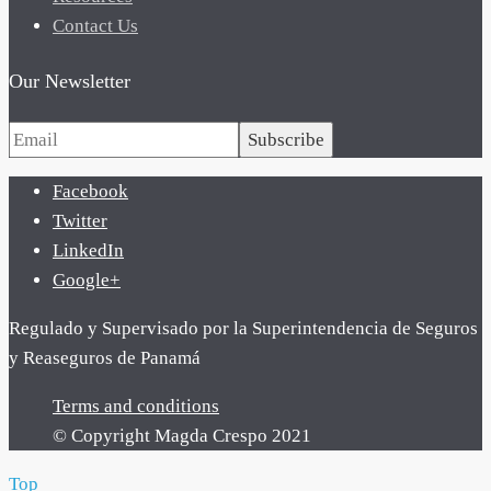
Contact Us
Our Newsletter
Subscribe
Facebook
Twitter
LinkedIn
Google+
Regulado y Supervisado por la Superintendencia de Seguros
y Reaseguros de Panamá
Terms and conditions
© Copyright Magda Crespo 2021
Top