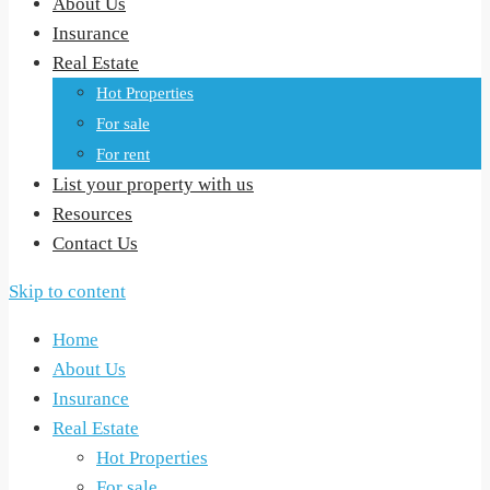
About Us
Insurance
Real Estate
Hot Properties
For sale
For rent
List your property with us
Resources
Contact Us
Skip to content
Home
About Us
Insurance
Real Estate
Hot Properties
For sale