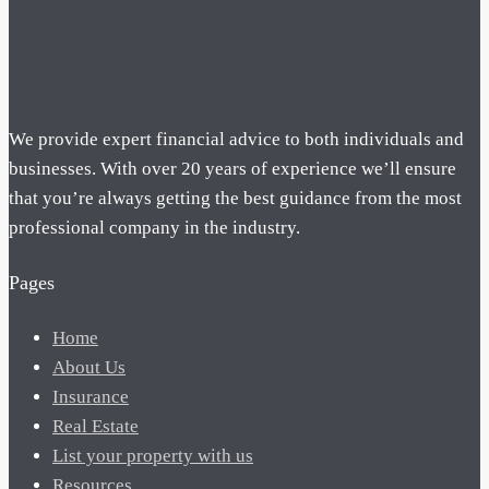
We provide expert financial advice to both individuals and
businesses. With over 20 years of experience we’ll ensure
that you’re always getting the best guidance from the most
professional company in the industry.
Pages
Home
About Us
Insurance
Real Estate
List your property with us
Resources