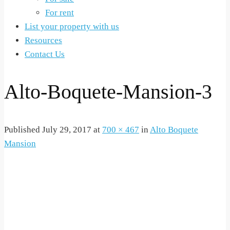
For rent
List your property with us
Resources
Contact Us
Alto-Boquete-Mansion-3
Published
July 29, 2017
at
700 × 467
in
Alto Boquete
Mansion