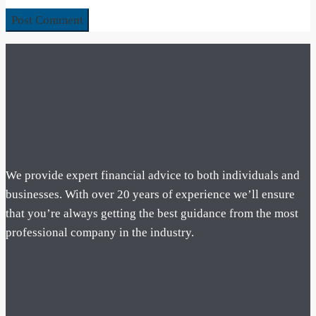
We provide expert financial advice to both individuals and
businesses. With over 20 years of experience we’ll ensure
that you’re always getting the best guidance from the most
professional company in the industry.