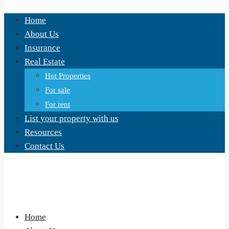
Home
About Us
Insurance
Real Estate
Hot Properties
For sale
For rent
List your property with us
Resources
Contact Us
Home