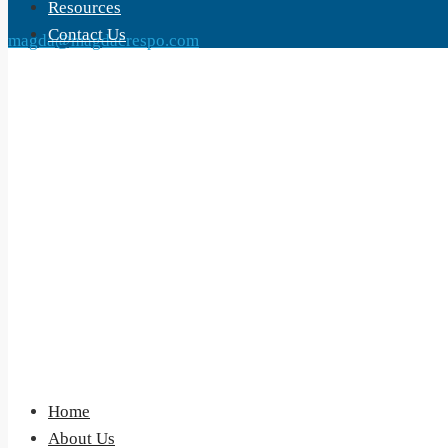
Resources
Contact Us
magda@magdacrespo.com
Home
About Us