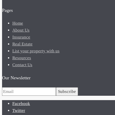
Pages
Home
About Us
Insurance
Real Estate
List your property with us
Resources
Contact Us
Our Newsletter
Subscribe
Facebook
Twitter