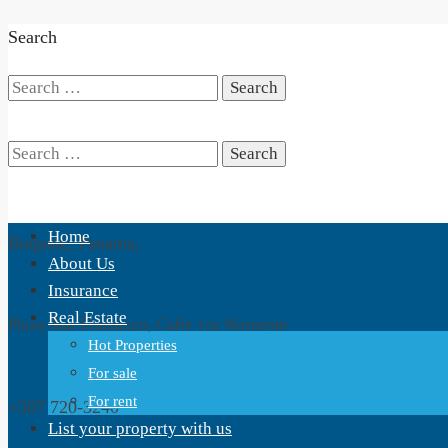
Search
Search
for:
Search
Home
Boquete, Panama,
for:
About Us
Insurance
Real Estate
Plaza San Fransisco, Calle 1ra Noroeste
Hot Properties
For sale
For rent
+507 720-3240
List your property with us