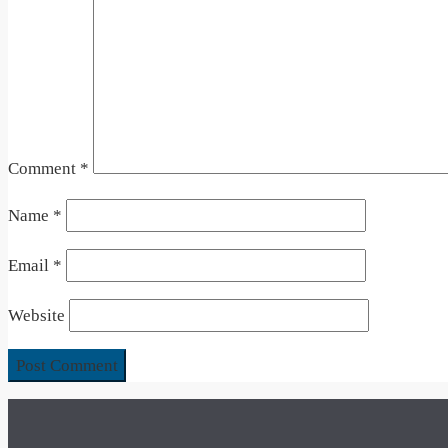
Comment
*
Name
*
Email
*
Website