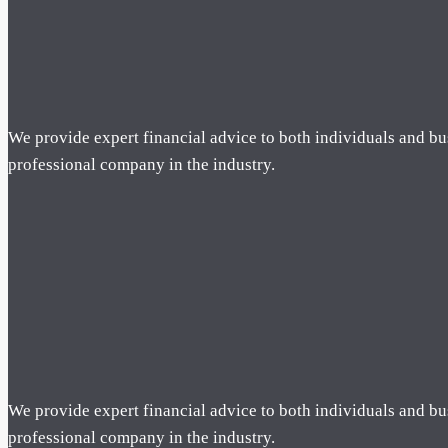
We provide expert financial advice to both individuals and bu
professional company in the industry.
We provide expert financial advice to both individuals and bu
professional company in the industry.