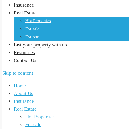
Insurance
Real Estate
Hot Properties
For sale
For rent
List your property with us
Resources
Contact Us
Skip to content
Home
About Us
Insurance
Real Estate
Hot Properties
For sale