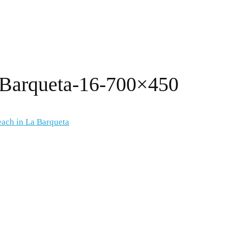
-Barqueta-16-700×450
each in La Barqueta