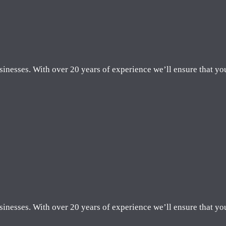
sinesses. With over 20 years of experience we’ll ensure that yo
sinesses. With over 20 years of experience we’ll ensure that yo