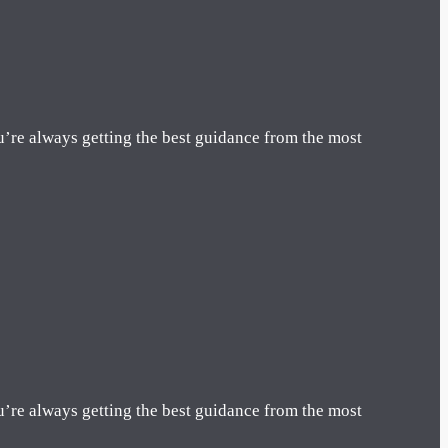
u’re always getting the best guidance from the most
u’re always getting the best guidance from the most