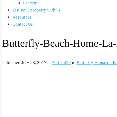
For rent
List your property with us
Resources
Contact Us
Butterfly-Beach-Home-La
Published
July 28, 2017
at
700 × 450
in
Butterfly House on B