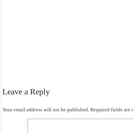
Leave a Reply
Your email address will not be published.
Required fields are