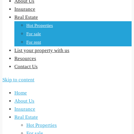
About Us
Insurance
Real Estate
Hot Properties
For sale
For rent
List your property with us
Resources
Contact Us
Skip to content
Home
About Us
Insurance
Real Estate
Hot Properties
For sale