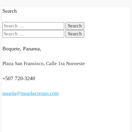
Search
Search
for:
Search
for:
Boquete, Panama,
Plaza San Fransisco, Calle 1ra Noroeste
+507 720-3240
magda@magdacrespo.com