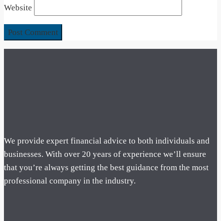
Website
We provide expert financial advice to both individuals and
businesses. With over 20 years of experience we’ll ensure
that you’re always getting the best guidance from the most
professional company in the industry.