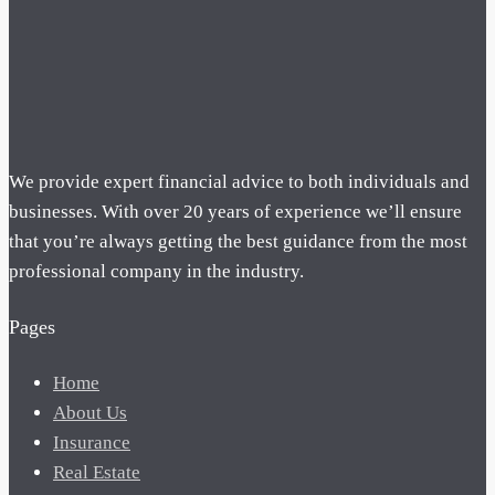
We provide expert financial advice to both individuals and
businesses. With over 20 years of experience we’ll ensure
that you’re always getting the best guidance from the most
professional company in the industry.
Pages
Home
About Us
Insurance
Real Estate