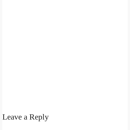
Leave a Reply