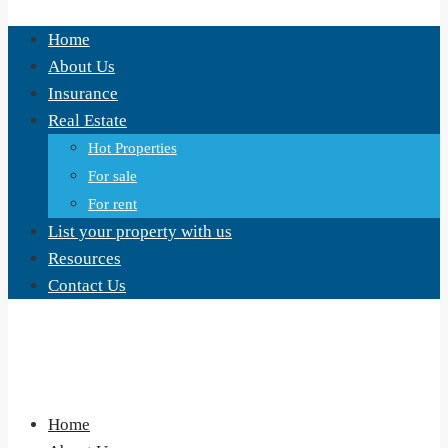
Home
About Us
Insurance
Real Estate
Hot Properties
For sale
For rent
List your property with us
Resources
Contact Us
Home