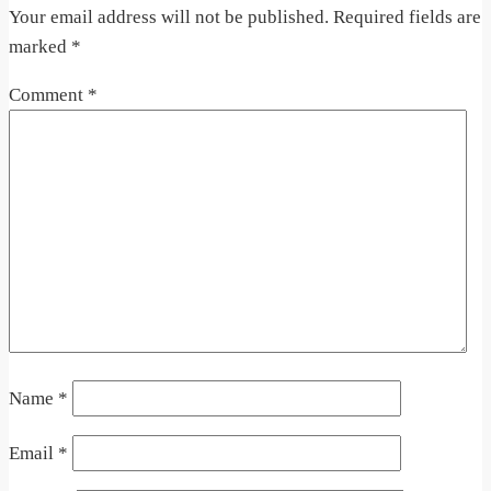
Your email address will not be published.
Required fields are
marked
*
Comment
*
Name
*
Email
*