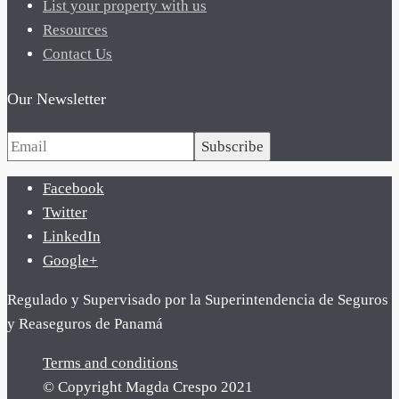
List your property with us
Resources
Contact Us
Our Newsletter
Subscribe
Facebook
Twitter
LinkedIn
Google+
Regulado y Supervisado por la Superintendencia de Seguros
y Reaseguros de Panamá
Terms and conditions
© Copyright Magda Crespo 2021