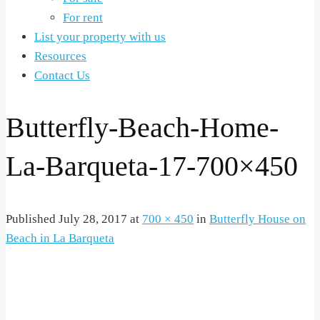
For rent
List your property with us
Resources
Contact Us
Butterfly-Beach-Home-
La-Barqueta-17-700×450
Published
July 28, 2017
at
700 × 450
in
Butterfly House on
Beach in La Barqueta