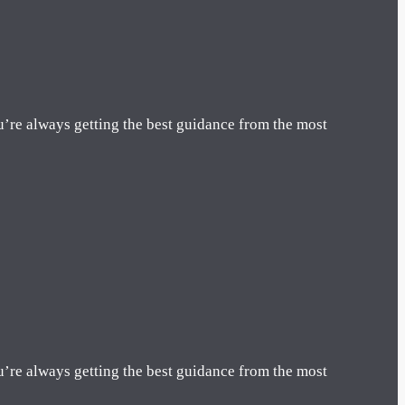
u’re always getting the best guidance from the most
u’re always getting the best guidance from the most