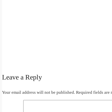
Leave a Reply
Your email address will not be published.
Required fields are