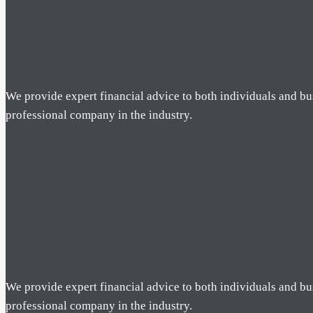
We provide expert financial advice to both individuals and bu
professional company in the industry.
We provide expert financial advice to both individuals and bu
professional company in the industry.