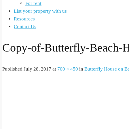
For rent
List your property with us
Resources
Contact Us
Copy-of-Butterfly-Beach
Published
July 28, 2017
at
700 × 450
in
Butterfly House on B