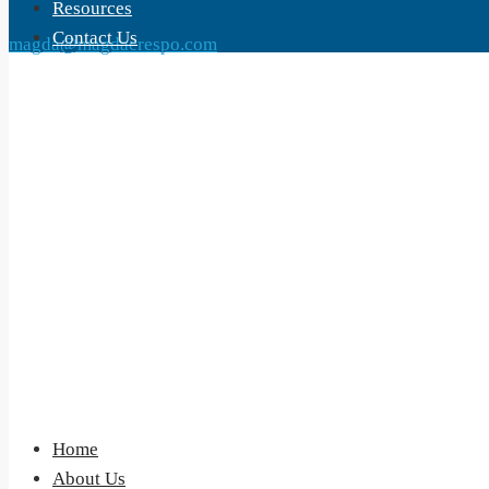
Resources
Contact Us
magda@magdacrespo.com
Home
About Us