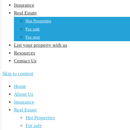
Insurance
Real Estate
Hot Properties
For sale
For rent
List your property with us
Resources
Contact Us
Skip to content
Home
About Us
Insurance
Real Estate
Hot Properties
For sale