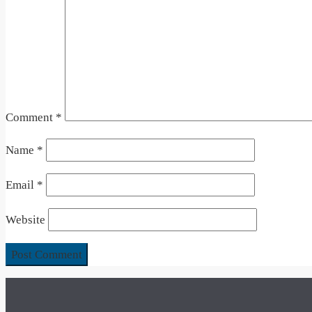
Comment
*
Name
*
Email
*
Website