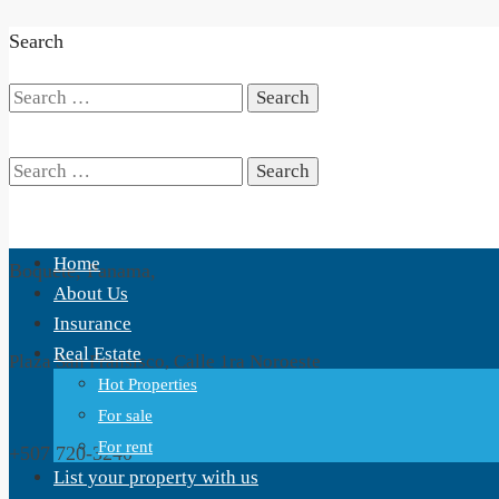
Search
Search
for:
Search
Home
Boquete, Panama,
for:
About Us
Insurance
Real Estate
Plaza San Fransisco, Calle 1ra Noroeste
Hot Properties
For sale
For rent
+507 720-3240
List your property with us