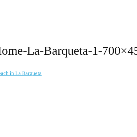
-Home-La-Barqueta-1-700×4
each in La Barqueta