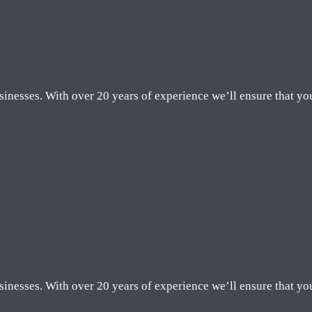
sinesses. With over 20 years of experience we’ll ensure that yo
sinesses. With over 20 years of experience we’ll ensure that yo