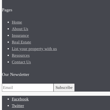
Pages
Home
About Us
Insurance
Real Estate
List your property with us
Resources
Contact Us
Our Newsletter
Subscribe
Facebook
Twitter