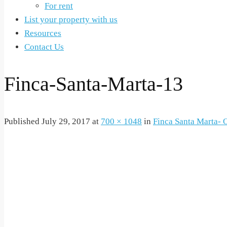
For rent
List your property with us
Resources
Contact Us
Finca-Santa-Marta-13
Published
July 29, 2017
at
700 × 1048
in
Finca Santa Marta- O