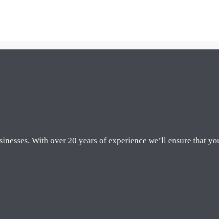
sinesses. With over 20 years of experience we’ll ensure that yo