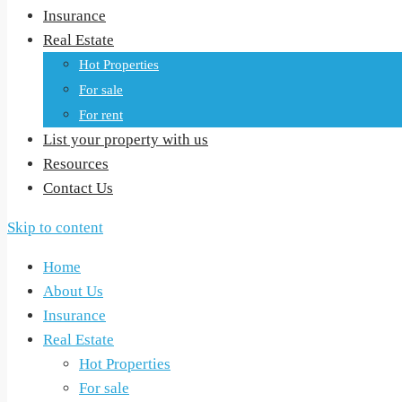
Insurance
Real Estate
Hot Properties
For sale
For rent
List your property with us
Resources
Contact Us
Skip to content
Home
About Us
Insurance
Real Estate
Hot Properties
For sale