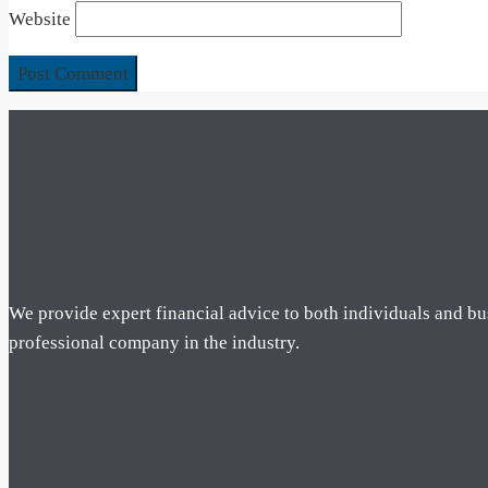
Website
We provide expert financial advice to both individuals and bu
professional company in the industry.