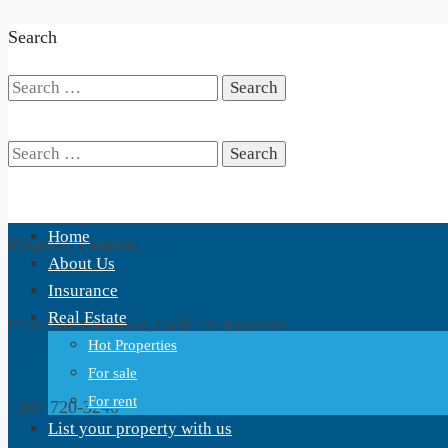
Search
Search
for:
Search
Home
Boquete, Panama,
for:
About Us
Insurance
Real Estate
Plaza San Fransisco, Calle 1ra Noroeste
Hot Properties
For sale
For rent
+507 720-3240
List your property with us