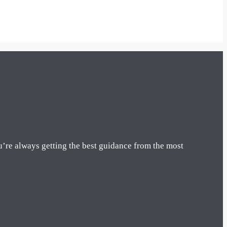
u’re always getting the best guidance from the most