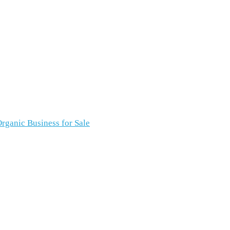
rganic Business for Sale