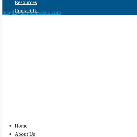
Resources
Contact Us
magda@magdacrespo.com
Home
About Us