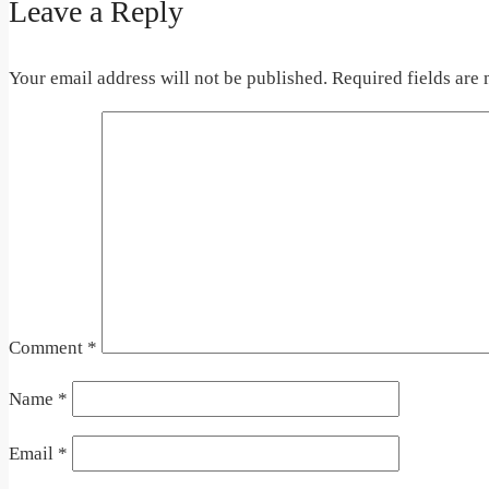
Leave a Reply
Your email address will not be published.
Required fields are
Comment
*
Name
*
Email
*