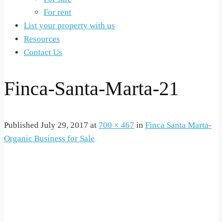
For rent
List your property with us
Resources
Contact Us
Finca-Santa-Marta-21
Published
July 29, 2017
at
700 × 467
in
Finca Santa Marta-
Organic Business for Sale