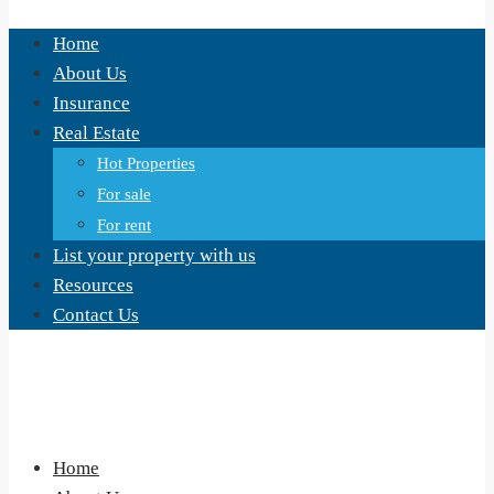
Home
About Us
Insurance
Real Estate
Hot Properties
For sale
For rent
List your property with us
Resources
Contact Us
Home