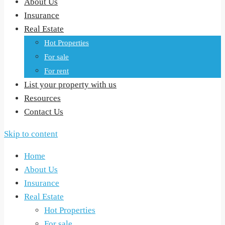
About Us
Insurance
Real Estate
Hot Properties
For sale
For rent
List your property with us
Resources
Contact Us
Skip to content
Home
About Us
Insurance
Real Estate
Hot Properties
For sale