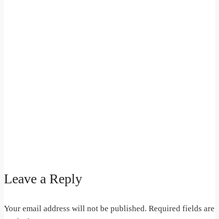
Leave a Reply
Your email address will not be published.
Required fields are