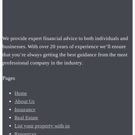
We provide expert financial advice to both individuals and
businesses. With over 20 years of experience we’ll ensure
that you’re always getting the best guidance from the most
professional company in the industry.
Pages
Home
About Us
Insurance
Real Estate
List your property with us
Resources