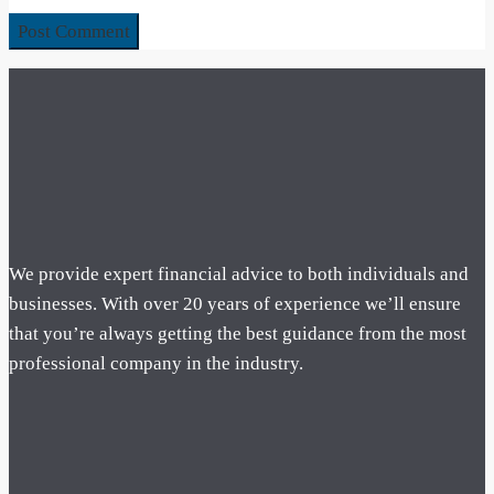
We provide expert financial advice to both individuals and
businesses. With over 20 years of experience we’ll ensure
that you’re always getting the best guidance from the most
professional company in the industry.