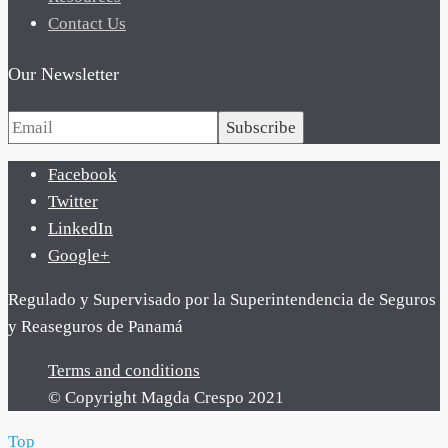
Contact Us
Our Newsletter
Subscribe
Facebook
Twitter
LinkedIn
Google+
Regulado y Supervisado por la Superintendencia de Seguros
y Reaseguros de Panamá
Terms and conditions
© Copyright Magda Crespo 2021
Top