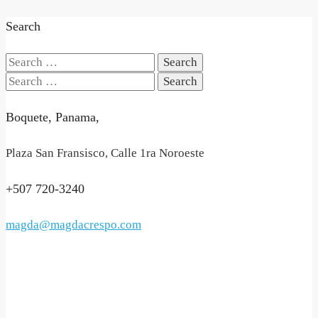
Search
Search
for:
Search
for:
Boquete, Panama,
Plaza San Fransisco, Calle 1ra Noroeste
+507 720-3240
magda@magdacrespo.com