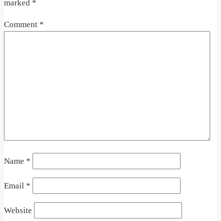
marked
*
Comment
*
Name
*
Email
*
Website