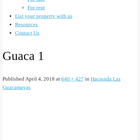
For rent
List your property with us
Resources
Contact Us
Guaca 1
Published
April 4, 2018
at
640 × 427
in
Hacienda Las
Guacamayas