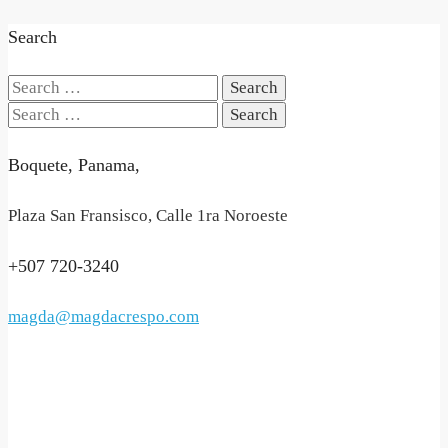
Search
Search
for:
Search
for:
Boquete, Panama,
Plaza San Fransisco, Calle 1ra Noroeste
+507 720-3240
magda@magdacrespo.com