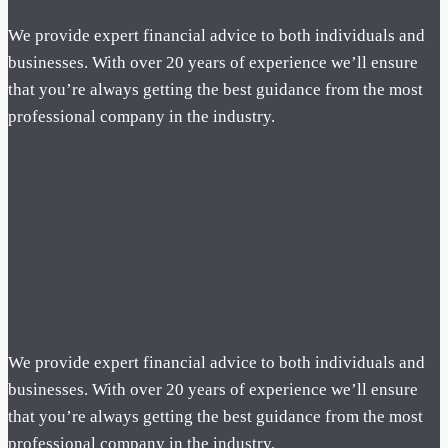
We provide expert financial advice to both individuals and
businesses. With over 20 years of experience we’ll ensure
that you’re always getting the best guidance from the most
professional company in the industry.
We provide expert financial advice to both individuals and
businesses. With over 20 years of experience we’ll ensure
that you’re always getting the best guidance from the most
professional company in the industry.