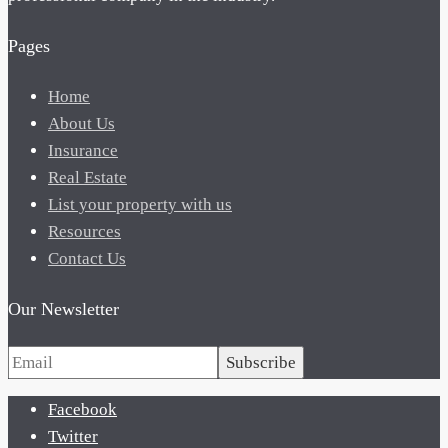
Pages
Home
About Us
Insurance
Real Estate
List your property with us
Resources
Contact Us
Our Newsletter
Subscribe
Facebook
Twitter