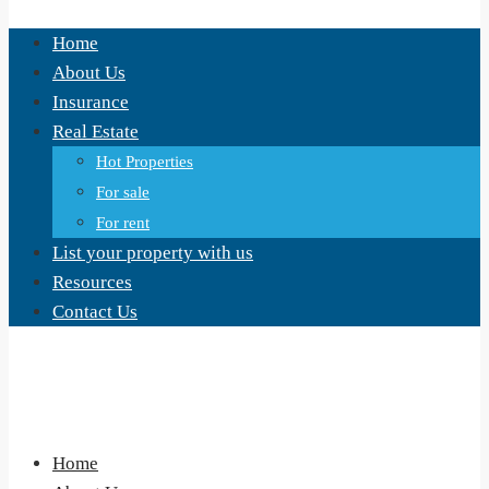
Home
About Us
Insurance
Real Estate
Hot Properties
For sale
For rent
List your property with us
Resources
Contact Us
Home