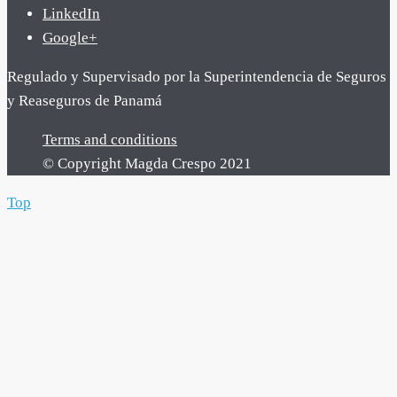
LinkedIn
Google+
Regulado y Supervisado por la Superintendencia de Seguros
y Reaseguros de Panamá
Terms and conditions
© Copyright Magda Crespo 2021
Top