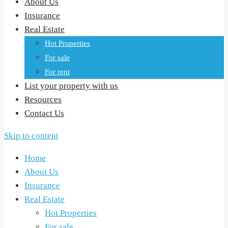
About Us
Insurance
Real Estate
Hot Properties
For sale
For rent
List your property with us
Resources
Contact Us
Skip to content
Home
About Us
Insurance
Real Estate
Hot Properties
For sale