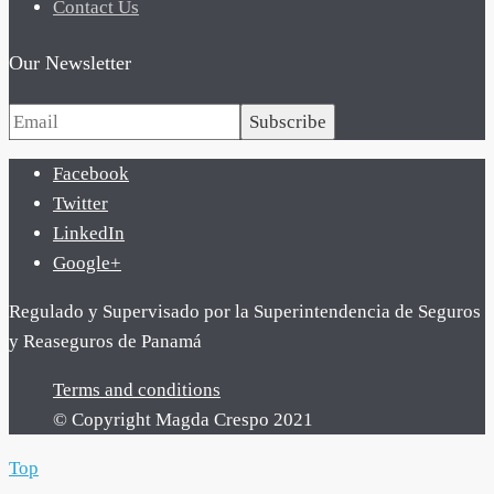
Contact Us
Our Newsletter
Subscribe
Facebook
Twitter
LinkedIn
Google+
Regulado y Supervisado por la Superintendencia de Seguros
y Reaseguros de Panamá
Terms and conditions
© Copyright Magda Crespo 2021
Top