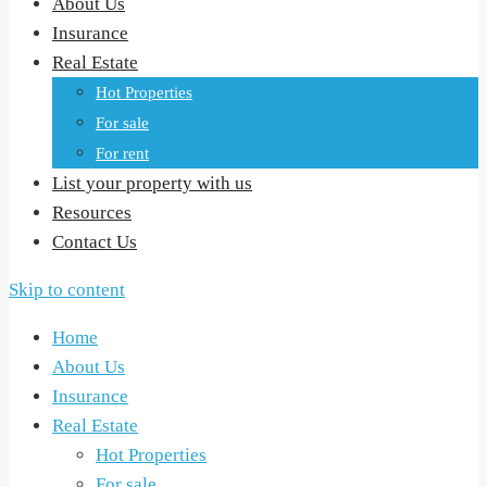
About Us
Insurance
Real Estate
Hot Properties
For sale
For rent
List your property with us
Resources
Contact Us
Skip to content
Home
About Us
Insurance
Real Estate
Hot Properties
For sale