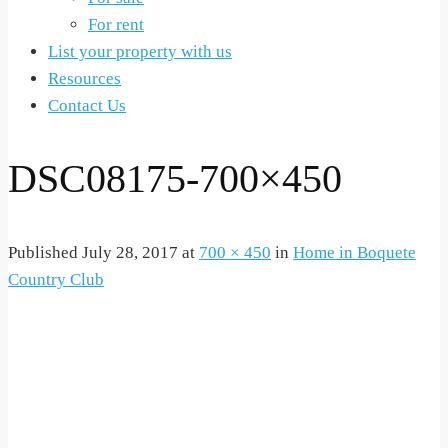
For rent
List your property with us
Resources
Contact Us
DSC08175-700×450
Published
July 28, 2017
at
700 × 450
in
Home in Boquete
Country Club