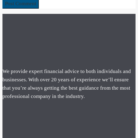
We provide expert financial advice to both individuals and
businesses. With over 20 years of experience we’ll ensure
that you’re always getting the best guidance from the most
professional company in the industry.