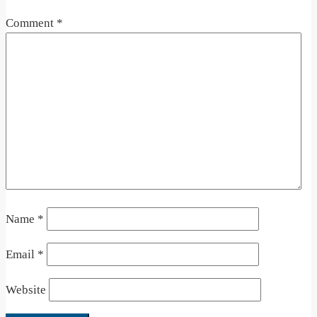
Comment
*
Name
*
Email
*
Website