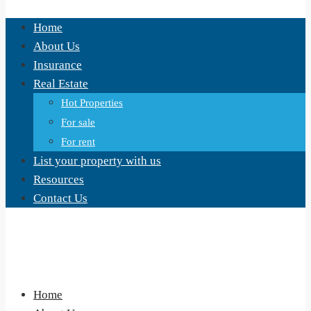
Home
About Us
Insurance
Real Estate
Hot Properties
For sale
For rent
List your property with us
Resources
Contact Us
Home