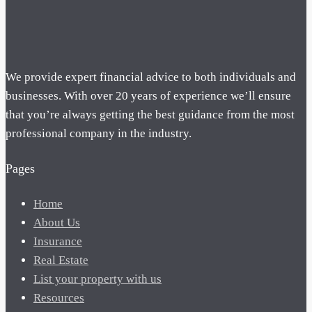
We provide expert financial advice to both individuals and
businesses. With over 20 years of experience we’ll ensure
that you’re always getting the best guidance from the most
professional company in the industry.
Pages
Home
About Us
Insurance
Real Estate
List your property with us
Resources