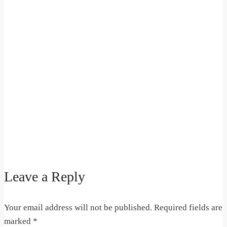
Leave a Reply
Your email address will not be published.
Required fields are
marked
*