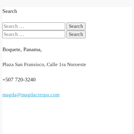
Search
Search
for:
Search
for:
Boquete, Panama,
Plaza San Fransisco, Calle 1ra Noroeste
+507 720-3240
magda@magdacrespo.com