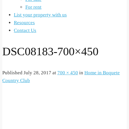
For rent
List your property with us
Resources
Contact Us
DSC08183-700×450
Published
July 28, 2017
at
700 × 450
in
Home in Boquete
Country Club