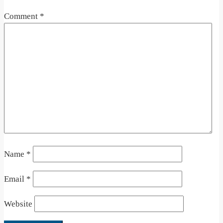
Comment
*
Name
*
Email
*
Website