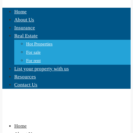
Home
About Us
Insurance
Real Estate
Hot Properties
For sale
For rent
List your property with us
Resources
Contact Us
Home