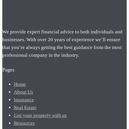
We provide expert financial advice to both individuals and
businesses. With over 20 years of experience we’ll ensure
that you’re always getting the best guidance from the most
professional company in the industry.
Pages
Home
About Us
Insurance
Real Estate
List your property with us
Resources