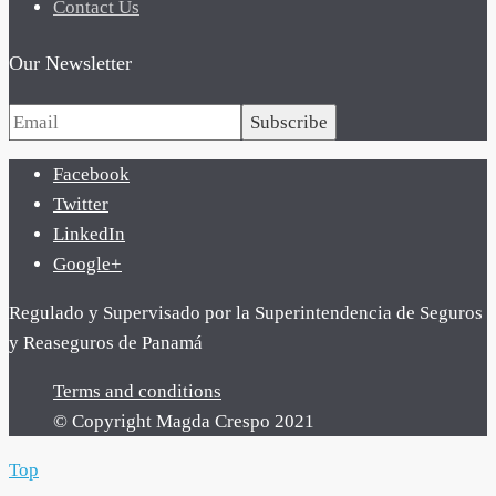
Contact Us
Our Newsletter
Subscribe
Facebook
Twitter
LinkedIn
Google+
Regulado y Supervisado por la Superintendencia de Seguros
y Reaseguros de Panamá
Terms and conditions
© Copyright Magda Crespo 2021
Top