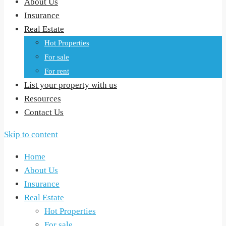
About Us
Insurance
Real Estate
Hot Properties
For sale
For rent
List your property with us
Resources
Contact Us
Skip to content
Home
About Us
Insurance
Real Estate
Hot Properties
For sale