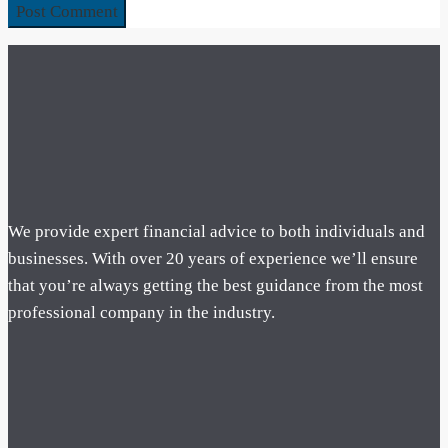
We provide expert financial advice to both individuals and
businesses. With over 20 years of experience we’ll ensure
that you’re always getting the best guidance from the most
professional company in the industry.