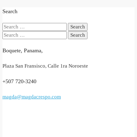
Search
Search
for:
Search
for:
Boquete, Panama,
Plaza San Fransisco, Calle 1ra Noroeste
+507 720-3240
magda@magdacrespo.com