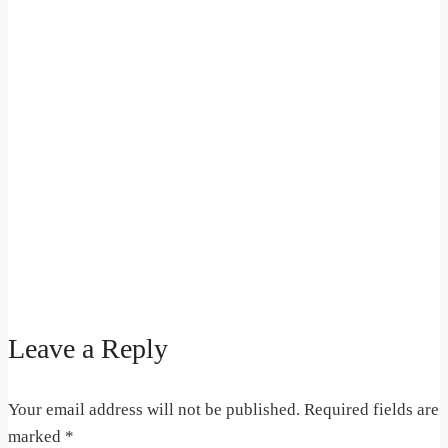
Leave a Reply
Your email address will not be published.
Required fields are
marked
*