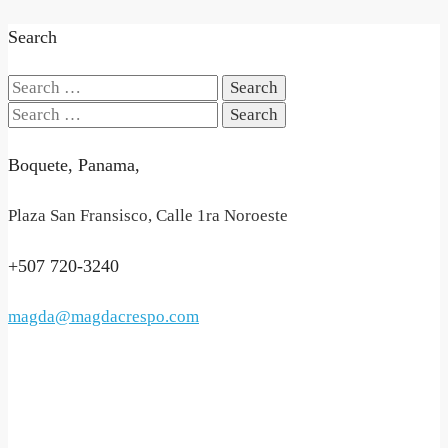
Search
Search
for:
Search
for:
Boquete, Panama,
Plaza San Fransisco, Calle 1ra Noroeste
+507 720-3240
magda@magdacrespo.com