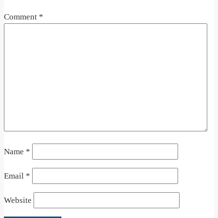
Comment
*
Name
*
Email
*
Website