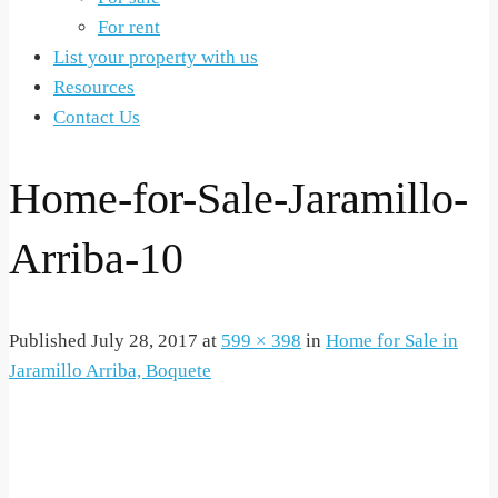
For rent
List your property with us
Resources
Contact Us
Home-for-Sale-Jaramillo-
Arriba-10
Published
July 28, 2017
at
599 × 398
in
Home for Sale in
Jaramillo Arriba, Boquete