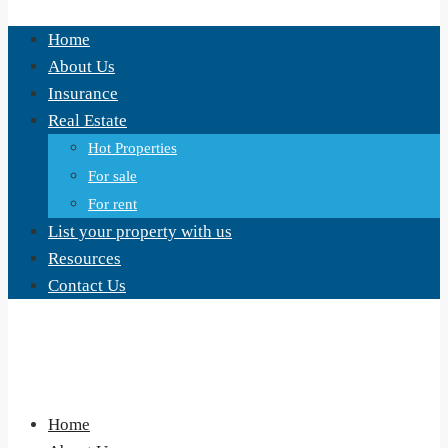
Home
About Us
Insurance
Real Estate
Hot Properties
For sale
For rent
List your property with us
Resources
Contact Us
Home