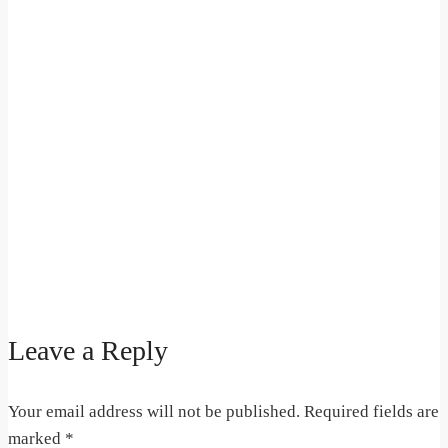
Leave a Reply
Your email address will not be published.
Required fields are
marked
*