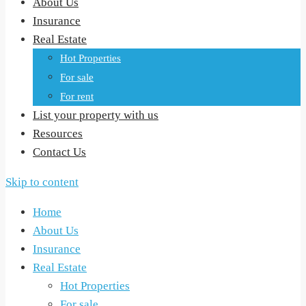
About Us
Insurance
Real Estate
Hot Properties
For sale
For rent
List your property with us
Resources
Contact Us
Skip to content
Home
About Us
Insurance
Real Estate
Hot Properties
For sale