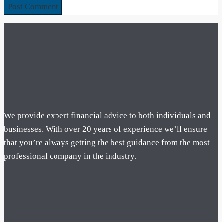
We provide expert financial advice to both individuals and
businesses. With over 20 years of experience we’ll ensure
that you’re always getting the best guidance from the most
professional company in the industry.