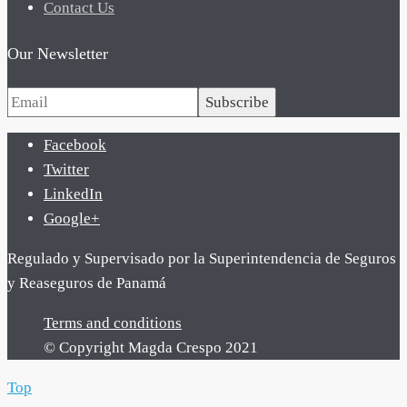
Contact Us
Our Newsletter
Subscribe
Facebook
Twitter
LinkedIn
Google+
Regulado y Supervisado por la Superintendencia de Seguros
y Reaseguros de Panamá
Terms and conditions
© Copyright Magda Crespo 2021
Top