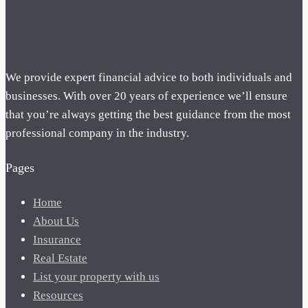
We provide expert financial advice to both individuals and
businesses. With over 20 years of experience we’ll ensure
that you’re always getting the best guidance from the most
professional company in the industry.
Pages
Home
About Us
Insurance
Real Estate
List your property with us
Resources