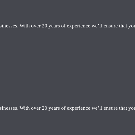
sinesses. With over 20 years of experience we’ll ensure that yo
sinesses. With over 20 years of experience we’ll ensure that yo