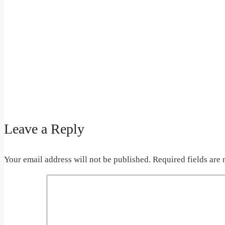
Leave a Reply
Your email address will not be published.
Required fields are