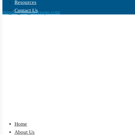
Resources
Contact Us
magda@magdacrespo.com
Home
About Us