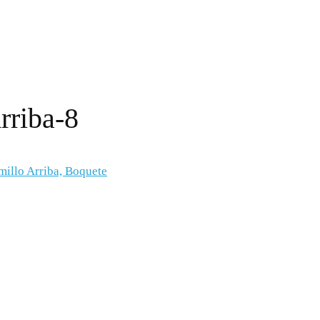
rriba-8
millo Arriba, Boquete