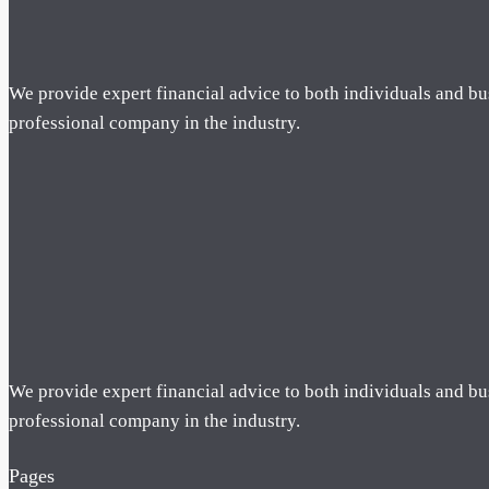
We provide expert financial advice to both individuals and bu
professional company in the industry.
We provide expert financial advice to both individuals and bu
professional company in the industry.
Pages