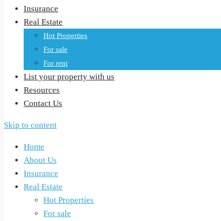
Insurance
Real Estate
Hot Properties
For sale
For rent
List your property with us
Resources
Contact Us
Skip to content
Home
About Us
Insurance
Real Estate
Hot Properties
For sale