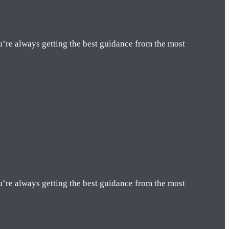
u’re always getting the best guidance from the most
u’re always getting the best guidance from the most