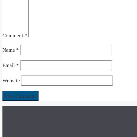
Comment
*
Name
*
Email
*
Website