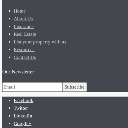
Home
About Us
Insurance
Real Estate
List your property with us
Resources
Contact Us
Our Newsletter
Subscribe
Facebook
Twitter
LinkedIn
Google+