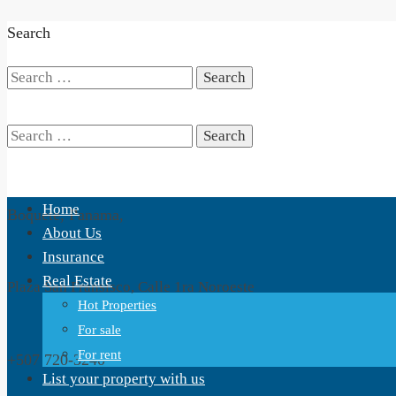
Search
Search
for:
Search
Home
Boquete, Panama,
for:
About Us
Insurance
Real Estate
Plaza San Fransisco, Calle 1ra Noroeste
Hot Properties
For sale
For rent
+507 720-3240
List your property with us