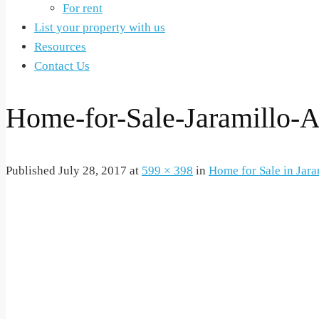
For rent
List your property with us
Resources
Contact Us
Home-for-Sale-Jaramillo-A
Published
July 28, 2017
at
599 × 398
in
Home for Sale in Jara