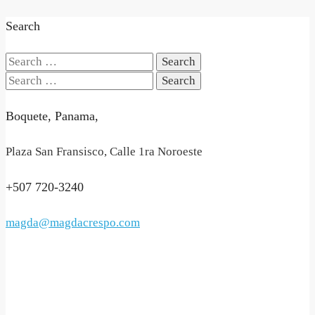
Search
Search
for:
Search
for:
Boquete, Panama,
Plaza San Fransisco, Calle 1ra Noroeste
+507 720-3240
magda@magdacrespo.com