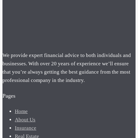
We provide expert financial advice to both individuals and
businesses. With over 20 years of experience we’ll ensure
that you’re always getting the best guidance from the most
professional company in the industry.
Pages
Home
About Us
Insurance
Real Estate