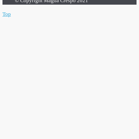
© Copyright Magda Crespo 2021
Top