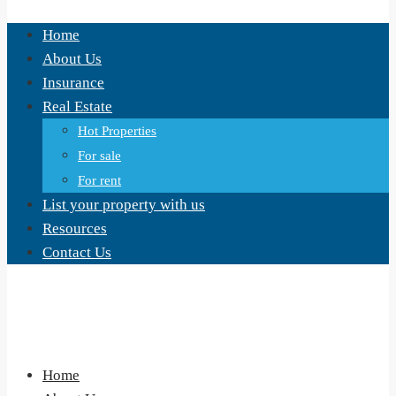
Home
About Us
Insurance
Real Estate
Hot Properties
For sale
For rent
List your property with us
Resources
Contact Us
Home