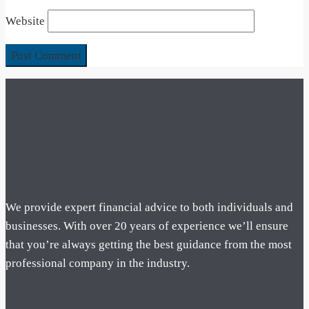
Website
We provide expert financial advice to both individuals and
businesses. With over 20 years of experience we’ll ensure
that you’re always getting the best guidance from the most
professional company in the industry.