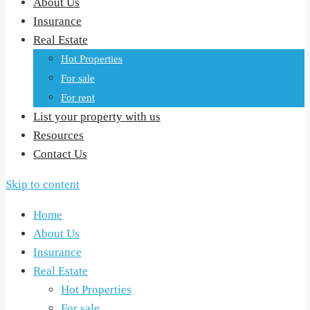
About Us
Insurance
Real Estate
Hot Properties
For sale
For rent
List your property with us
Resources
Contact Us
Skip to content
Home
About Us
Insurance
Real Estate
Hot Properties
For sale