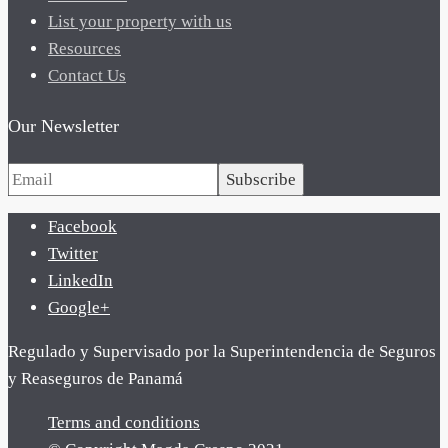
List your property with us
Resources
Contact Us
Our Newsletter
Subscribe
Facebook
Twitter
LinkedIn
Google+
Regulado y Supervisado por la Superintendencia de Seguros
y Reaseguros de Panamá
Terms and conditions