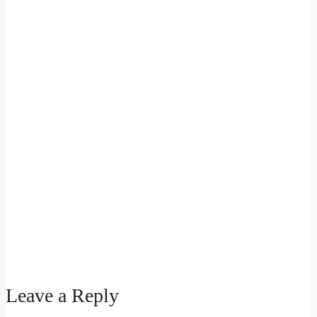
Leave a Reply