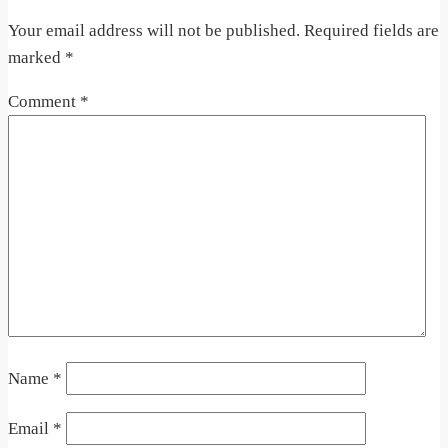
Your email address will not be published.
Required fields are
marked
*
Comment
*
Name
*
Email
*