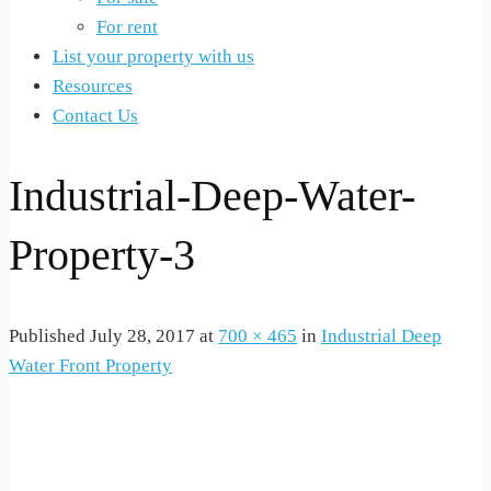
For rent
List your property with us
Resources
Contact Us
Industrial-Deep-Water-
Property-3
Published
July 28, 2017
at
700 × 465
in
Industrial Deep
Water Front Property