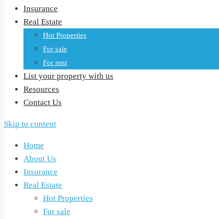
Insurance
Real Estate
Hot Properties
For sale
For rent
List your property with us
Resources
Contact Us
Skip to content
Home
About Us
Insurance
Real Estate
Hot Properties
For sale