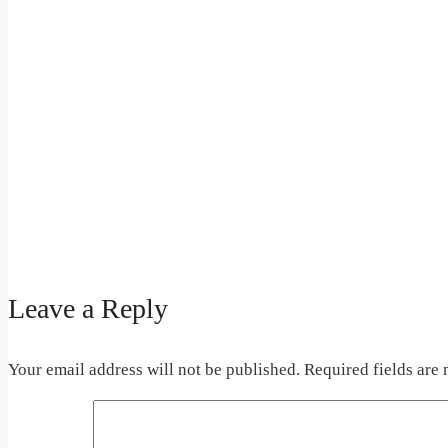
Leave a Reply
Your email address will not be published.
Required fields are