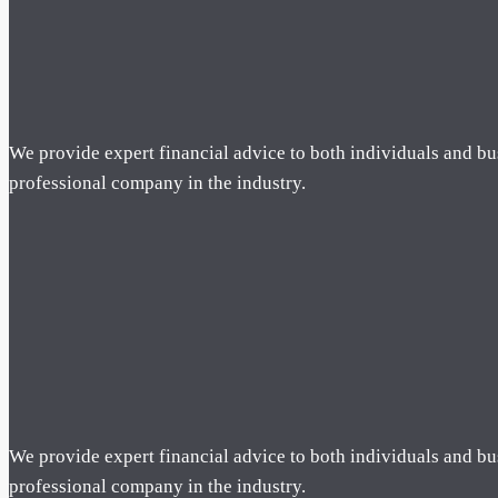
We provide expert financial advice to both individuals and bu
professional company in the industry.
We provide expert financial advice to both individuals and bu
professional company in the industry.