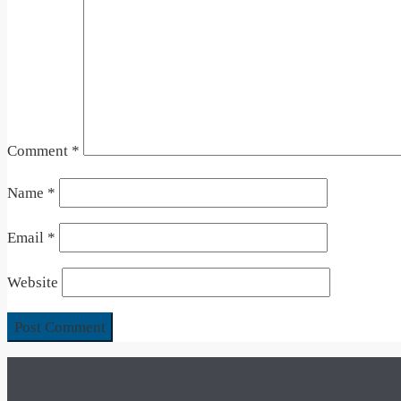
Comment
*
Name
*
Email
*
Website