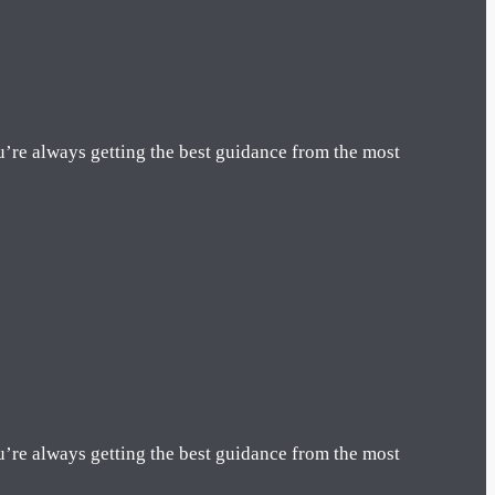
u’re always getting the best guidance from the most
u’re always getting the best guidance from the most