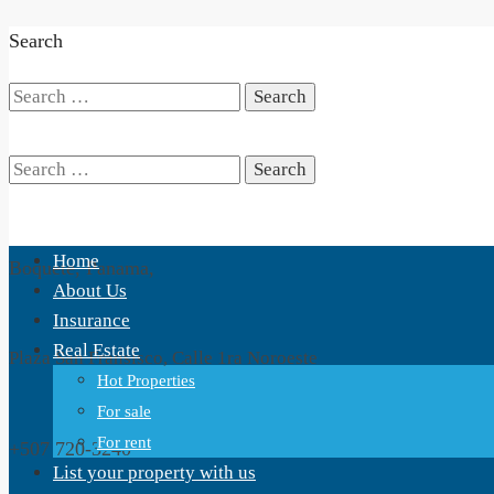
Search
Search
for:
Search
Home
Boquete, Panama,
for:
About Us
Insurance
Real Estate
Plaza San Fransisco, Calle 1ra Noroeste
Hot Properties
For sale
For rent
+507 720-3240
List your property with us