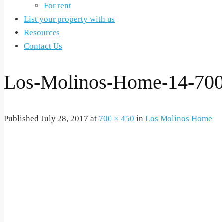
For rent
List your property with us
Resources
Contact Us
Los-Molinos-Home-14-70
Published
July 28, 2017
at
700 × 450
in
Los Molinos Home