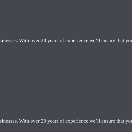
sinesses. With over 20 years of experience we’ll ensure that yo
sinesses. With over 20 years of experience we’ll ensure that yo