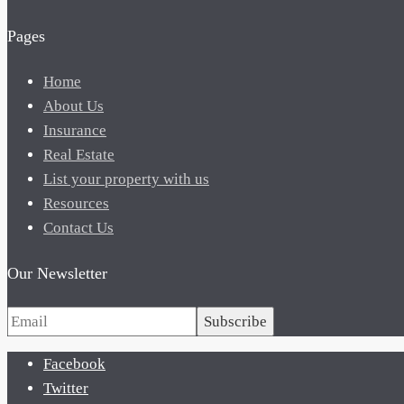
Pages
Home
About Us
Insurance
Real Estate
List your property with us
Resources
Contact Us
Our Newsletter
Subscribe
Facebook
Twitter