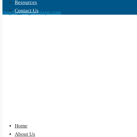
Resources
Contact Us
magda@magdacrespo.com
Home
About Us