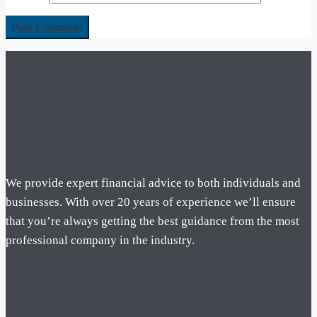
We provide expert financial advice to both individuals and
businesses. With over 20 years of experience we’ll ensure
that you’re always getting the best guidance from the most
professional company in the industry.