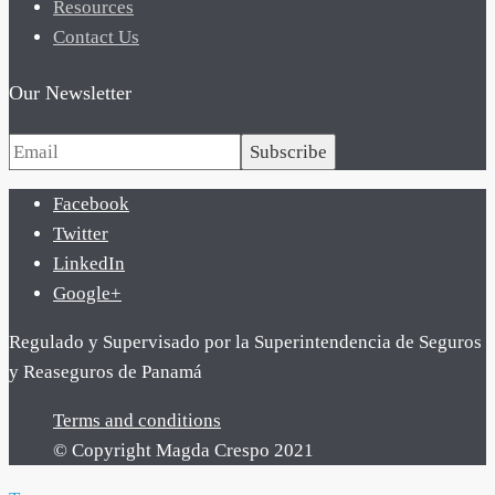
Resources
Contact Us
Our Newsletter
Subscribe
Facebook
Twitter
LinkedIn
Google+
Regulado y Supervisado por la Superintendencia de Seguros
y Reaseguros de Panamá
Terms and conditions
© Copyright Magda Crespo 2021