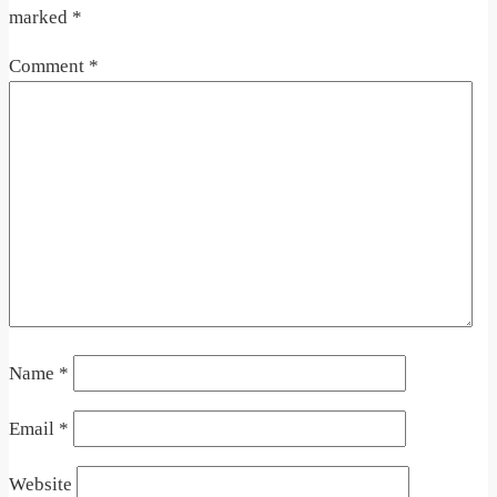
marked
*
Comment
*
Name
*
Email
*
Website