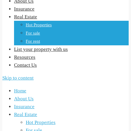
About Us
Insurance
Real Estate
Hot Properties
For sale
For rent
List your property with us
Resources
Contact Us
Skip to content
Home
About Us
Insurance
Real Estate
Hot Properties
For sale