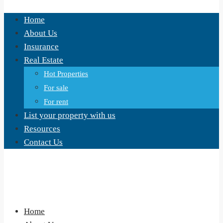
Home
About Us
Insurance
Real Estate
Hot Properties
For sale
For rent
List your property with us
Resources
Contact Us
Home