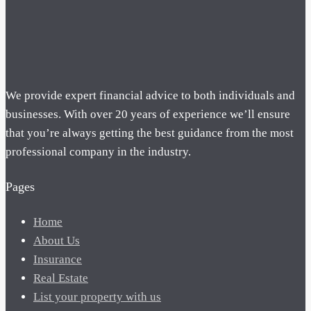
We provide expert financial advice to both individuals and
businesses. With over 20 years of experience we’ll ensure
that you’re always getting the best guidance from the most
professional company in the industry.
Pages
Home
About Us
Insurance
Real Estate
List your property with us