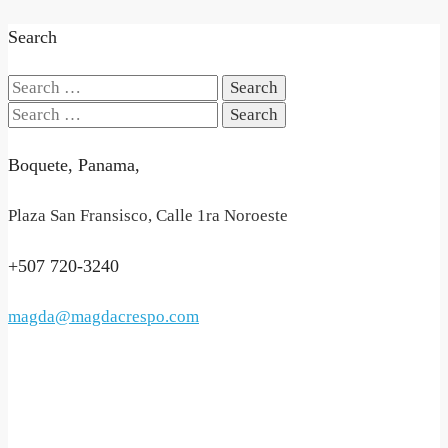
Search
Search
for:
Search
for:
Boquete, Panama,
Plaza San Fransisco, Calle 1ra Noroeste
+507 720-3240
magda@magdacrespo.com