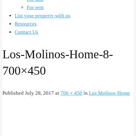
For rent
List your property with us
Resources
Contact Us
Los-Molinos-Home-8-
700×450
Published
July 28, 2017
at
700 × 450
in
Los Molinos Home