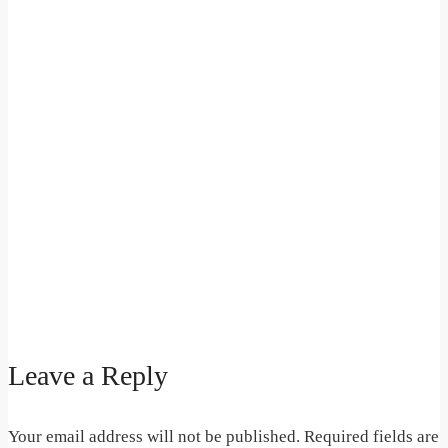
Leave a Reply
Your email address will not be published.
Required fields are