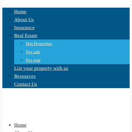
Home
About Us
Insurance
Real Estate
Hot Properties
For sale
For rent
List your property with us
Resources
Contact Us
Home