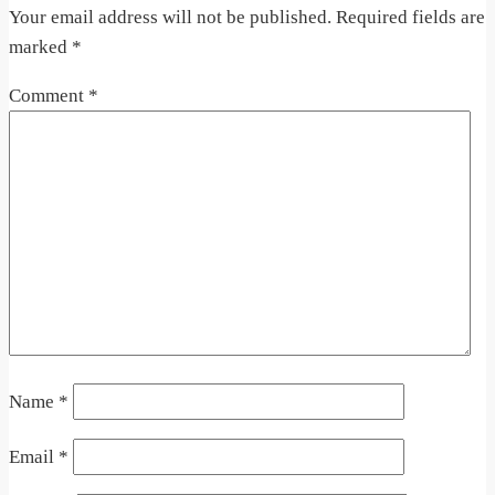
Your email address will not be published.
Required fields are
marked
*
Comment
*
Name
*
Email
*