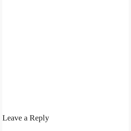
Leave a Reply