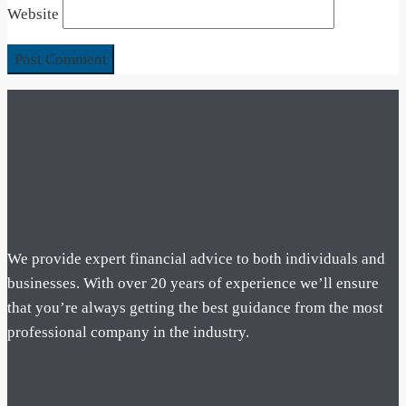
Website
We provide expert financial advice to both individuals and
businesses. With over 20 years of experience we’ll ensure
that you’re always getting the best guidance from the most
professional company in the industry.