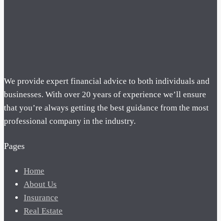
We provide expert financial advice to both individuals and
businesses. With over 20 years of experience we’ll ensure
that you’re always getting the best guidance from the most
professional company in the industry.
Pages
Home
About Us
Insurance
Real Estate