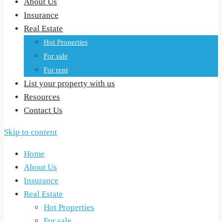
About Us
Insurance
Real Estate
Hot Properties
For sale
For rent
List your property with us
Resources
Contact Us
Skip to content
Home
About Us
Insurance
Real Estate
Hot Properties
For sale