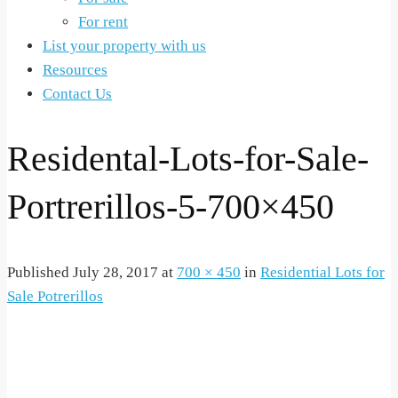
For rent
List your property with us
Resources
Contact Us
Residental-Lots-for-Sale-
Portrerillos-5-700×450
Published
July 28, 2017
at
700 × 450
in
Residential Lots for
Sale Potrerillos