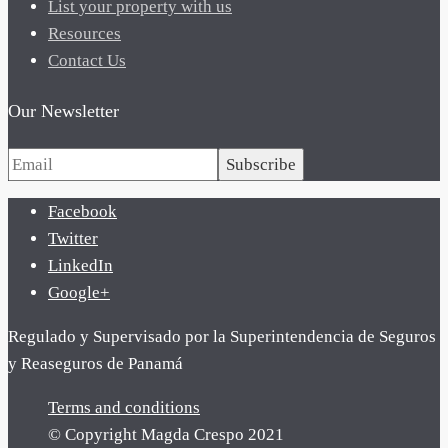
List your property with us
Resources
Contact Us
Our Newsletter
Subscribe
Facebook
Twitter
LinkedIn
Google+
Regulado y Supervisado por la Superintendencia de Seguros
y Reaseguros de Panamá
Terms and conditions
© Copyright Magda Crespo 2021