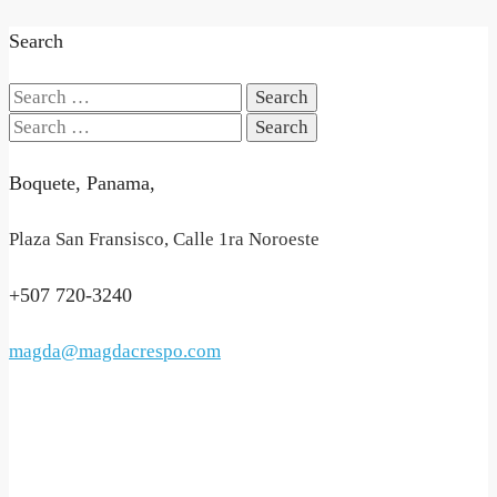
Search
Search
for:
Search
for:
Boquete, Panama,
Plaza San Fransisco, Calle 1ra Noroeste
+507 720-3240
magda@magdacrespo.com