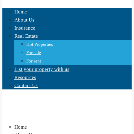
Home
About Us
Insurance
Real Estate
Hot Properties
For sale
For rent
List your property with us
Resources
Contact Us
Home