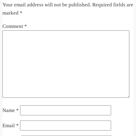
Your email address will not be published.
Required fields are
marked
*
Comment
*
Name
*
Email
*