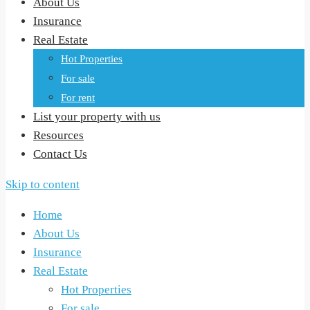
About Us
Insurance
Real Estate
Hot Properties
For sale
For rent
List your property with us
Resources
Contact Us
Skip to content
Home
About Us
Insurance
Real Estate
Hot Properties
For sale