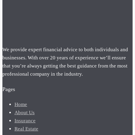
We provide expert financial advice to both individuals and
businesses. With over 20 years of experience we’ll ensure
that you’re always getting the best guidance from the most
professional company in the industry.
Pages
Home
About Us
Insurance
Real Estate