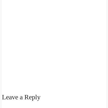
Leave a Reply