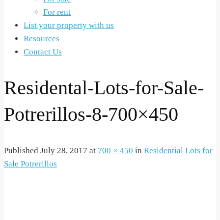
For rent
List your property with us
Resources
Contact Us
Residental-Lots-for-Sale-
Potrerillos-8-700×450
Published
July 28, 2017
at
700 × 450
in
Residential Lots for
Sale Potrerillos