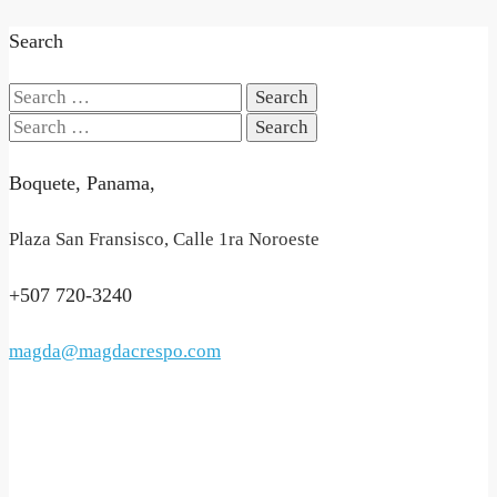
Search
Search
for:
Search
for:
Boquete, Panama,
Plaza San Fransisco, Calle 1ra Noroeste
+507 720-3240
magda@magdacrespo.com