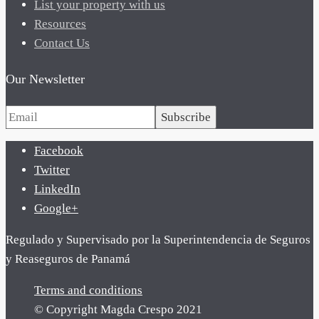
List your property with us
Resources
Contact Us
Our Newsletter
Subscribe
Facebook
Twitter
LinkedIn
Google+
Regulado y Supervisado por la Superintendencia de Seguros
y Reaseguros de Panamá
Terms and conditions
© Copyright Magda Crespo 2021