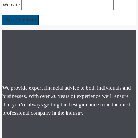
Website
We provide expert financial advice to both individuals and
businesses. With over 20 years of experience we’ll ensure
that you’re always getting the best guidance from the most
professional company in the industry.