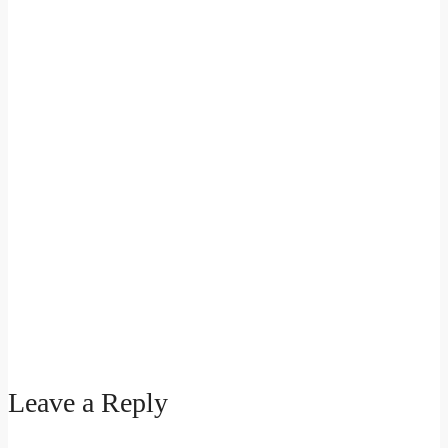
Leave a Reply