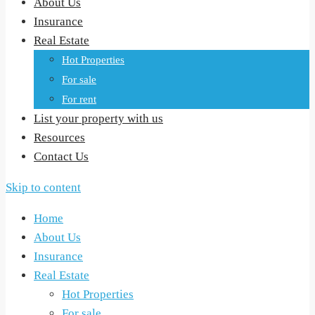
About Us
Insurance
Real Estate
Hot Properties
For sale
For rent
List your property with us
Resources
Contact Us
Skip to content
Home
About Us
Insurance
Real Estate
Hot Properties
For sale