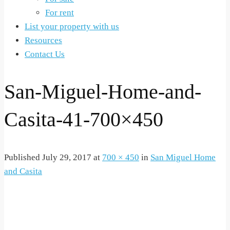
For rent
List your property with us
Resources
Contact Us
San-Miguel-Home-and-
Casita-41-700×450
Published
July 29, 2017
at
700 × 450
in
San Miguel Home
and Casita