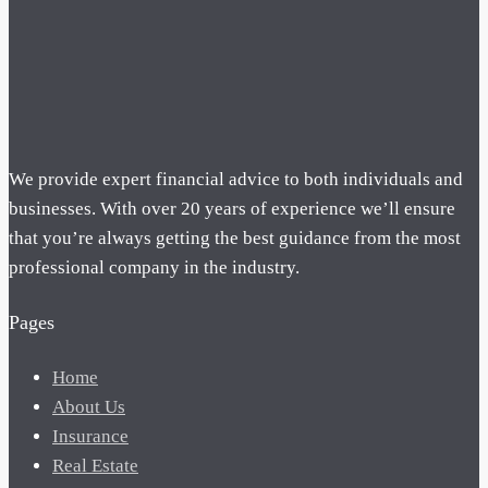
We provide expert financial advice to both individuals and
businesses. With over 20 years of experience we’ll ensure
that you’re always getting the best guidance from the most
professional company in the industry.
Pages
Home
About Us
Insurance
Real Estate