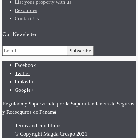
List your property with us
Resources
Contact Us
Our Newsletter
Subscribe
Facebook
Twitter
LinkedIn
Google+
Regulado y Supervisado por la Superintendencia de Seguros
y Reaseguros de Panamá
Terms and conditions
© Copyright Magda Crespo 2021