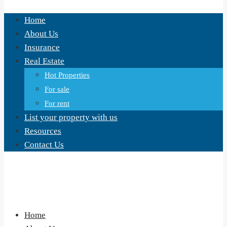
Home
About Us
Insurance
Real Estate
Hot Properties
For sale
For rent
List your property with us
Resources
Contact Us
Home