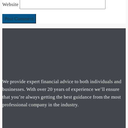
Website
We provide expert financial advice to both individuals and
businesses. With over 20 years of experience we’ll ensure
that you’re always getting the best guidance from the most
professional company in the industry.