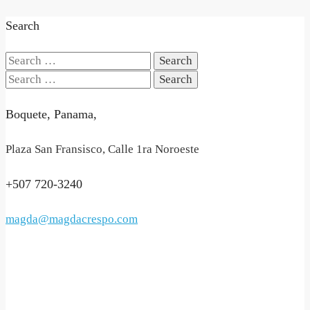
Search
Search
for:
Search
for:
Boquete, Panama,
Plaza San Fransisco, Calle 1ra Noroeste
+507 720-3240
magda@magdacrespo.com