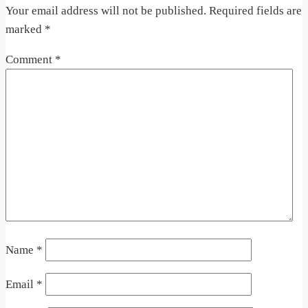
Your email address will not be published.
Required fields are
marked
*
Comment
*
Name
*
Email
*