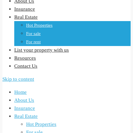
About Us
Insurance
Real Estate
Hot Properties
For sale
For rent
List your property with us
Resources
Contact Us
Skip to content
Home
About Us
Insurance
Real Estate
Hot Properties
For sale