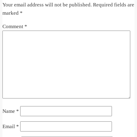
Your email address will not be published.
Required fields are
marked
*
Comment
*
Name
*
Email
*