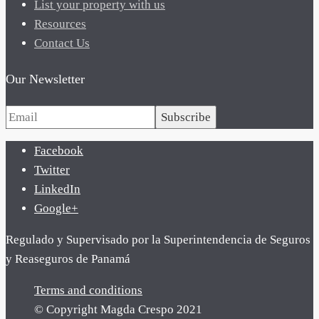
List your property with us
Resources
Contact Us
Our Newsletter
Subscribe
Facebook
Twitter
LinkedIn
Google+
Regulado y Supervisado por la Superintendencia de Seguros
y Reaseguros de Panamá
Terms and conditions
© Copyright Magda Crespo 2021