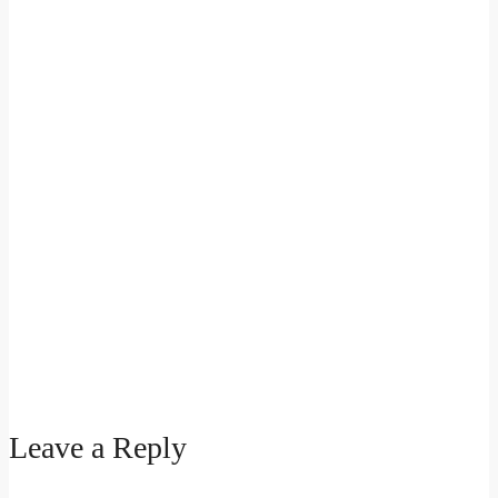
Leave a Reply