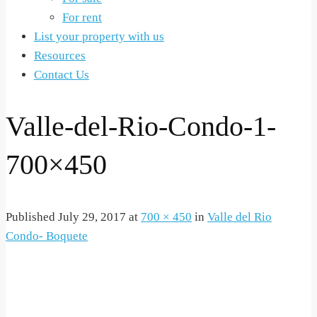
For rent
List your property with us
Resources
Contact Us
Valle-del-Rio-Condo-1-
700×450
Published
July 29, 2017
at
700 × 450
in
Valle del Rio
Condo- Boquete