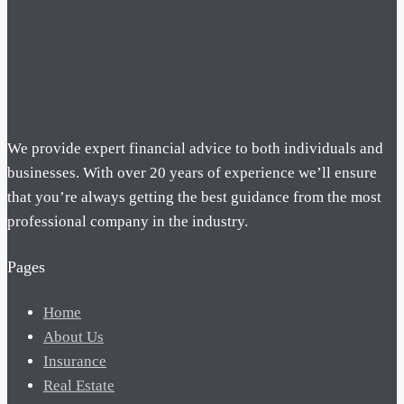
We provide expert financial advice to both individuals and
businesses. With over 20 years of experience we’ll ensure
that you’re always getting the best guidance from the most
professional company in the industry.
Pages
Home
About Us
Insurance
Real Estate