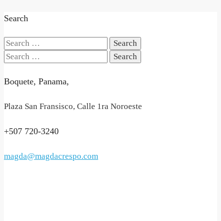
Search
Search
for:
Search
for:
Boquete, Panama,
Plaza San Fransisco, Calle 1ra Noroeste
+507 720-3240
magda@magdacrespo.com