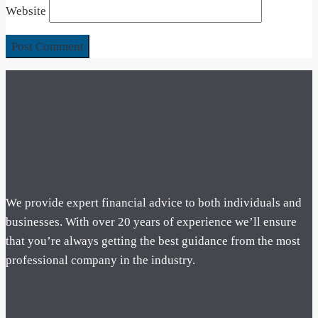
Website
We provide expert financial advice to both individuals and
businesses. With over 20 years of experience we’ll ensure
that you’re always getting the best guidance from the most
professional company in the industry.