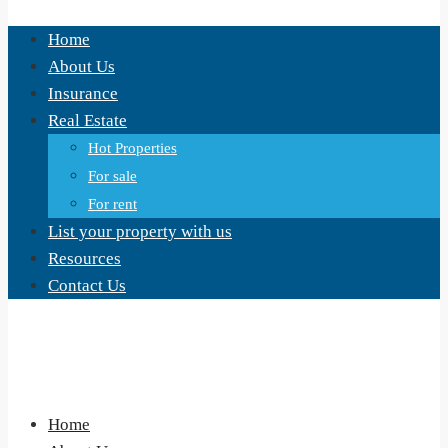
Home
About Us
Insurance
Real Estate
Hot Properties
For sale
For rent
List your property with us
Resources
Contact Us
Home