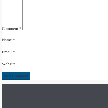
Comment
*
Name
*
Email
*
Website