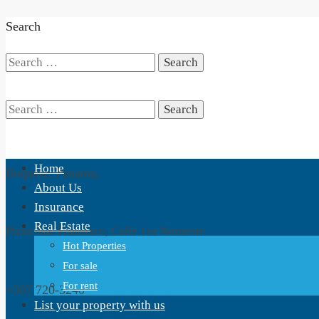
Search
Search
for:
Search
Home
Boquete, Panama,
for:
About Us
Insurance
Real Estate
Plaza San Fransisco, Calle 1ra Noroeste
Hot Properties
For sale
For rent
+507 720-3240
List your property with us