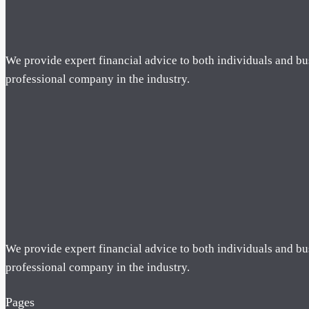
We provide expert financial advice to both individuals and bu
professional company in the industry.
We provide expert financial advice to both individuals and bu
professional company in the industry.
Pages