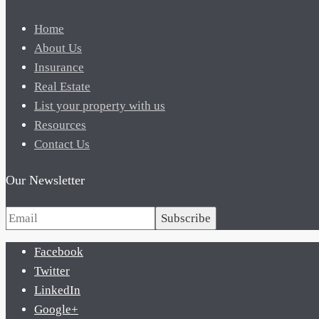
Home
About Us
Insurance
Real Estate
List your property with us
Resources
Contact Us
Our Newsletter
Subscribe
Facebook
Twitter
LinkedIn
Google+