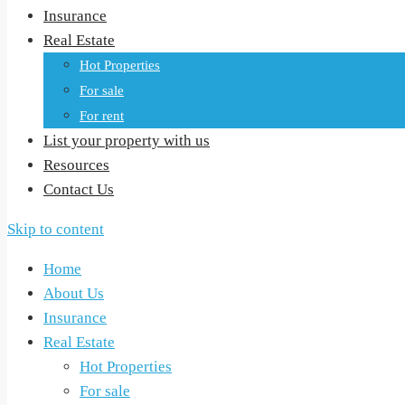
Insurance
Real Estate
Hot Properties
For sale
For rent
List your property with us
Resources
Contact Us
Skip to content
Home
About Us
Insurance
Real Estate
Hot Properties
For sale