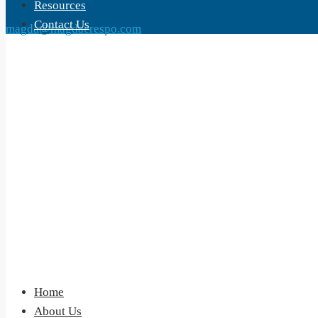
Resources
Contact Us
magda@magdacrespo.com
Home
About Us