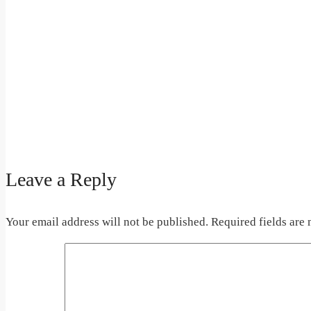
Leave a Reply
Your email address will not be published.
Required fields are