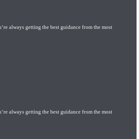
u’re always getting the best guidance from the most
u’re always getting the best guidance from the most