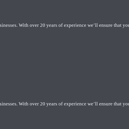
sinesses. With over 20 years of experience we’ll ensure that yo
sinesses. With over 20 years of experience we’ll ensure that yo