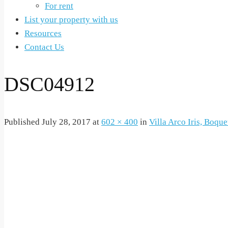
For rent
List your property with us
Resources
Contact Us
DSC04912
Published
July 28, 2017
at
602 × 400
in
Villa Arco Iris, Boque