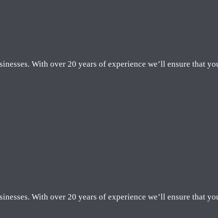
sinesses. With over 20 years of experience we’ll ensure that yo
sinesses. With over 20 years of experience we’ll ensure that yo