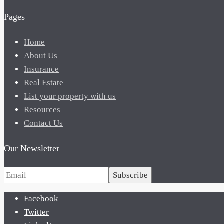
Pages
Home
About Us
Insurance
Real Estate
List your property with us
Resources
Contact Us
Our Newsletter
Subscribe
Facebook
Twitter