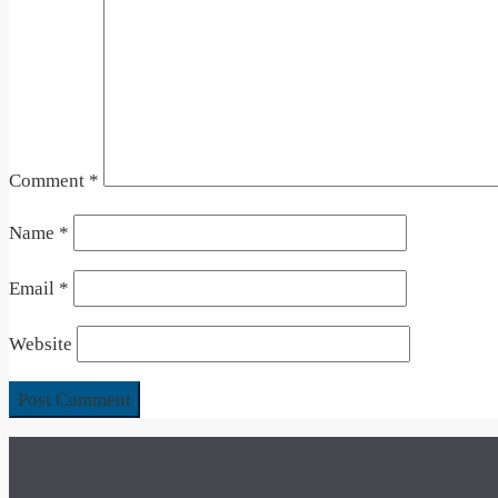
Comment
*
Name
*
Email
*
Website