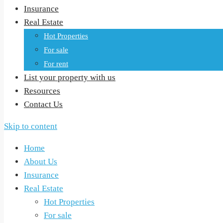
Insurance
Real Estate
Hot Properties
For sale
For rent
List your property with us
Resources
Contact Us
Skip to content
Home
About Us
Insurance
Real Estate
Hot Properties
For sale