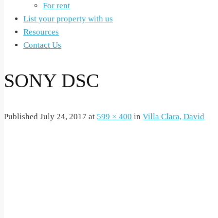
For rent
List your property with us
Resources
Contact Us
SONY DSC
Published
July 24, 2017
at
599 × 400
in
Villa Clara, David