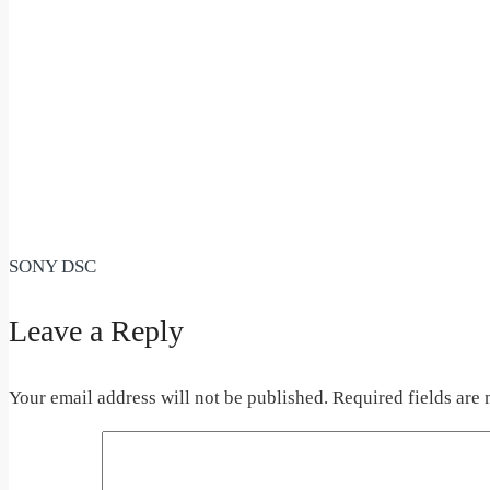
SONY DSC
Leave a Reply
Your email address will not be published.
Required fields are