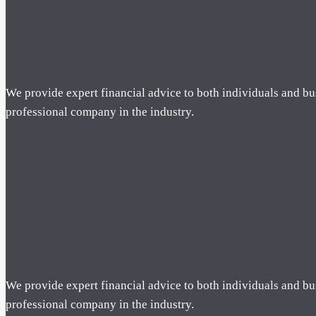
We provide expert financial advice to both individuals and bu
professional company in the industry.
We provide expert financial advice to both individuals and bu
professional company in the industry.