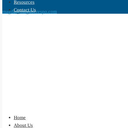
Resources
Contact Us
magda@magdacrespo.com
Home
About Us