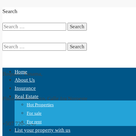
Search
Search
for:
Search
Home
Boquete, Panama,
for:
About Us
Insurance
Real Estate
Plaza San Fransisco, Calle 1ra Noroeste
Hot Properties
For sale
For rent
+507 720-3240
List your property with us