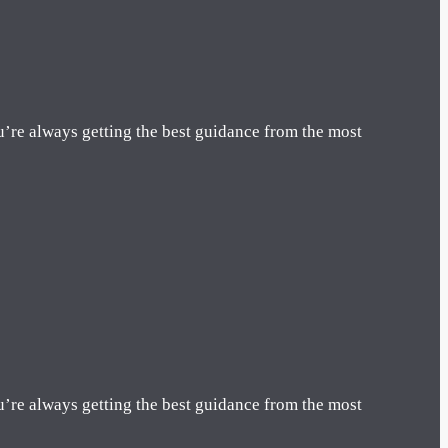
u’re always getting the best guidance from the most
u’re always getting the best guidance from the most