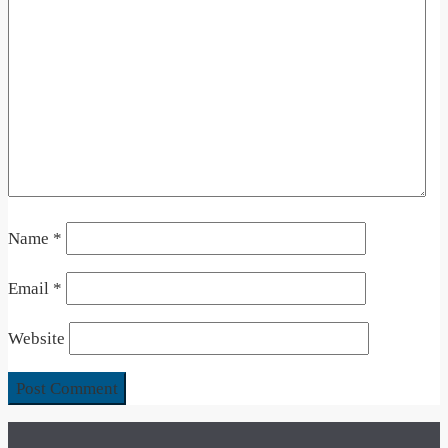
Name
*
Email
*
Website