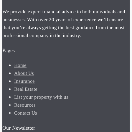
We provide expert financial advice to both individuals and
businesses. With over 20 years of experience we’ll ensure
that you’re always getting the best guidance from the most
professional company in the industry.
Pages
Home
About Us
Insurance
Real Estate
List your property with us
Resources
Contact Us
Our Newsletter