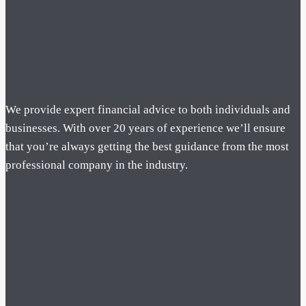
We provide expert financial advice to both individuals and
businesses. With over 20 years of experience we’ll ensure
that you’re always getting the best guidance from the most
professional company in the industry.