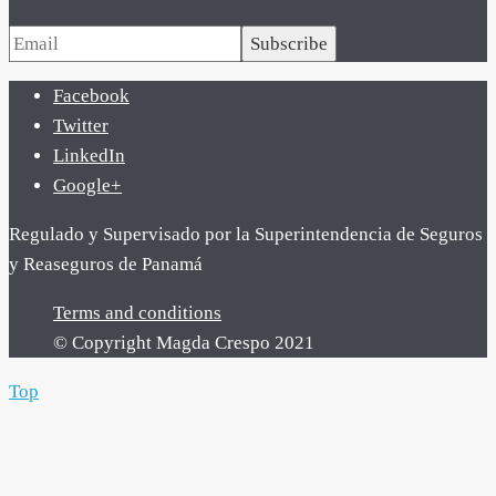
Subscribe
Facebook
Twitter
LinkedIn
Google+
Regulado y Supervisado por la Superintendencia de Seguros
y Reaseguros de Panamá
Terms and conditions
© Copyright Magda Crespo 2021
Top