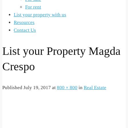
For rent
List your property with us
Resources
Contact Us
List your Property Magda
Crespo
Published
July 19, 2017
at
800 × 800
in
Real Estate