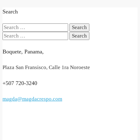
Search
Search
for:
Search
for:
Boquete, Panama,
Plaza San Fransisco, Calle 1ra Noroeste
+507 720-3240
magda@magdacrespo.com