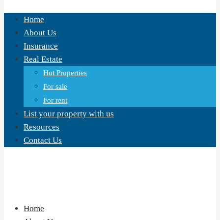
Home
About Us
Insurance
Real Estate
Hot Properties
For sale
For rent
List your property with us
Resources
Contact Us
Home