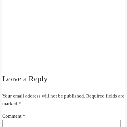
Leave a Reply
Your email address will not be published.
Required fields are
marked
*
Comment
*