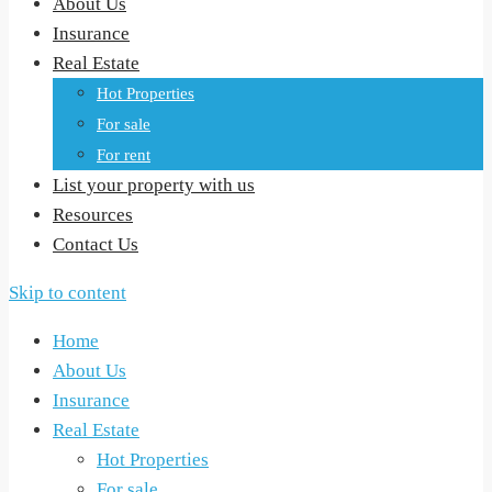
About Us
Insurance
Real Estate
Hot Properties
For sale
For rent
List your property with us
Resources
Contact Us
Skip to content
Home
About Us
Insurance
Real Estate
Hot Properties
For sale