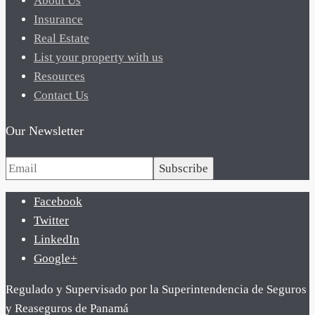
About Us
Insurance
Real Estate
List your property with us
Resources
Contact Us
Our Newsletter
Subscribe
Facebook
Twitter
LinkedIn
Google+
Regulado y Supervisado por la Superintendencia de Seguros
y Reaseguros de Panamá