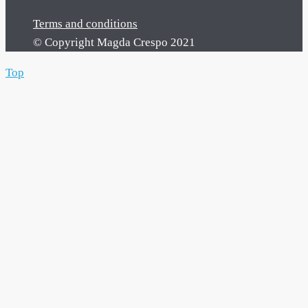
Terms and conditions
© Copyright Magda Crespo 2021
Top