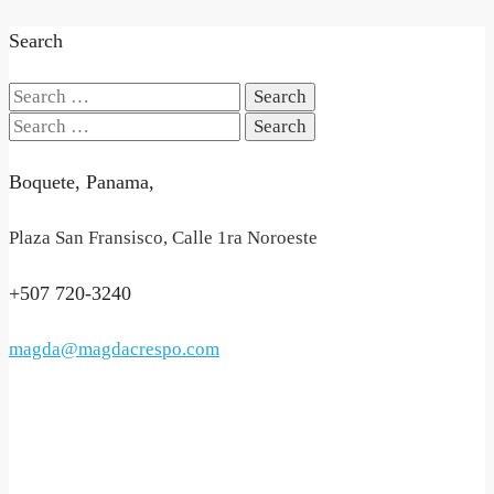
Search
Search
for:
Search
for:
Boquete, Panama,
Plaza San Fransisco, Calle 1ra Noroeste
+507 720-3240
magda@magdacrespo.com