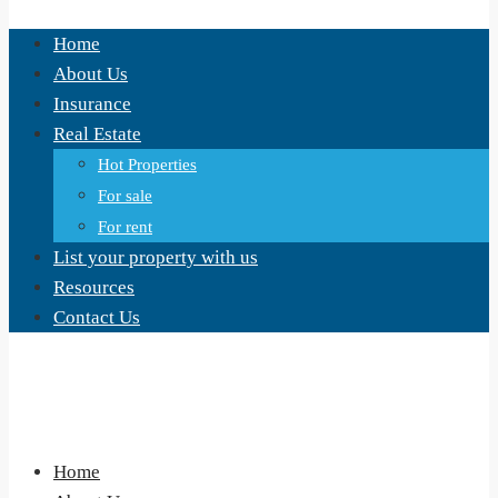
Home
About Us
Insurance
Real Estate
Hot Properties
For sale
For rent
List your property with us
Resources
Contact Us
Home