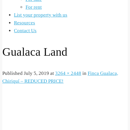
For rent
List your property with us
Resources
Contact Us
Gualaca Land
Published
July 5, 2019
at
3264 × 2448
in
Finca Gualaca,
Chiriquí – REDUCED PRICE!