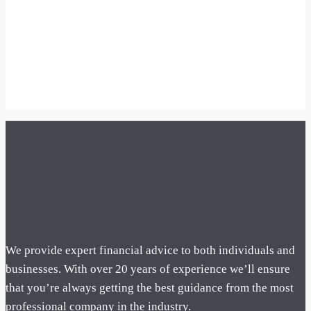
We provide expert financial advice to both individuals and
businesses. With over 20 years of experience we’ll ensure
that you’re always getting the best guidance from the most
professional company in the industry.