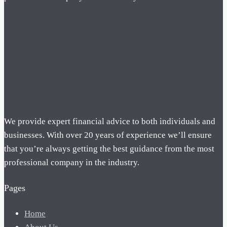
We provide expert financial advice to both individuals and
businesses. With over 20 years of experience we’ll ensure
that you’re always getting the best guidance from the most
professional company in the industry.
Pages
Home