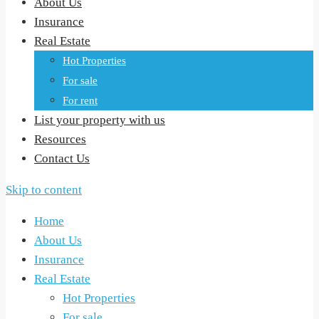
About Us
Insurance
Real Estate
Hot Properties
For sale
For rent
List your property with us
Resources
Contact Us
Skip to content
Home
About Us
Insurance
Real Estate
Hot Properties
For sale