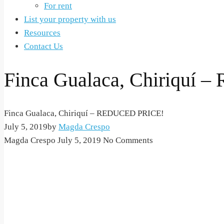
For rent
List your property with us
Resources
Contact Us
Finca Gualaca, Chiriquí
Finca Gualaca, Chiriquí – REDUCED PRICE!
July 5, 2019
by
Magda Crespo
Magda Crespo
July 5, 2019
No Comments