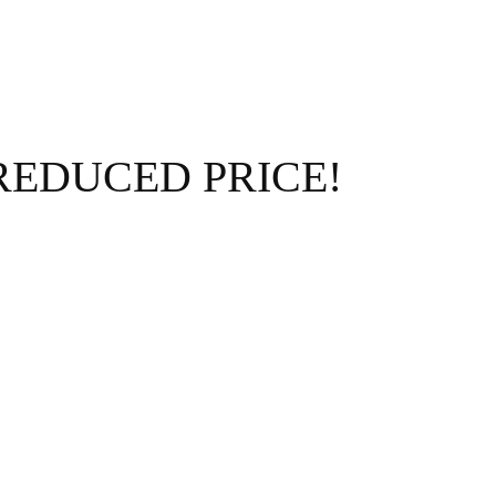
 – REDUCED PRICE!