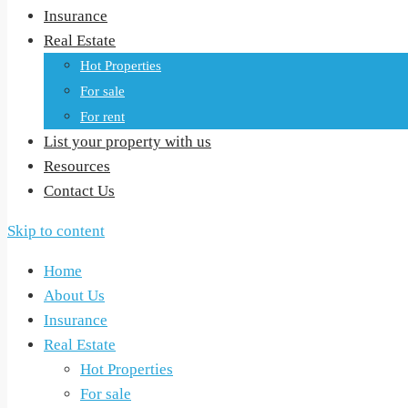
Insurance
Real Estate
Hot Properties
For sale
For rent
List your property with us
Resources
Contact Us
Skip to content
Home
About Us
Insurance
Real Estate
Hot Properties
For sale