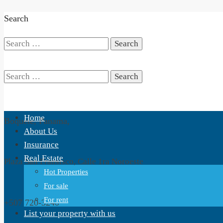
Search
Search
for:
Search
Home
Boquete, Panama,
for:
About Us
Insurance
Real Estate
Plaza San Fransisco, Calle 1ra Noroeste
Hot Properties
For sale
For rent
+507 720-3240
List your property with us