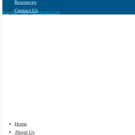
Resources
Contact Us
magda@magdacrespo.com
Home
About Us