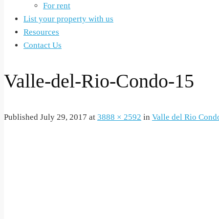
For rent
List your property with us
Resources
Contact Us
Valle-del-Rio-Condo-15
Published
July 29, 2017
at
3888 × 2592
in
Valle del Rio Cond