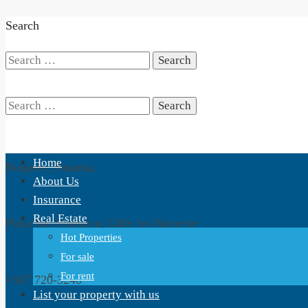
Search
Search
for:
Search
Home
Boquete, Panama,
for:
About Us
Insurance
Real Estate
Plaza San Fransisco, Calle 1ra Noroeste
Hot Properties
For sale
For rent
+507 720-3240
List your property with us