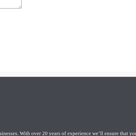
sinesses. With over 20 years of experience we’ll ensure that yo