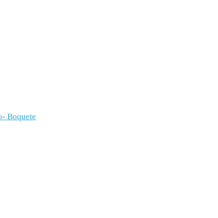
o- Boquete