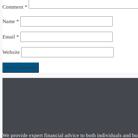
Comment
*
Name
*
Email
*
Website
We provide expert financial advice to both individuals and bu