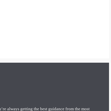
u’re always getting the best guidance from the most