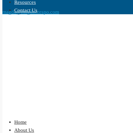
Resources
Contact Us
magda@magdacrespo.com
Home
About Us