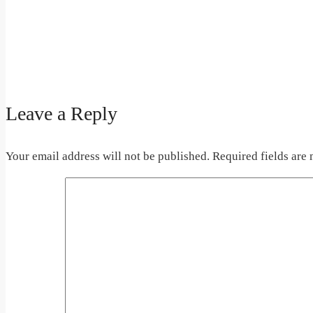
Leave a Reply
Your email address will not be published.
Required fields are