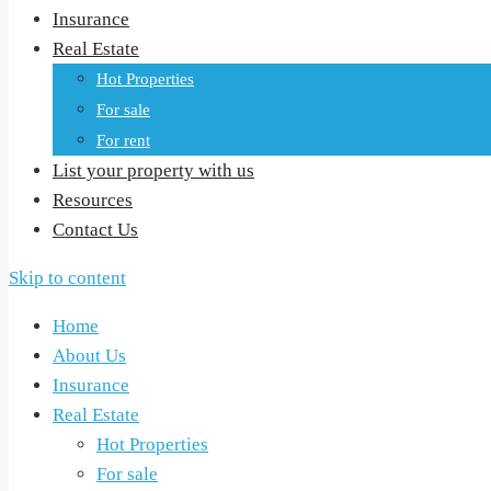
Insurance
Real Estate
Hot Properties
For sale
For rent
List your property with us
Resources
Contact Us
Skip to content
Home
About Us
Insurance
Real Estate
Hot Properties
For sale