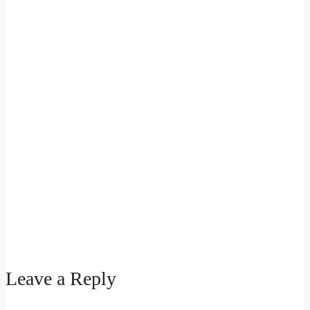
Leave a Reply