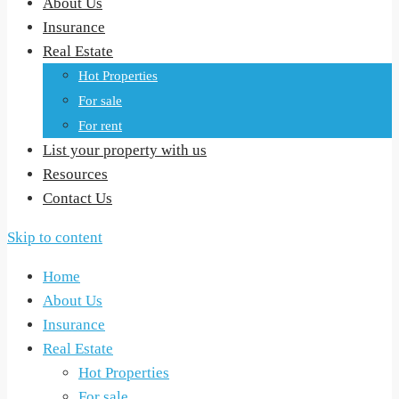
About Us
Insurance
Real Estate
Hot Properties
For sale
For rent
List your property with us
Resources
Contact Us
Skip to content
Home
About Us
Insurance
Real Estate
Hot Properties
For sale