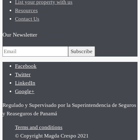
List your property with us
Resources
Contact Us
Our Newsletter
Subscribe
Facebook
Twitter
LinkedIn
Google+
Regulado y Supervisado por la Superintendencia de Seguros
y Reaseguros de Panamá
Terms and conditions
© Copyright Magda Crespo 2021