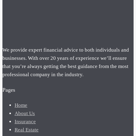
We provide expert financial advice to both individuals and
businesses. With over 20 years of experience we’ll ensure
that you’re always getting the best guidance from the most
professional company in the industry.
Pages
Home
About Us
Insurance
Real Estate