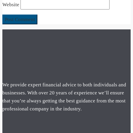
Website
We provide expert financial advice to both individuals and
businesses. With over 20 years of experience we’ll ensure
that you’re always getting the best guidance from the most
professional company in the industry.