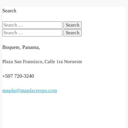
Search
Search
for:
Search
for:
Boquete, Panama,
Plaza San Fransisco, Calle 1ra Noroeste
+507 720-3240
magda@magdacrespo.com