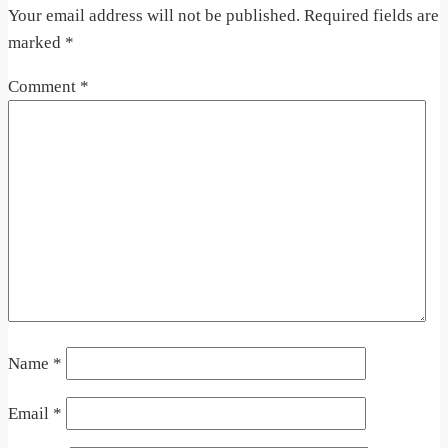
Your email address will not be published.
Required fields are
marked
*
Comment
*
Name
*
Email
*