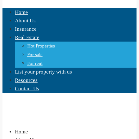
Home
About Us
Insurance
Real Estate
Hot Properties
For sale
For rent
List your property with us
Resources
Contact Us
Home