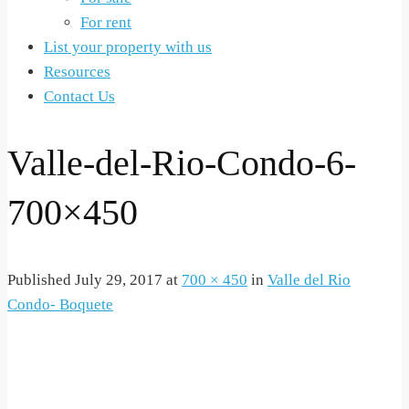
For rent
List your property with us
Resources
Contact Us
Valle-del-Rio-Condo-6-
700×450
Published
July 29, 2017
at
700 × 450
in
Valle del Rio
Condo- Boquete