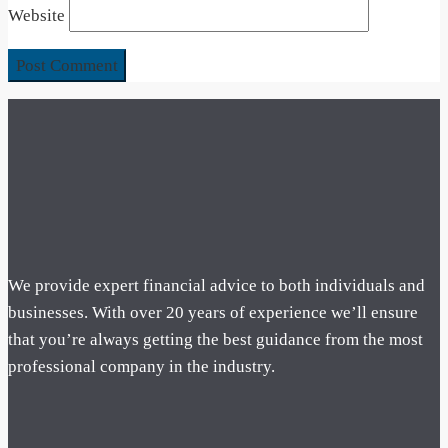
Website
We provide expert financial advice to both individuals and
businesses. With over 20 years of experience we’ll ensure
that you’re always getting the best guidance from the most
professional company in the industry.