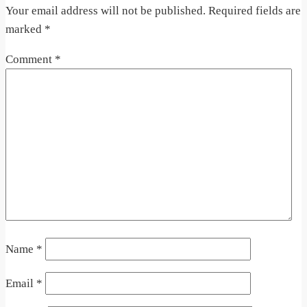
Your email address will not be published.
Required fields are
marked
*
Comment
*
Name
*
Email
*