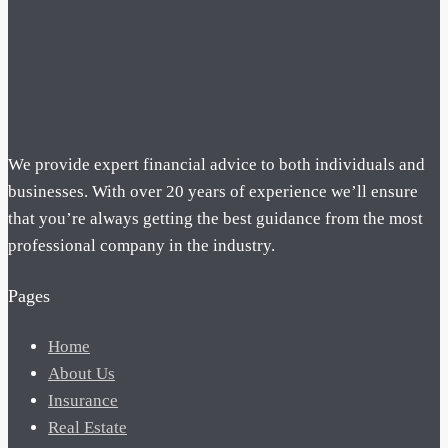
We provide expert financial advice to both individuals and
businesses. With over 20 years of experience we’ll ensure
that you’re always getting the best guidance from the most
professional company in the industry.
Pages
Home
About Us
Insurance
Real Estate