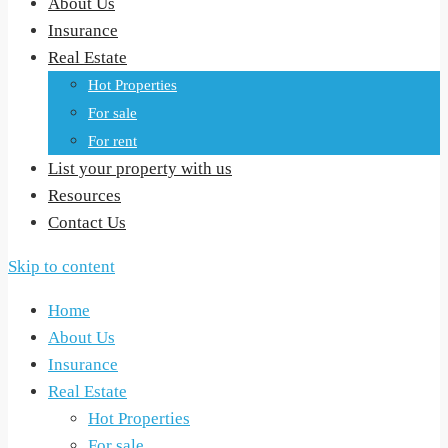
About Us
Insurance
Real Estate
Hot Properties
For sale
For rent
List your property with us
Resources
Contact Us
Skip to content
Home
About Us
Insurance
Real Estate
Hot Properties
For sale