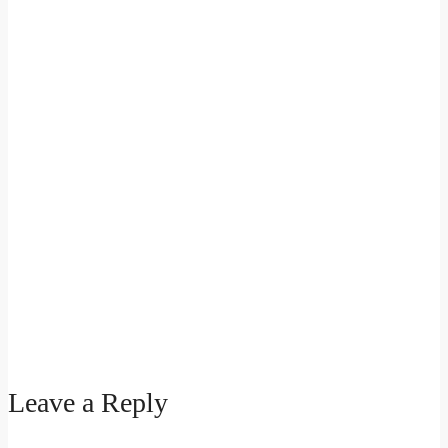
Leave a Reply