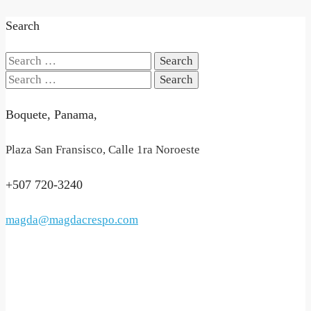
Search
Search
for:
Search
for:
Boquete, Panama,
Plaza San Fransisco, Calle 1ra Noroeste
+507 720-3240
magda@magdacrespo.com