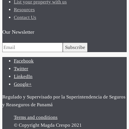
List your property with us
Resources
Contact Us
Our Newsletter
Subscribe
Facebook
Twitter
LinkedIn
Google+
Regulado y Supervisado por la Superintendencia de Seguros
y Reaseguros de Panamá
Terms and conditions
© Copyright Magda Crespo 2021