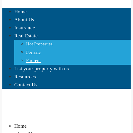
Home
About Us
Insurance
Real Estate
Hot Properties
For sale
For rent
List your property with us
Resources
Contact Us
Home