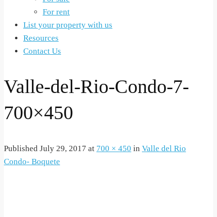
For rent
List your property with us
Resources
Contact Us
Valle-del-Rio-Condo-7-
700×450
Published
July 29, 2017
at
700 × 450
in
Valle del Rio
Condo- Boquete