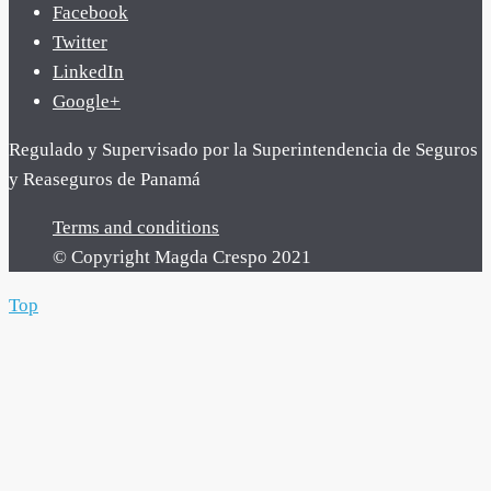
Facebook
Twitter
LinkedIn
Google+
Regulado y Supervisado por la Superintendencia de Seguros
y Reaseguros de Panamá
Terms and conditions
© Copyright Magda Crespo 2021
Top