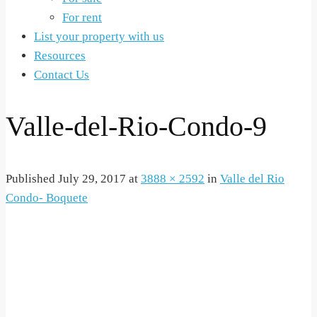
For rent
List your property with us
Resources
Contact Us
Valle-del-Rio-Condo-9
Published
July 29, 2017
at
3888 × 2592
in
Valle del Rio
Condo- Boquete