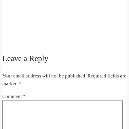
Leave a Reply
Your email address will not be published.
Required fields are
marked
*
Comment
*