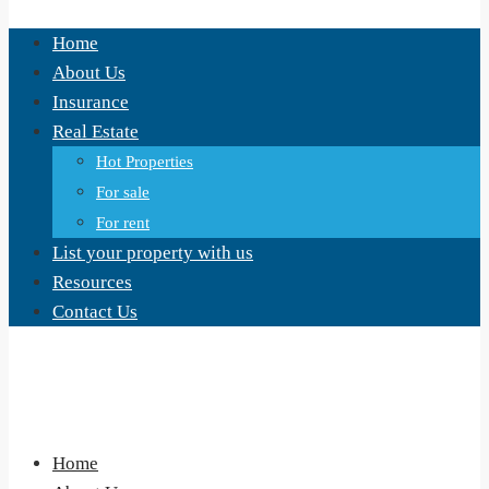
Home
About Us
Insurance
Real Estate
Hot Properties
For sale
For rent
List your property with us
Resources
Contact Us
Home