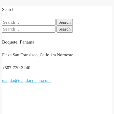
Search
Search
for:
Search
for:
Boquete, Panama,
Plaza San Fransisco, Calle 1ra Noroeste
+507 720-3240
magda@magdacrespo.com