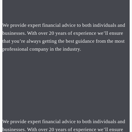
We provide expert financial advice to both individuals and
businesses. With over 20 years of experience we’ll ensure
that you’re always getting the best guidance from the most
professional company in the industry.
We provide expert financial advice to both individuals and
businesses. With over 20 years of experience we’ll ensure