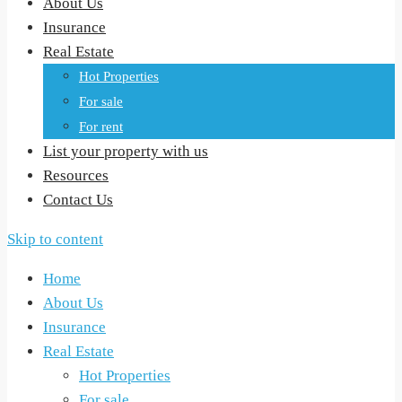
About Us
Insurance
Real Estate
Hot Properties
For sale
For rent
List your property with us
Resources
Contact Us
Skip to content
Home
About Us
Insurance
Real Estate
Hot Properties
For sale