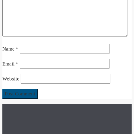
Name
*
Email
*
Website