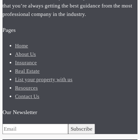
that you’re always getting the best guidance from the most
professional company in the industry.
Pages
Home
About Us
Insurance
Real Estate
List your property with us
Resources
Contact Us
Our Newsletter
Subscribe