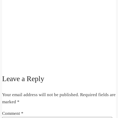
Leave a Reply
Your email address will not be published.
Required fields are
marked
*
Comment
*