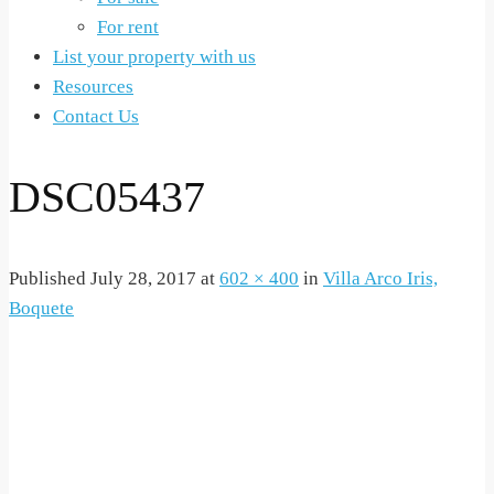
For rent
List your property with us
Resources
Contact Us
DSC05437
Published
July 28, 2017
at
602 × 400
in
Villa Arco Iris,
Boquete