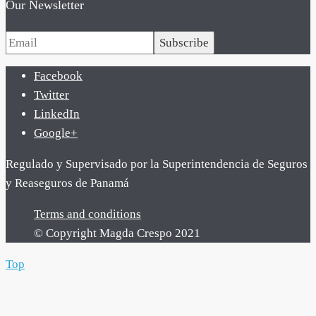
Our Newsletter
Subscribe
Facebook
Twitter
LinkedIn
Google+
Regulado y Supervisado por la Superintendencia de Seguros
y Reaseguros de Panamá
Terms and conditions
© Copyright Magda Crespo 2021
Top