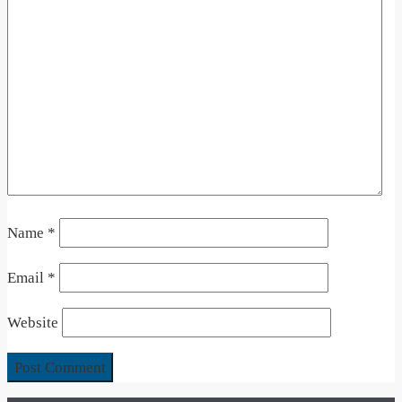
Name
*
Email
*
Website