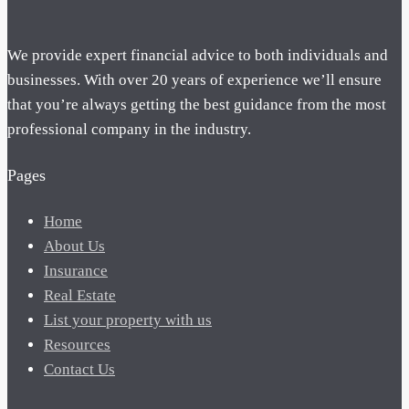
We provide expert financial advice to both individuals and
businesses. With over 20 years of experience we’ll ensure
that you’re always getting the best guidance from the most
professional company in the industry.
Pages
Home
About Us
Insurance
Real Estate
List your property with us
Resources
Contact Us