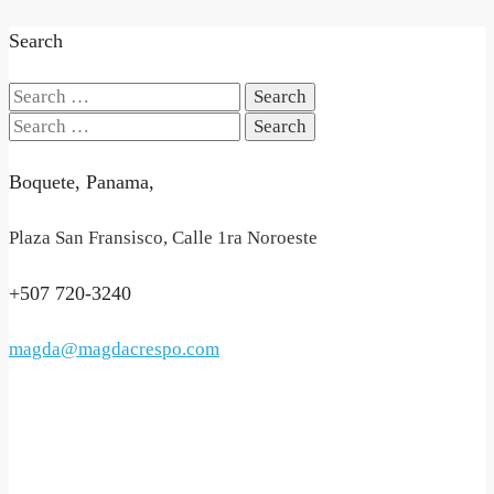
Search
Search
for:
Search
for:
Boquete, Panama,
Plaza San Fransisco, Calle 1ra Noroeste
+507 720-3240
magda@magdacrespo.com