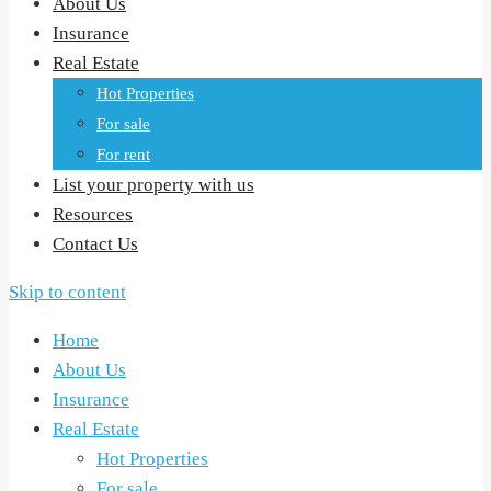
About Us
Insurance
Real Estate
Hot Properties
For sale
For rent
List your property with us
Resources
Contact Us
Skip to content
Home
About Us
Insurance
Real Estate
Hot Properties
For sale