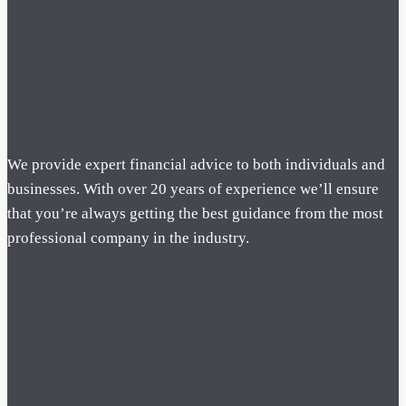
We provide expert financial advice to both individuals and
businesses. With over 20 years of experience we’ll ensure
that you’re always getting the best guidance from the most
professional company in the industry.