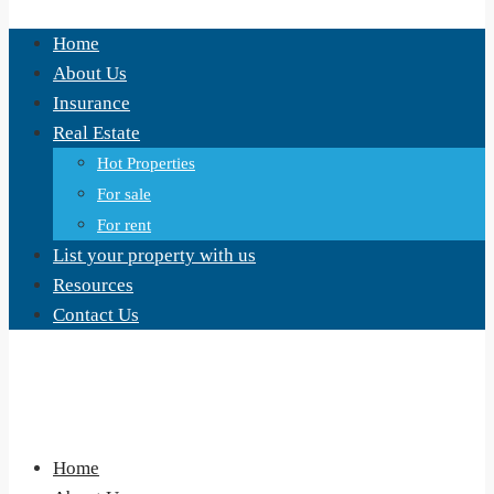
Home
About Us
Insurance
Real Estate
Hot Properties
For sale
For rent
List your property with us
Resources
Contact Us
Home