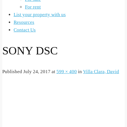
For rent
List your property with us
Resources
Contact Us
SONY DSC
Published
July 24, 2017
at
599 × 400
in
Villa Clara, David