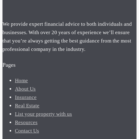
We provide expert financial advice to both individuals and
businesses. With over 20 years of experience we’ll ensure
that you’re always getting the best guidance from the most
professional company in the industry.
Pages
Home
About Us
Insurance
Real Estate
List your property with us
Resources
Contact Us