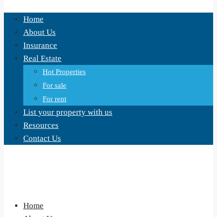
Home
About Us
Insurance
Real Estate
Hot Properties
For sale
For rent
List your property with us
Resources
Contact Us
Home