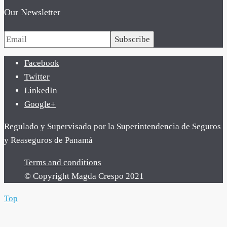
Our Newsletter
Subscribe
Facebook
Twitter
LinkedIn
Google+
Regulado y Supervisado por la Superintendencia de Seguros
y Reaseguros de Panamá
Terms and conditions
© Copyright Magda Crespo 2021
Top