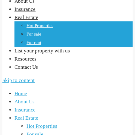
About Us
Insurance
Real Estate
Hot Properties
For sale
For rent
List your property with us
Resources
Contact Us
Skip to content
Home
About Us
Insurance
Real Estate
Hot Properties
For sale