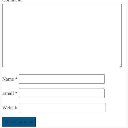
Name
*
Email
*
Website