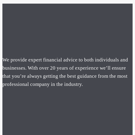
We provide expert financial advice to both individuals and
businesses. With over 20 years of experience we’ll ensure
that you’re always getting the best guidance from the most
professional company in the industry.