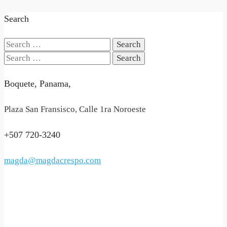
Search
Search
for:
Search
for:
Boquete, Panama,
Plaza San Fransisco, Calle 1ra Noroeste
+507 720-3240
magda@magdacrespo.com