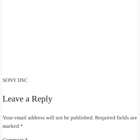
SONY DSC
Leave a Reply
Your email address will not be published.
Required fields are
marked
*
Comment
*