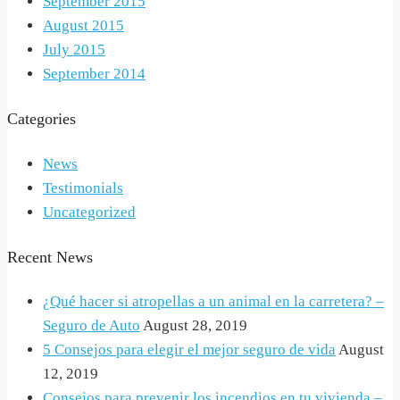
September 2015
August 2015
July 2015
September 2014
Categories
News
Testimonials
Uncategorized
Recent News
¿Qué hacer si atropellas a un animal en la carretera? –
Seguro de Auto
August 28, 2019
5 Consejos para elegir el mejor seguro de vida
August
12, 2019
Consejos para prevenir los incendios en tu vivienda –