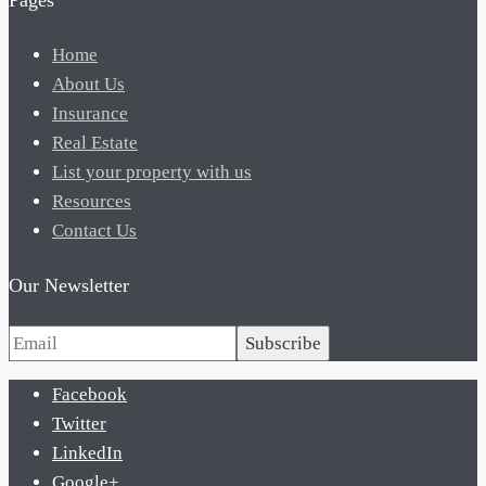
Pages
Home
About Us
Insurance
Real Estate
List your property with us
Resources
Contact Us
Our Newsletter
Subscribe
Facebook
Twitter
LinkedIn
Google+