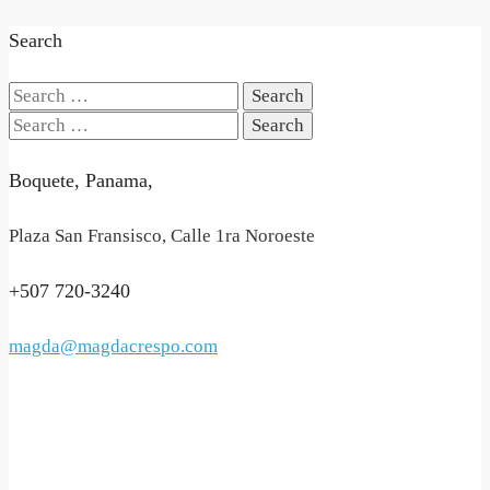
Search
Search
for:
Search
for:
Boquete, Panama,
Plaza San Fransisco, Calle 1ra Noroeste
+507 720-3240
magda@magdacrespo.com