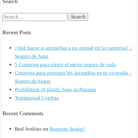
Search
Search
for:
Recent Posts
¿Qué hacer si atropellas a un animal en la carretera? –
Seguro de Auto
5 Consejos para elegir el mejor seguro de vida
Consejos para prevenir los incendios en tu vivienda –
Seguro de hogar
Prohibition of plastic bags in Panama
Testimonial Cynthia
Recent Comments
Bud Jenkins
on
Boquete Awaits!