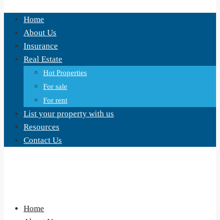
Home
About Us
Insurance
Real Estate
Hot Properties
For sale
For rent
List your property with us
Resources
Contact Us
Home