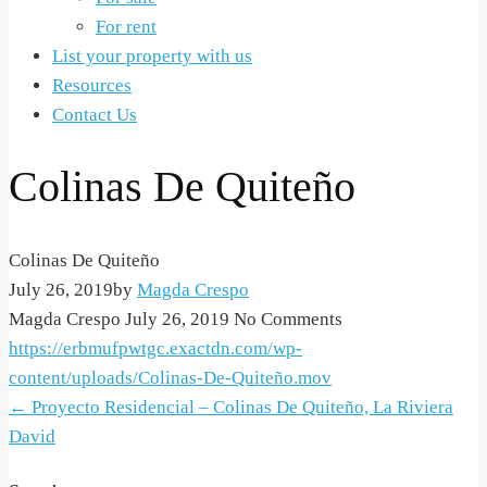
For rent
List your property with us
Resources
Contact Us
Colinas De Quiteño
Colinas De Quiteño
July 26, 2019
by
Magda Crespo
Magda Crespo
July 26, 2019
No Comments
https://erbmufpwtgc.exactdn.com/wp-
content/uploads/Colinas-De-Quiteño.mov
Post
←
Proyecto Residencial – Colinas De Quiteño, La Riviera
David
navigation