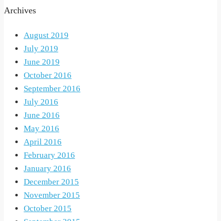
Archives
August 2019
July 2019
June 2019
October 2016
September 2016
July 2016
June 2016
May 2016
April 2016
February 2016
January 2016
December 2015
November 2015
October 2015