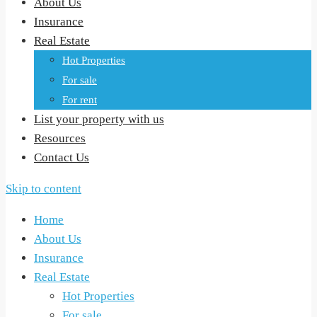
About Us
Insurance
Real Estate
Hot Properties
For sale
For rent
List your property with us
Resources
Contact Us
Skip to content
Home
About Us
Insurance
Real Estate
Hot Properties
For sale