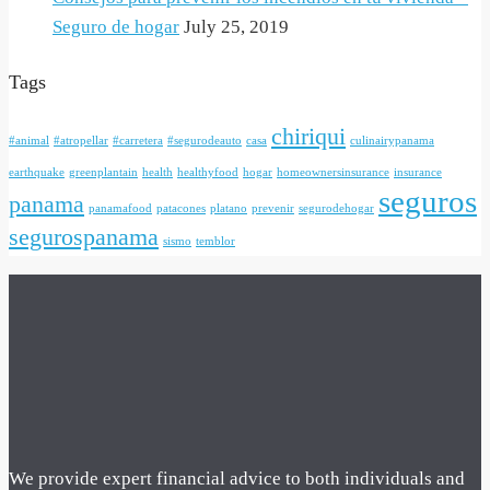
Seguro de hogar
July 25, 2019
Tags
chiriqui
#animal
#atropellar
#carretera
#segurodeauto
casa
culinairypanama
earthquake
greenplantain
health
healthyfood
hogar
homeownersinsurance
insurance
seguros
panama
panamafood
patacones
platano
prevenir
segurodehogar
segurospanama
sismo
temblor
We provide expert financial advice to both individuals and