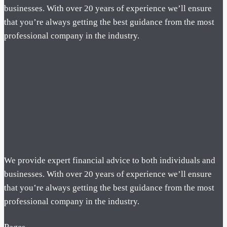
businesses. With over 20 years of experience we’ll ensure
that you’re always getting the best guidance from the most
professional company in the industry.
We provide expert financial advice to both individuals and
businesses. With over 20 years of experience we’ll ensure
that you’re always getting the best guidance from the most
professional company in the industry.