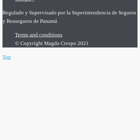
Regulado y Supervisado por la Superintendencia de Seguros
y Reaseguros de Panamá
Terms and conditions
© Copyright Magda Crespo 2021
Top