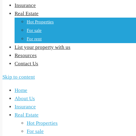
Insurance
Real Estate
Hot Properties
For sale
For rent
List your property with us
Resources
Contact Us
Skip to content
Home
About Us
Insurance
Real Estate
Hot Properties
For sale