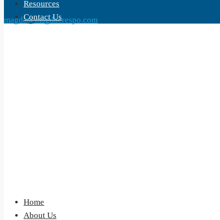
Resources
Contact Us
magda@magdacrespo.com
Home
About Us