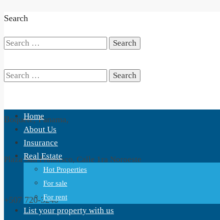
Search
Search
for:
Search
Home
Boquete, Panama,
for:
About Us
Insurance
Real Estate
Plaza San Fransisco, Calle 1ra Noroeste
Hot Properties
For sale
For rent
+507 720-3240
List your property with us