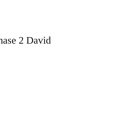
hase 2 David