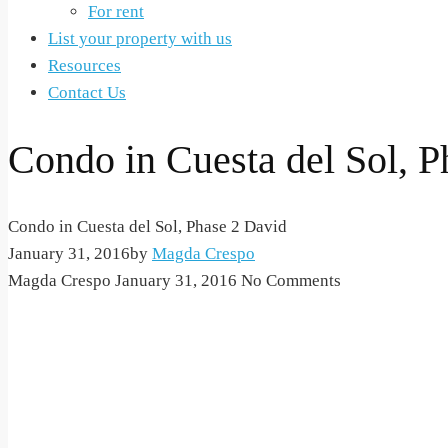
For rent
List your property with us
Resources
Contact Us
Condo in Cuesta del Sol, P
Condo in Cuesta del Sol, Phase 2 David
January 31, 2016
by
Magda Crespo
Magda Crespo
January 31, 2016
No Comments