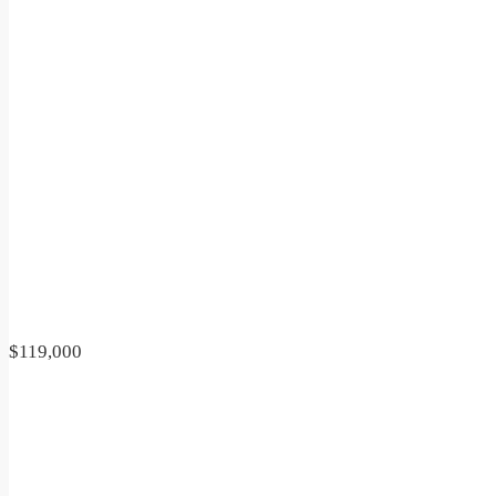
$119,000