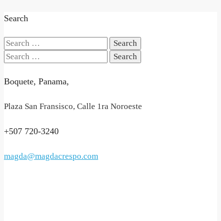
Search
Search
for:
Search
for:
Boquete, Panama,
Plaza San Fransisco, Calle 1ra Noroeste
+507 720-3240
magda@magdacrespo.com