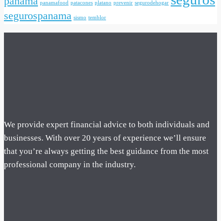
panama
panamafood
patacones
platano
prevenir
segurodehogar
segurospanama
sismo
temblor
We provide expert financial advice to both individuals and
businesses. With over 20 years of experience we’ll ensure
that you’re always getting the best guidance from the most
professional company in the industry.