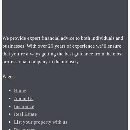
We provide expert financial advice to both individuals and
businesses. With over 20 years of experience we’ll ensure
that you’re always getting the best guidance from the most
professional company in the industry.
Pages
Home
About Us
Insurance
Real Estate
List your property with us
Resources