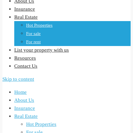
About Us
Insurance
Real Estate
Hot Properties
For sale
For rent
List your property with us
Resources
Contact Us
Skip to content
Home
About Us
Insurance
Real Estate
Hot Properties
For sale