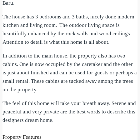
Baru.
The house has 3 bedrooms and 3 baths, nicely done modern
kitchen and living room. The outdoor living space is
beautifully enhanced by the rock walls and wood ceilings.
Attention to detail is what this home is all about.
In addition to the main house, the property also has two
cabins. One is now occupied by the caretaker and the other
is just about finished and can be used for guests or perhaps a
small rental. These cabins are tucked away among the trees
on the property.
The feel of this home will take your breath away. Serene and
peaceful and very private are the best words to describe this
designers dream home.
Property Features