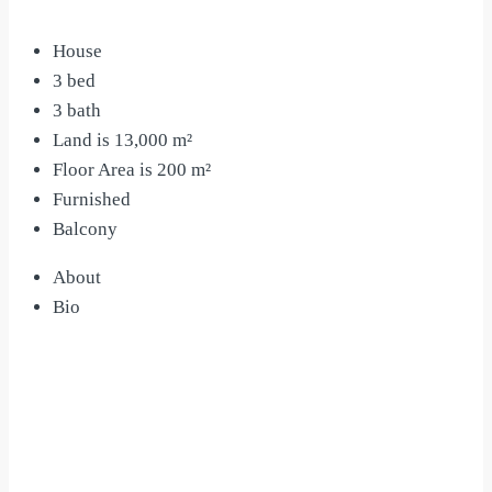
House
3 bed
3 bath
Land is 13,000 m²
Floor Area is 200 m²
Furnished
Balcony
About
Bio