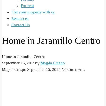
For rent
List your property with us
Resources
Contact Us
Home in Jaramillo Centro
Home in Jaramillo Centro
September 15, 2015
by
Magda Crespo
Magda Crespo
September 15, 2015
No Comments