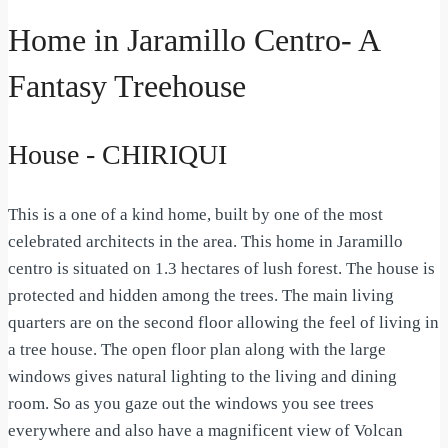
Home in Jaramillo Centro- A
Fantasy Treehouse
House
- CHIRIQUI
This is a one of a kind home, built by one of the most
celebrated architects in the area. This home in Jaramillo
centro is situated on 1.3 hectares of lush forest. The house is
protected and hidden among the trees. The main living
quarters are on the second floor allowing the feel of living in
a tree house. The open floor plan along with the large
windows gives natural lighting to the living and dining
room. So as you gaze out the windows you see trees
everywhere and also have a magnificent view of Volcan