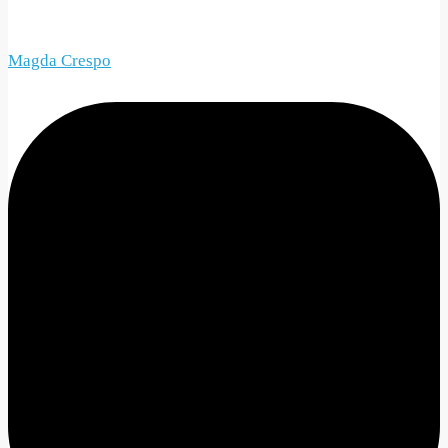
Magda Crespo