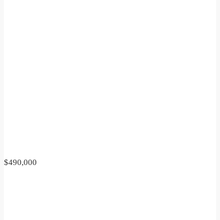
$490,000