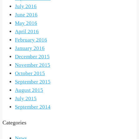
July 2016
June 2016
May 2016
April 2016
February 2016
January 2016
December 2015
November 2015
October 2015
September 2015
August 2015
July 2015
September 2014
Categories
News