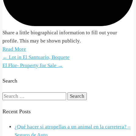
Share a little biographical information to fill out your
profile. This may be shown publicly.
Read More
Post
←
Lot in El Santuario, Boquete
El Flor- Property for Sale
→
navigation
Search
Search
for:
Recent Posts
¿Qué hacer si atropellas a un animal en la carretera? –
Seguro de Auto