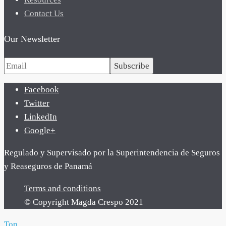
Contact Us
Our Newsletter
Subscribe
Facebook
Twitter
LinkedIn
Google+
Regulado y Supervisado por la Superintendencia de Seguros
y Reaseguros de Panamá
Terms and conditions
© Copyright Magda Crespo 2021
Top