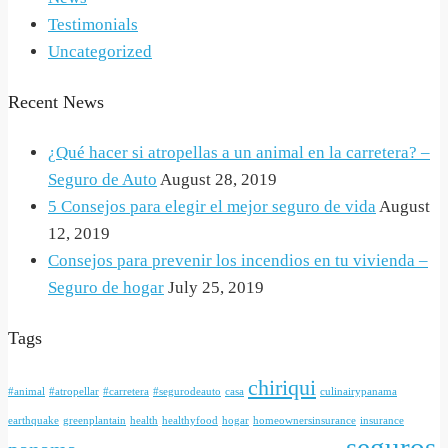
Testimonials
Uncategorized
Recent News
¿Qué hacer si atropellas a un animal en la carretera? –
Seguro de Auto
August 28, 2019
5 Consejos para elegir el mejor seguro de vida
August
12, 2019
Consejos para prevenir los incendios en tu vivienda –
Seguro de hogar
July 25, 2019
Tags
chiriqui
#animal
#atropellar
#carretera
#segurodeauto
casa
culinairypanama
earthquake
greenplantain
health
healthyfood
hogar
homeownersinsurance
insurance
seguros