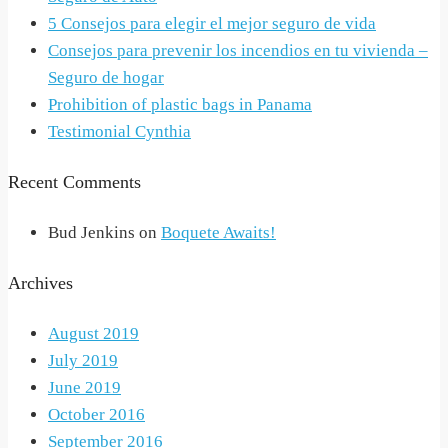
5 Consejos para elegir el mejor seguro de vida
Consejos para prevenir los incendios en tu vivienda –
Seguro de hogar
Prohibition of plastic bags in Panama
Testimonial Cynthia
Recent Comments
Bud Jenkins
on
Boquete Awaits!
Archives
August 2019
July 2019
June 2019
October 2016
September 2016