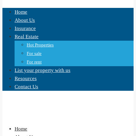
Home
About Us
Insurance
Real Estate
Hot Properties
For sale
For rent
List your property with us
Resources
Contact Us
Home