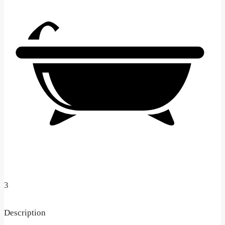
3
Description